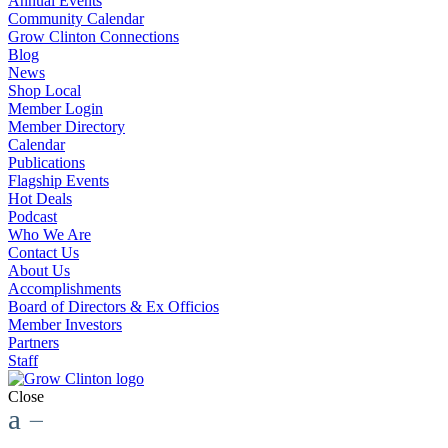
Annual Events
Community Calendar
Grow Clinton Connections
Blog
News
Shop Local
Member Login
Member Directory
Calendar
Publications
Flagship Events
Hot Deals
Podcast
Who We Are
Contact Us
About Us
Accomplishments
Board of Directors & Ex Officios
Member Investors
Partners
Staff
Close
a