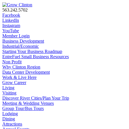
563.242.5702
Facebook
LinkedIn
Instagram
YouTube
Member Login
Business Development
Industrial/Economic
Starting Your Business Roadmap
EntreFuel Small Business Resources
Non Profit
Why Clinton Region
Data Center Development
Work & Live Here
Grow Career
Living
Visiting
Discover River Cities/Plan Your Trip
Meeting & Wedding Venues
Group Tour/Bus Tours
Lodging
Dining
Attractions