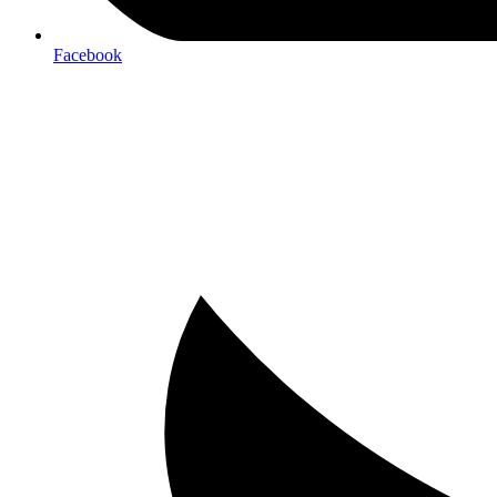
Facebook