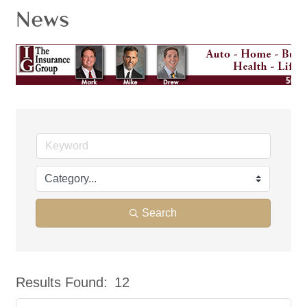
News
Search
Results Found:
12
But