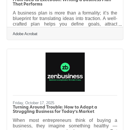
From Idea to Execution: Writing a Business Plan
That Performs
A business plan is more than a formality; it’s the
blueprint for translating ideas into traction. A well-
crafted plan helps you define goals, attract
investors, and align your team. It’s a roadmap that
Adobe Acrobat
shows where you’re going, why you’ll succeed,
and how you’ll measure progress.Key Takeaways
A strong business plan tells a clear story. Use data
to validate assumptions, not to decorate them.
Focus on structure—clarity builds confidence with
investors. Keep the financials realistic, transparent,
and
Friday, October 17, 2025
Turning Around Trouble: How to Adapt a
Struggling Business for Today’s Market
When most entrepreneurs think of buying a
business, they imagine something healthy —