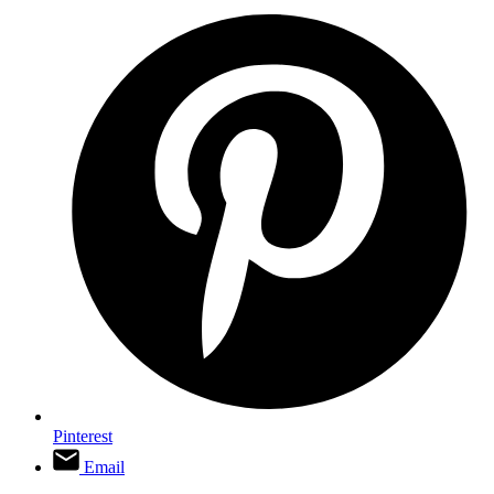
Pinterest
Email