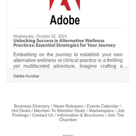
Wednesday, October 02, 2024
Unlocking Success in Alternative Wellness
Practices: Essential Strategies for Your Journey
Embarking on the journey to establish your own
alternative wellness or clinical practice is a thrilling
yet multifaceted adventure. Imagine crafting a
sanctuary where holistic healing and integrative
Adobe Acrobat
health converge, offering your clients a haven of
wellness. The road to this dream is paved with
strategic planning and meticulous decision-making
that can turn your passion into a thriving business.
This comprehensive guide will equip you with the
essential steps and strategies needed to launch a
Business Directory
News Releases
Events Calendar
Hot Deals
Member To Member Deals
Marketspace
Job
successful
Postings
Contact Us
Information & Brochures
Join The
Chamber