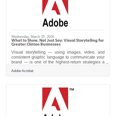
a data team or subscribing to expensive software.
It means
Wednesday, March 25, 2026
What to Show, Not Just Say: Visual Storytelling for
Greater Clinton Businesses
Visual storytelling — using images, video, and
consistent graphic language to communicate your
brand — is one of the highest-return strategies a
small business can adopt right now, and it no
Adobe Acrobat
longer requires a production crew. Research
shows that visual content outperforms text at nearly
every stage of the customer journey: 91% of
consumers prefer visual content to written content,
and personalized imagery can cut cart
abandonment rates by 17% while improving
conversion rates by 200%. For businesses across