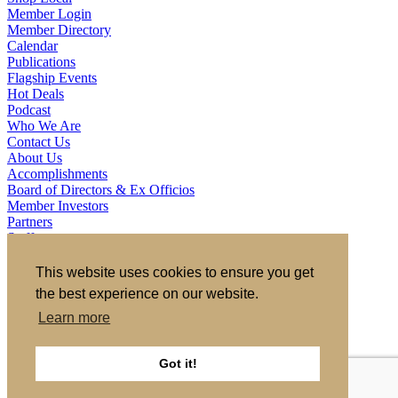
Member Login
Member Directory
Calendar
Publications
Flagship Events
Hot Deals
Podcast
Who We Are
Contact Us
About Us
Accomplishments
Board of Directors & Ex Officios
Member Investors
Partners
Staff
721 S 2nd Street, Clinton, IA 52732
This website uses cookies to ensure you get
563.242.5702
asokolovich@growclinton.com
the best experience on our website.
Facebook
LinkedIn
Learn more
Instagram
YouTube
Got it!
Privacy Policy
|
Terms of Use
|
Site by TAG
Member Login