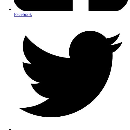
Facebook