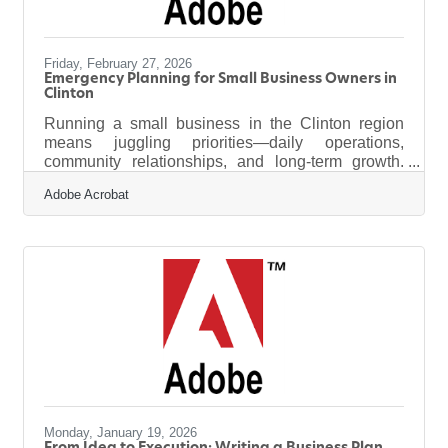
Friday, February 27, 2026
Emergency Planning for Small Business Owners in
Clinton
Running a small business in the Clinton region
means juggling priorities—daily operations,
community relationships, and long-term growth.
Yet one responsibility sits quietly in the
Adobe Acrobat
background until it becomes urgent: preparing for
unexpected disruptions. Emergencies rarely
announce themselves, but resilience can be
engineered when business owners take time to
plan ahead. Learn below about: How local
businesses can identify their most likely risks Ways
to stabilize operations during service outages or
Monday, January 19, 2026