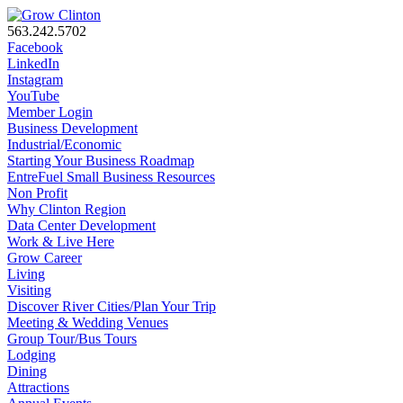
563.242.5702
Facebook
LinkedIn
Instagram
YouTube
Member Login
Business Development
Industrial/Economic
Starting Your Business Roadmap
EntreFuel Small Business Resources
Non Profit
Why Clinton Region
Data Center Development
Work & Live Here
Grow Career
Living
Visiting
Discover River Cities/Plan Your Trip
Meeting & Wedding Venues
Group Tour/Bus Tours
Lodging
Dining
Attractions