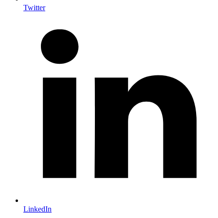
Twitter
LinkedIn