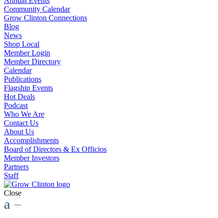
Annual Events
Community Calendar
Grow Clinton Connections
Blog
News
Shop Local
Member Login
Member Directory
Calendar
Publications
Flagship Events
Hot Deals
Podcast
Who We Are
Contact Us
About Us
Accomplishments
Board of Directors & Ex Officios
Member Investors
Partners
Staff
Close
a