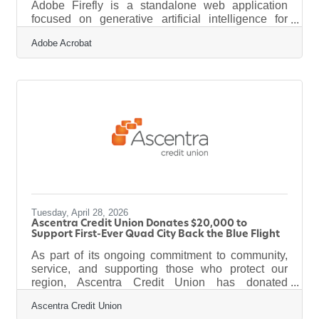
Adobe Firefly is a standalone web application
focused on generative artificial intelligence for
creative design. It works by converting text prompts
Adobe Acrobat
into images, vector graphics, and video elements
through a web browser. The platform outputs high-
quality visual assets that are commercially safe for
business marketing, and it operates under a clear
legal framework. For a home services or trades
business operating in and around the Grow Clinton
area,
Tuesday, April 28, 2026
Ascentra Credit Union Donates $20,000 to
Support First-Ever Quad City Back the Blue Flight
As part of its ongoing commitment to community,
service, and supporting those who protect our
region, Ascentra Credit Union has donated
$20,000 to the inaugural Quad City Back the Blue
Ascentra Credit Union
Flight. The new program honors local law