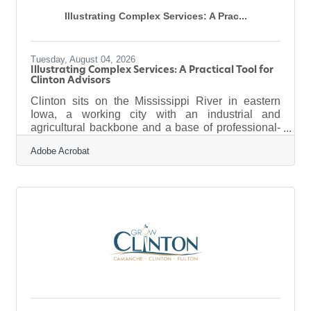
Illustrating Complex Services: A Prac...
Tuesday, August 04, 2026
Illustrating Complex Services: A Practical Tool for
Clinton Advisors
Clinton sits on the Mississippi River in eastern
Iowa, a working city with an industrial and
agricultural backbone and a base of professional-
services firms — accountants, financial advisors,
Adobe Acrobat
consultants, insurance and law practices — that
serve the businesses and families of the region.
Those firms sell something genuinely hard to
picture: expertise, judgment, a way through
complexity. And the documents that carry that
expertise to clients — the report, the pitch deck, the
explainer that makes a