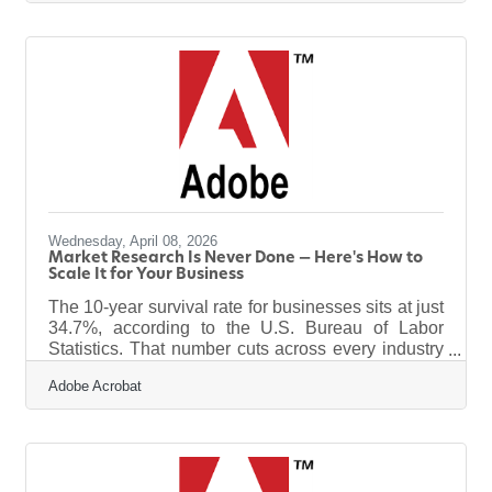
enforcement officers, both active and retired, by
providing a one-day chartered flight to Washington,
D.C., where participants will visit the National
Police Officers Memorial Wall and other historic
sites.Quad City Back the Blue Flight’s mission is to
support and honor law enforcement
Wednesday, April 08, 2026
Market Research Is Never Done — Here's How to
Scale It for Your Business
The 10-year survival rate for businesses sits at just
34.7%, according to the U.S. Bureau of Labor
Statistics. That number cuts across every industry
and every market size — including small and mid-
Adobe Acrobat
sized businesses in communities like Sterling. The
difference between survivors and the rest usually
isn't luck. It's whether they kept their finger on the
pulse of what their customers actually wanted.
Scaling your market research doesn't mean hiring