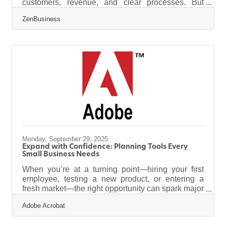
customers, revenue, and clear processes. But
sometimes the best opportunities come wrapped in
ZenBusiness
difficulty. Acquiring a struggling business can be a
strategic move, offering assets, customers, and
infrastructure at a discount — if you know how to
stabilize and adapt it. TL;DR Buying a struggling
business can be profitable if you: Assess the real
causes of decline (not just surface symptoms).
Negotiate smartly
Monday, September 29, 2025
Expand with Confidence: Planning Tools Every
Small Business Needs
When you’re at a turning point—hiring your first
employee, testing a new product, or entering a
fresh market—the right opportunity can spark major
growth. But even promising ventures carry risk. For
Adobe Acrobat
small business owners, the challenge isn’t just
acting boldly—it’s acting wisely. Whether you're