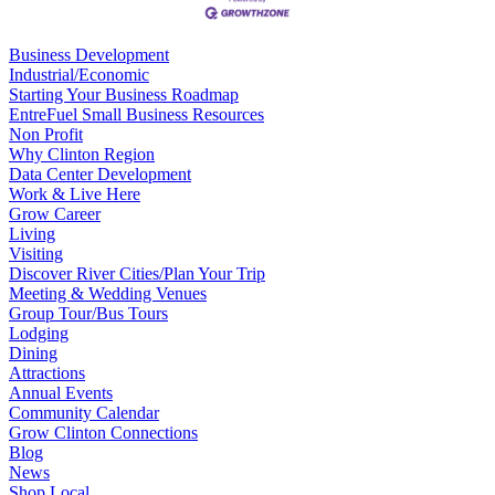
Business Development
Industrial/Economic
Starting Your Business Roadmap
EntreFuel Small Business Resources
Non Profit
Why Clinton Region
Data Center Development
Work & Live Here
Grow Career
Living
Visiting
Discover River Cities/Plan Your Trip
Meeting & Wedding Venues
Group Tour/Bus Tours
Lodging
Dining
Attractions
Annual Events
Community Calendar
Grow Clinton Connections
Blog
News
Shop Local