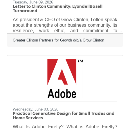
Tuesday, June 09, 2026
Letter to Clinton Community: LyondellBasell
Turnaround
As president & CEO of Grow Clinton, I often speak
about the strengths of our business community, its
resilience, work ethic, and commitment to
supporting local jobs. Attracting new businesses is
Greater Clinton Partners for Growth d/b/a Grow Clinton
not the only source of economic growth. True
growth also comes from helping existing
employers expand, reinvest, and remain
competitive. A strong example of that commitment
is the upcoming turnaround at LyondellBasell's
(LYB) Clinton Complex this summer. From July
through September, thousands of out-of-state
Wednesday, June 03, 2026
Practical Generative Design for Small Trades and
Home Services
What Is Adobe Firefly? What is Adobe Firefly?