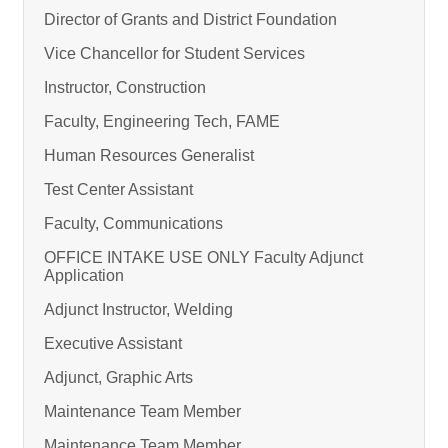
Director of Grants and District Foundation
Vice Chancellor for Student Services
Instructor, Construction
Faculty, Engineering Tech, FAME
Human Resources Generalist
Test Center Assistant
Faculty, Communications
OFFICE INTAKE USE ONLY Faculty Adjunct
Application
Adjunct Instructor, Welding
Executive Assistant
Adjunct, Graphic Arts
Maintenance Team Member
Maintenance Team Member