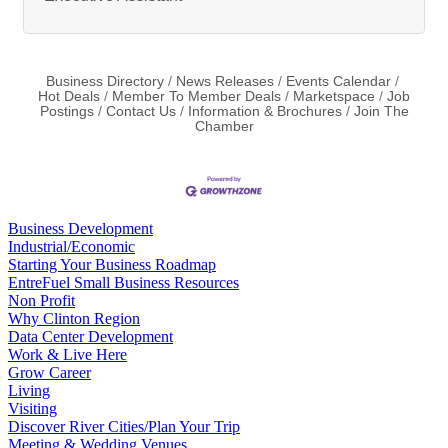
Business Directory
News Releases
Events Calendar
Hot Deals
Member To Member Deals
Marketspace
Job
Postings
Contact Us
Information & Brochures
Join The
Chamber
Business Development
Industrial/Economic
Starting Your Business Roadmap
EntreFuel Small Business Resources
Non Profit
Why Clinton Region
Data Center Development
Work & Live Here
Grow Career
Living
Visiting
Discover River Cities/Plan Your Trip
Meeting & Wedding Venues