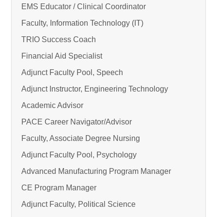
EMS Educator / Clinical Coordinator
Faculty, Information Technology (IT)
TRIO Success Coach
Financial Aid Specialist
Adjunct Faculty Pool, Speech
Adjunct Instructor, Engineering Technology
Academic Advisor
PACE Career Navigator/Advisor
Faculty, Associate Degree Nursing
Adjunct Faculty Pool, Psychology
Advanced Manufacturing Program Manager
CE Program Manager
Adjunct Faculty, Political Science