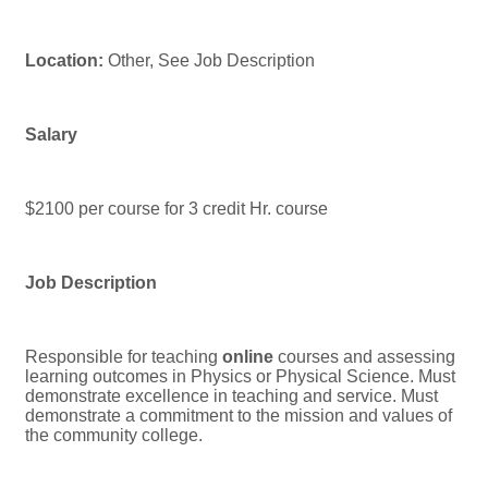
Location:
Other, See Job Description
Salary
$2100 per course for 3 credit Hr. course
Job Description
Responsible for teaching
online
courses and assessing
learning outcomes in Physics or Physical Science. Must
demonstrate excellence in teaching and service. Must
demonstrate a commitment to the mission and values of
the community college.