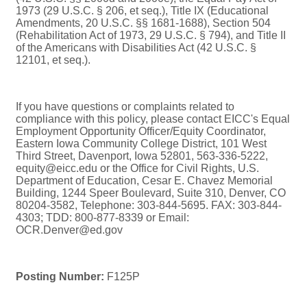
1973 (29 U.S.C. § 206, et seq.), Title IX (Educational
Amendments, 20 U.S.C. §§ 1681-1688), Section 504
(Rehabilitation Act of 1973, 29 U.S.C. § 794), and Title II
of the Americans with Disabilities Act (42 U.S.C. §
12101, et seq.).
If you have questions or complaints related to
compliance with this policy, please contact EICC's Equal
Employment Opportunity Officer/Equity Coordinator,
Eastern Iowa Community College District, 101 West
Third Street, Davenport, Iowa 52801, 563-336-5222,
equity@eicc.edu or the Office for Civil Rights, U.S.
Department of Education, Cesar E. Chavez Memorial
Building, 1244 Speer Boulevard, Suite 310, Denver, CO
80204-3582, Telephone: 303-844-5695. FAX: 303-844-
4303; TDD: 800-877-8339 or Email:
OCR.Denver@ed.gov
Posting Number:
F125P