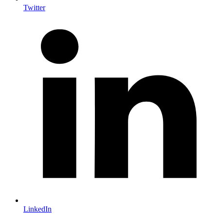
Twitter
LinkedIn