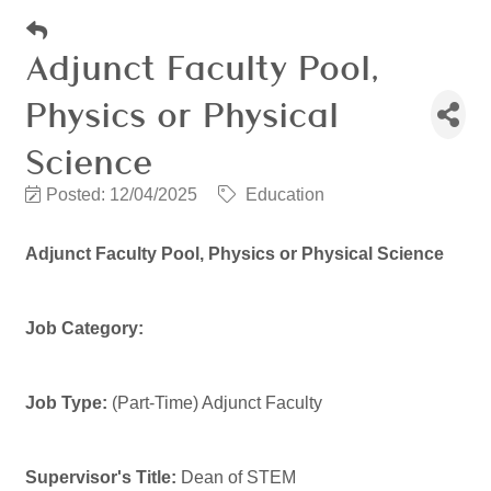
Adjunct Faculty Pool,
Physics or Physical
Science
Posted: 12/04/2025
Education
Adjunct Faculty Pool, Physics or Physical Science
Job Category:
Job Type:
(Part-Time) Adjunct Faculty
Supervisor's Title:
Dean of STEM