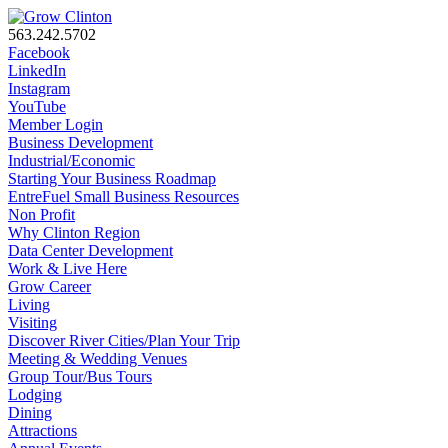
563.242.5702
Facebook
LinkedIn
Instagram
YouTube
Member Login
Business Development
Industrial/Economic
Starting Your Business Roadmap
EntreFuel Small Business Resources
Non Profit
Why Clinton Region
Data Center Development
Work & Live Here
Grow Career
Living
Visiting
Discover River Cities/Plan Your Trip
Meeting & Wedding Venues
Group Tour/Bus Tours
Lodging
Dining
Attractions