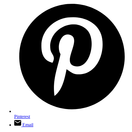
Pinterest
Email