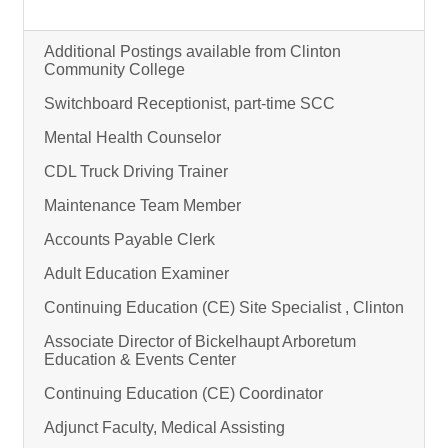
Additional Postings available from Clinton
Community College
Switchboard Receptionist, part-time SCC
Mental Health Counselor
CDL Truck Driving Trainer
Maintenance Team Member
Accounts Payable Clerk
Adult Education Examiner
Continuing Education (CE) Site Specialist , Clinton
Associate Director of Bickelhaupt Arboretum
Education & Events Center
Continuing Education (CE) Coordinator
Adjunct Faculty, Medical Assisting