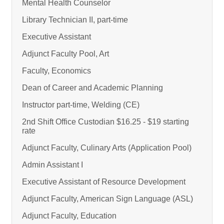
Mental Health Counselor
Library Technician II, part-time
Executive Assistant
Adjunct Faculty Pool, Art
Faculty, Economics
Dean of Career and Academic Planning
Instructor part-time, Welding (CE)
2nd Shift Office Custodian $16.25 - $19 starting
rate
Adjunct Faculty, Culinary Arts (Application Pool)
Admin Assistant I
Executive Assistant of Resource Development
Adjunct Faculty, American Sign Language (ASL)
Adjunct Faculty, Education