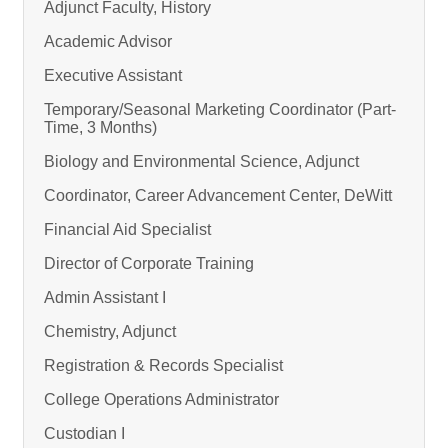
Adjunct Faculty, History
Academic Advisor
Executive Assistant
Temporary/Seasonal Marketing Coordinator (Part-
Time, 3 Months)
Biology and Environmental Science, Adjunct
Coordinator, Career Advancement Center, DeWitt
Financial Aid Specialist
Director of Corporate Training
Admin Assistant I
Chemistry, Adjunct
Registration & Records Specialist
College Operations Administrator
Custodian I