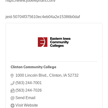
https://www.jobelephant.com/
jeid-50704f375610ec4eb04a2e15386b0daf
Clinton Community College
1000 Lincoln Blvd.
Clinton
IA
52732
(563) 244-7001
(563) 244-7026
Send Email
Visit Website