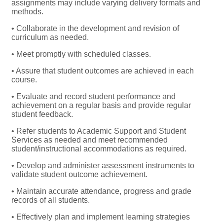
assignments may include varying delivery formats and
methods.
• Collaborate in the development and revision of
curriculum as needed.
• Meet promptly with scheduled classes.
• Assure that student outcomes are achieved in each
course.
• Evaluate and record student performance and
achievement on a regular basis and provide regular
student feedback.
• Refer students to Academic Support and Student
Services as needed and meet recommended
student/instructional accommodations as required.
• Develop and administer assessment instruments to
validate student outcome achievement.
• Maintain accurate attendance, progress and grade
records of all students.
• Effectively plan and implement learning strategies