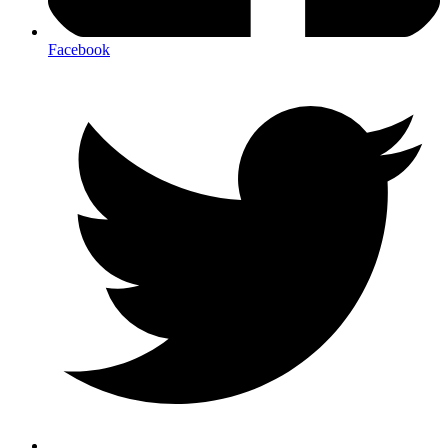
Facebook