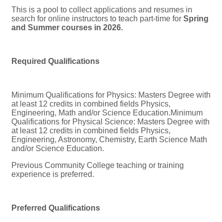
This is a pool to collect applications and resumes in
search for online instructors to teach part-time for
Spring
and Summer courses in 2026.
Required Qualifications
Minimum Qualifications for Physics: Masters Degree with
at least 12 credits in combined fields Physics,
Engineering, Math and/or Science Education.Minimum
Qualifications for Physical Science: Masters Degree with
at least 12 credits in combined fields Physics,
Engineering, Astronomy, Chemistry, Earth Science Math
and/or Science Education.
Previous Community College teaching or training
experience is preferred.
Preferred Qualifications