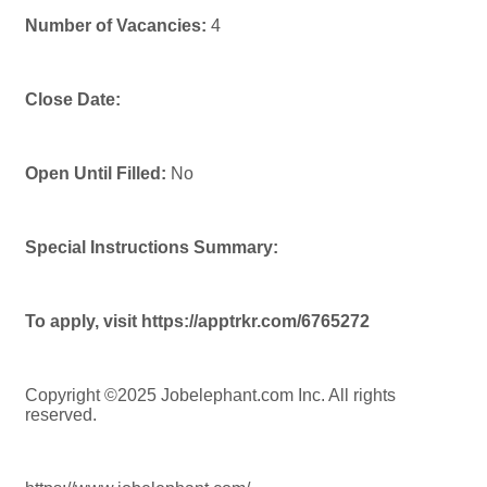
Number of Vacancies:
4
Close Date:
Open Until Filled:
No
Special Instructions Summary:
To apply, visit https://apptrkr.com/6765272
Copyright ©2025 Jobelephant.com Inc. All rights
reserved.