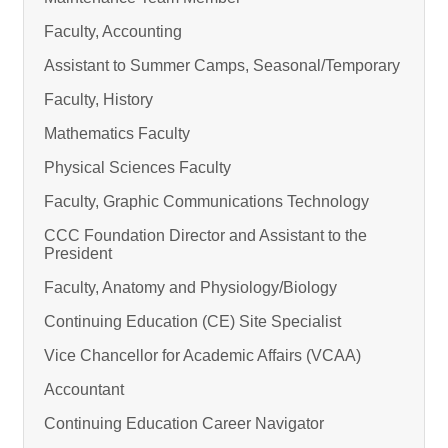
Faculty, Accounting
Assistant to Summer Camps, Seasonal/Temporary
Faculty, History
Mathematics Faculty
Physical Sciences Faculty
Faculty, Graphic Communications Technology
CCC Foundation Director and Assistant to the
President
Faculty, Anatomy and Physiology/Biology
Continuing Education (CE) Site Specialist
Vice Chancellor for Academic Affairs (VCAA)
Accountant
Continuing Education Career Navigator