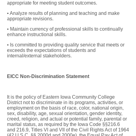
appropriate for meeting student outcomes.
• Analyze results of planning and teaching and make
appropriate revisions.
• Maintain currency of professional skills to continually
enhance instructional skills.
• Is committed to providing quality service that meets or
exceeds the expectations of students and
internal/external stakeholders.
EICC Non-Discrimination Statement
It is the policy of Eastern Iowa Community College
District not to discriminate in its programs, activities, or
employment on the basis of race, color, national origin,
sex, disability, age, sexual orientation, gender identity,
creed, religion, and actual or potential family, parental or
marital status, as required by the Iowa Code §§216.6
and 216.9, Titles VI and VII of the Civil Rights Act of 1964
(42 U.S.C. §§ 2000d and 2000e), the Equal Pay Act of