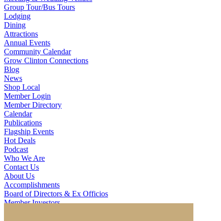
Group Tour/Bus Tours
Lodging
Dining
Attractions
Annual Events
Community Calendar
Grow Clinton Connections
Blog
News
Shop Local
Member Login
Member Directory
Calendar
Publications
Flagship Events
Hot Deals
Podcast
Who We Are
Contact Us
About Us
Accomplishments
Board of Directors & Ex Officios
Member Investors
Partners
Staff