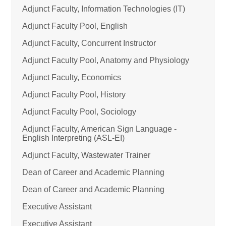
Adjunct Faculty, Information Technologies (IT)
Adjunct Faculty Pool, English
Adjunct Faculty, Concurrent Instructor
Adjunct Faculty Pool, Anatomy and Physiology
Adjunct Faculty, Economics
Adjunct Faculty Pool, History
Adjunct Faculty Pool, Sociology
Adjunct Faculty, American Sign Language -
English Interpreting (ASL-EI)
Adjunct Faculty, Wastewater Trainer
Dean of Career and Academic Planning
Dean of Career and Academic Planning
Executive Assistant
Executive Assistant