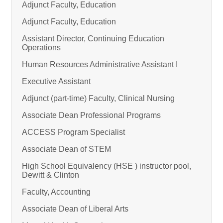
Adjunct Faculty, Education
Adjunct Faculty, Education
Assistant Director, Continuing Education
Operations
Human Resources Administrative Assistant I
Executive Assistant
Adjunct (part-time) Faculty, Clinical Nursing
Associate Dean Professional Programs
ACCESS Program Specialist
Associate Dean of STEM
High School Equivalency (HSE ) instructor pool,
Dewitt & Clinton
Faculty, Accounting
Associate Dean of Liberal Arts