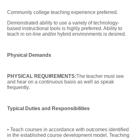
Community college teaching experience preferred.
Demonstrated ability to use a variety of technology-
based instructional tools is highly preferred. Ability to
teach in on-line and/or hybrid environments is desired.
Physical Demands
PHYSICAL REQUIREMENTS:
The teacher must see
and hear on a continuous basis as well as speak
frequently.
Typical Duties and Responsibilities
• Teach courses in accordance with outcomes identified
in the established course development model. Teaching