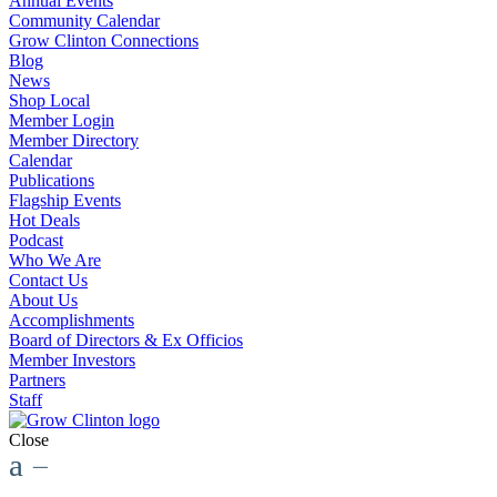
Annual Events
Community Calendar
Grow Clinton Connections
Blog
News
Shop Local
Member Login
Member Directory
Calendar
Publications
Flagship Events
Hot Deals
Podcast
Who We Are
Contact Us
About Us
Accomplishments
Board of Directors & Ex Officios
Member Investors
Partners
Staff
Close
a