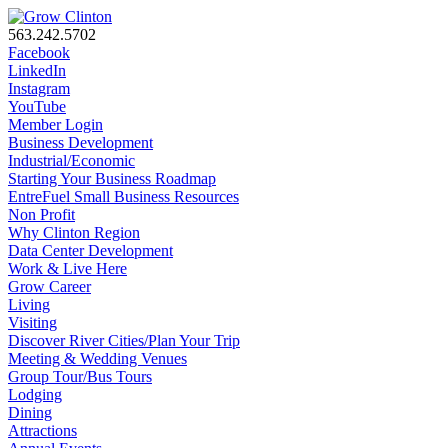
563.242.5702
Facebook
LinkedIn
Instagram
YouTube
Member Login
Business Development
Industrial/Economic
Starting Your Business Roadmap
EntreFuel Small Business Resources
Non Profit
Why Clinton Region
Data Center Development
Work & Live Here
Grow Career
Living
Visiting
Discover River Cities/Plan Your Trip
Meeting & Wedding Venues
Group Tour/Bus Tours
Lodging
Dining
Attractions