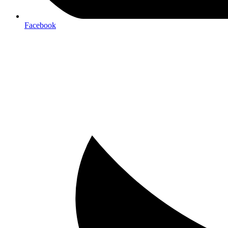
Facebook