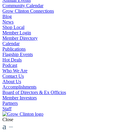
Annual Events
Community Calendar
Grow Clinton Connections
Blog
News
Shop Local
Member Login
Member Directory
Calendar
Publications
Flagship Events
Hot Deals
Podcast
Who We Are
Contact Us
About Us
Accomplishments
Board of Directors & Ex Officios
Member Investors
Partners
Staff
Close
a