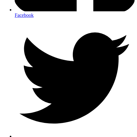
Facebook