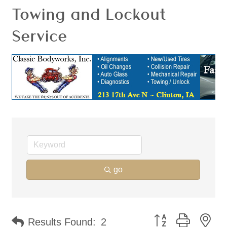
Towing and Lockout
Service
go
Button group with ne
Results Found:
2