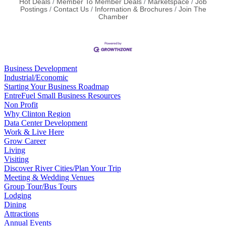
Hot Deals
Member To Member Deals
Marketspace
Job
Postings
Contact Us
Information & Brochures
Join The
Chamber
Business Development
Industrial/Economic
Starting Your Business Roadmap
EntreFuel Small Business Resources
Non Profit
Why Clinton Region
Data Center Development
Work & Live Here
Grow Career
Living
Visiting
Discover River Cities/Plan Your Trip
Meeting & Wedding Venues
Group Tour/Bus Tours
Lodging
Dining
Attractions
Annual Events