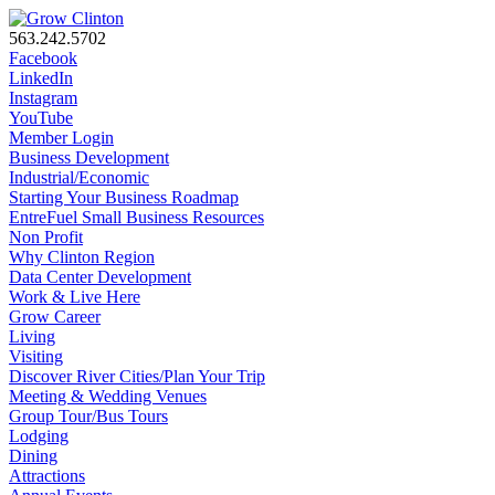
563.242.5702
Facebook
LinkedIn
Instagram
YouTube
Member Login
Business Development
Industrial/Economic
Starting Your Business Roadmap
EntreFuel Small Business Resources
Non Profit
Why Clinton Region
Data Center Development
Work & Live Here
Grow Career
Living
Visiting
Discover River Cities/Plan Your Trip
Meeting & Wedding Venues
Group Tour/Bus Tours
Lodging
Dining
Attractions