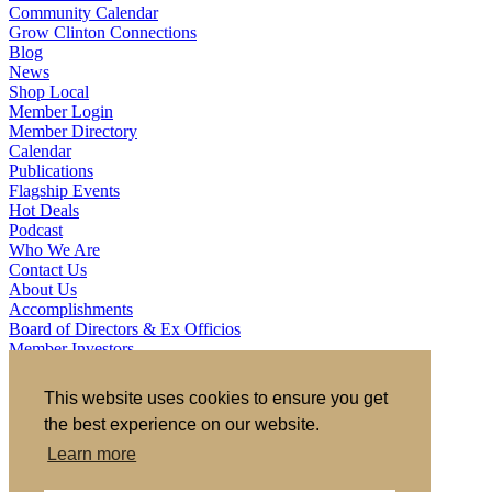
Community Calendar
Grow Clinton Connections
Blog
News
Shop Local
Member Login
Member Directory
Calendar
Publications
Flagship Events
Hot Deals
Podcast
Who We Are
Contact Us
About Us
Accomplishments
Board of Directors & Ex Officios
Member Investors
Partners
Staff
This website uses cookies to ensure you get
the best experience on our website.
721 S 2nd Street, Clinton, IA 52732
563.242.5702
asokolovich@growclinton.com
Learn more
Facebook
LinkedIn