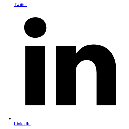
Twitter
LinkedIn