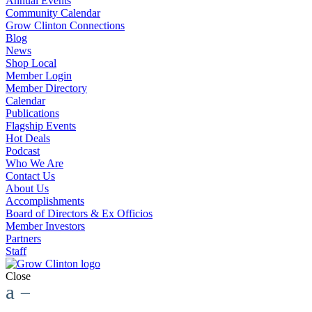
Annual Events
Community Calendar
Grow Clinton Connections
Blog
News
Shop Local
Member Login
Member Directory
Calendar
Publications
Flagship Events
Hot Deals
Podcast
Who We Are
Contact Us
About Us
Accomplishments
Board of Directors & Ex Officios
Member Investors
Partners
Staff
Close
a