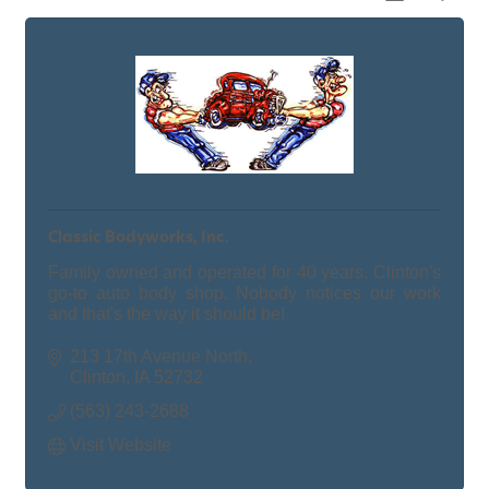
Classic Bodyworks, Inc.
Family owned and operated for 40 years. Clinton's
go-to auto body shop. Nobody notices our work
and that's the way it should be!
213 17th Avenue North
Clinton
IA
52732
(563) 243-2688
Visit Website