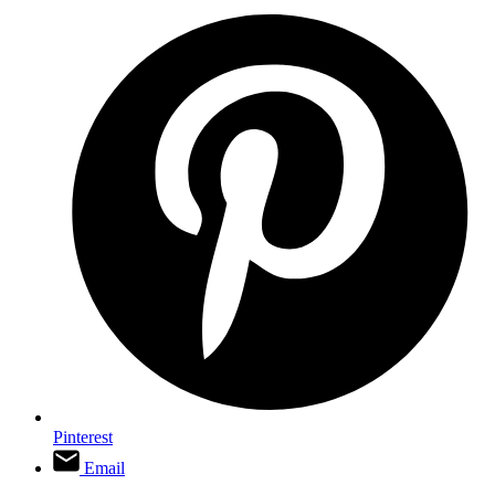
Pinterest
Email