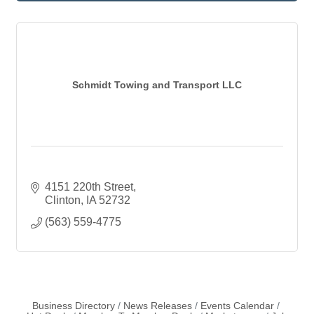
Schmidt Towing and Transport LLC
4151 220th Street
Clinton
IA
52732
(563) 559-4775
Business Directory
News Releases
Events Calendar