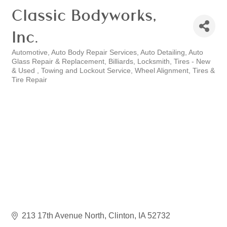
Classic Bodyworks,
Inc.
Automotive
Auto Body Repair Services
Auto Detailing
Auto
Categories
Glass Repair & Replacement
Billiards
Locksmith
Tires - New
& Used
Towing and Lockout Service
Wheel Alignment, Tires &
Tire Repair
213 17th Avenue North
Clinton
IA
52732