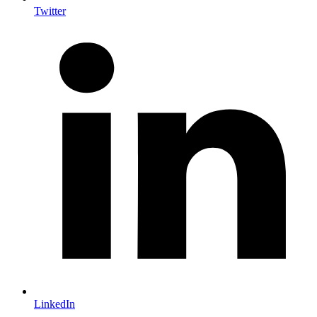
Twitter
LinkedIn