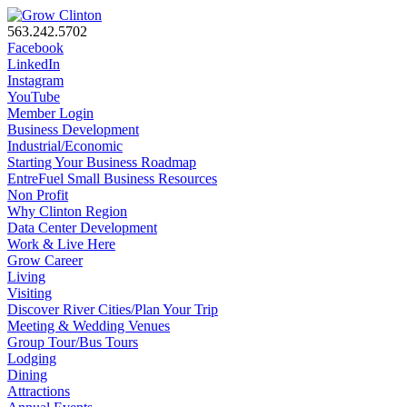
563.242.5702
Facebook
LinkedIn
Instagram
YouTube
Member Login
Business Development
Industrial/Economic
Starting Your Business Roadmap
EntreFuel Small Business Resources
Non Profit
Why Clinton Region
Data Center Development
Work & Live Here
Grow Career
Living
Visiting
Discover River Cities/Plan Your Trip
Meeting & Wedding Venues
Group Tour/Bus Tours
Lodging
Dining
Attractions