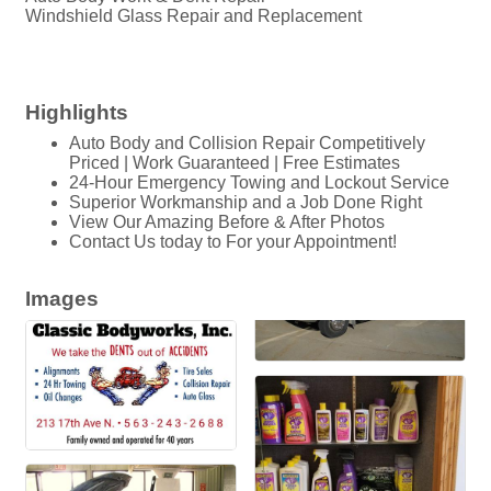
Windshield Glass Repair and Replacement
Highlights
Auto Body and Collision Repair Competitively
Priced | Work Guaranteed | Free Estimates
24-Hour Emergency Towing and Lockout Service
Superior Workmanship and a Job Done Right
View Our Amazing Before & After Photos
Contact Us today to For your Appointment!
Images