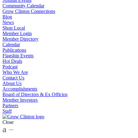
Annual Events
Community Calendar
Grow Clinton Connections
Blog
News
Shop Local
Member Login
Member Directory
Calendar
Publications
Flagship Events
Hot Deals
Podcast
Who We Are
Contact Us
About Us
Accomplishments
Board of Directors & Ex Officios
Member Investors
Partners
Staff
Close
a