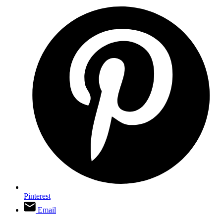
Pinterest
Email