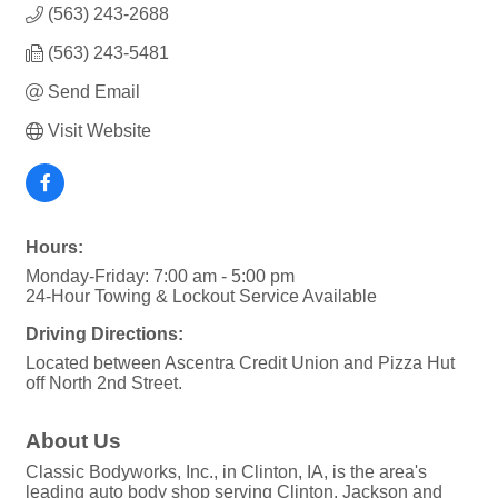
(563) 243-2688
(563) 243-5481
Send Email
Visit Website
Hours:
Monday-Friday: 7:00 am - 5:00 pm
24-Hour Towing & Lockout Service Available
Driving Directions:
Located between Ascentra Credit Union and Pizza Hut
off North 2nd Street.
About Us
Classic Bodyworks, Inc., in Clinton, IA, is the area's
leading auto body shop serving Clinton, Jackson and