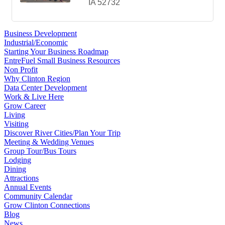
IA
52732
Business Development
Industrial/Economic
Starting Your Business Roadmap
EntreFuel Small Business Resources
Non Profit
Why Clinton Region
Data Center Development
Work & Live Here
Grow Career
Living
Visiting
Discover River Cities/Plan Your Trip
Meeting & Wedding Venues
Group Tour/Bus Tours
Lodging
Dining
Attractions
Annual Events
Community Calendar
Grow Clinton Connections
Blog
News