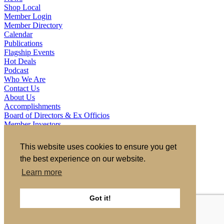
Shop Local
Member Login
Member Directory
Calendar
Publications
Flagship Events
Hot Deals
Podcast
Who We Are
Contact Us
About Us
Accomplishments
Board of Directors & Ex Officios
Member Investors
Partners
Staff
This website uses cookies to ensure you get
the best experience on our website.
721 S 2nd Street, Clinton, IA 52732
563.242.5702
asokolovich@growclinton.com
Learn more
Facebook
LinkedIn
Instagram
Got it!
YouTube
Privacy Policy
|
Terms of Use
|
Site by TAG
Member Login