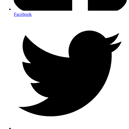
Facebook