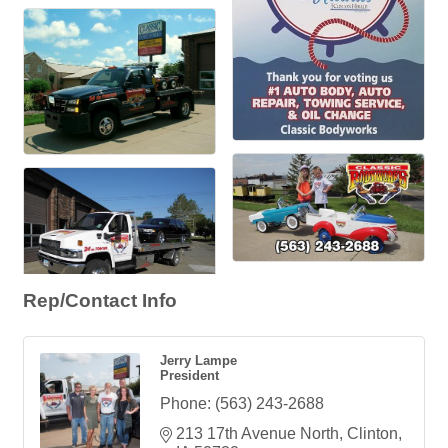
Rep/Contact Info
Jerry Lampe
President
Phone:
(563) 243-2688
213 17th Avenue North
Clinton