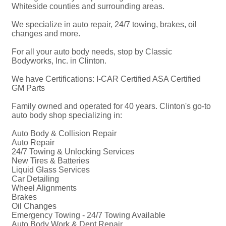
Whiteside counties and surrounding areas.
We specialize in auto repair, 24/7 towing, brakes, oil
changes and more.
For all your auto body needs, stop by Classic
Bodyworks, Inc. in Clinton.
We have Certifications: I-CAR Certified ASA Certified
GM Parts
Family owned and operated for 40 years. Clinton's go-to
auto body shop specializing in:
Auto Body & Collision Repair
Auto Repair
24/7 Towing & Unlocking Services
New Tires & Batteries
Liquid Glass Services
Car Detailing
Wheel Alignments
Brakes
Oil Changes
Emergency Towing - 24/7 Towing Available
Auto Body Work & Dent Repair