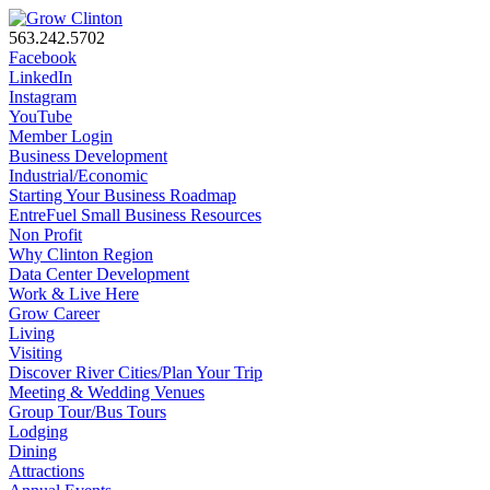
563.242.5702
Facebook
LinkedIn
Instagram
YouTube
Member Login
Business Development
Industrial/Economic
Starting Your Business Roadmap
EntreFuel Small Business Resources
Non Profit
Why Clinton Region
Data Center Development
Work & Live Here
Grow Career
Living
Visiting
Discover River Cities/Plan Your Trip
Meeting & Wedding Venues
Group Tour/Bus Tours
Lodging
Dining
Attractions