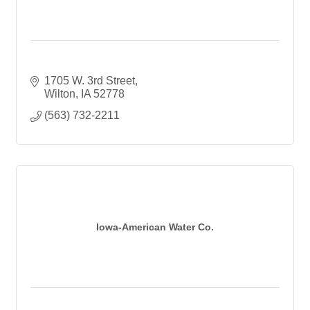
1705 W. 3rd Street
Wilton
IA
52778
(563) 732-2211
Iowa-American Water Co.