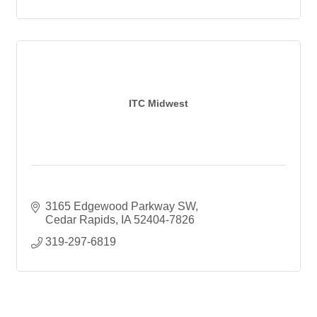
ITC Midwest
3165 Edgewood Parkway SW
Cedar Rapids
IA
52404-7826
319-297-6819