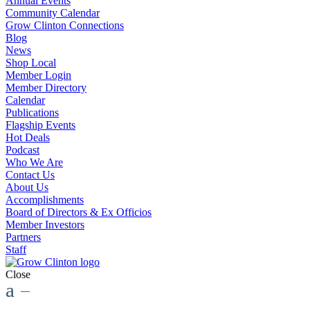
Annual Events
Community Calendar
Grow Clinton Connections
Blog
News
Shop Local
Member Login
Member Directory
Calendar
Publications
Flagship Events
Hot Deals
Podcast
Who We Are
Contact Us
About Us
Accomplishments
Board of Directors & Ex Officios
Member Investors
Partners
Staff
Close
a