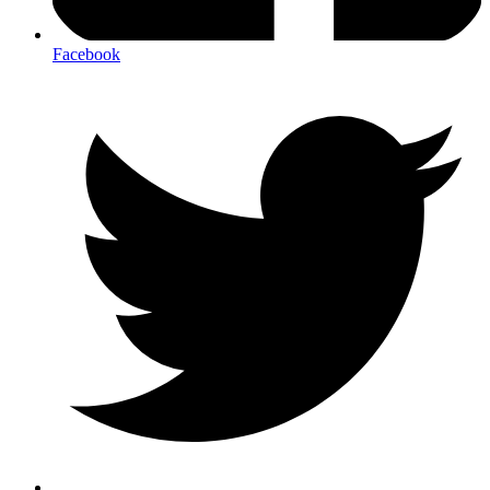
Facebook