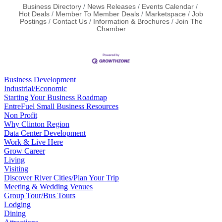
Business Directory
News Releases
Events Calendar
Hot Deals
Member To Member Deals
Marketspace
Job
Postings
Contact Us
Information & Brochures
Join The
Chamber
Business Development
Industrial/Economic
Starting Your Business Roadmap
EntreFuel Small Business Resources
Non Profit
Why Clinton Region
Data Center Development
Work & Live Here
Grow Career
Living
Visiting
Discover River Cities/Plan Your Trip
Meeting & Wedding Venues
Group Tour/Bus Tours
Lodging
Dining