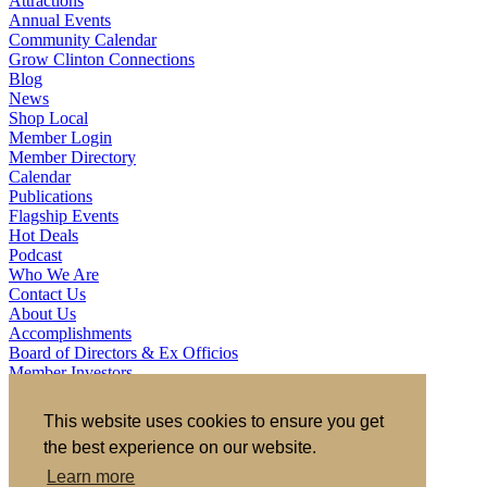
Attractions
Annual Events
Community Calendar
Grow Clinton Connections
Blog
News
Shop Local
Member Login
Member Directory
Calendar
Publications
Flagship Events
Hot Deals
Podcast
Who We Are
Contact Us
About Us
Accomplishments
Board of Directors & Ex Officios
Member Investors
Partners
Staff
This website uses cookies to ensure you get
the best experience on our website.
721 S 2nd Street, Clinton, IA 52732
563.242.5702
asokolovich@growclinton.com
Learn more