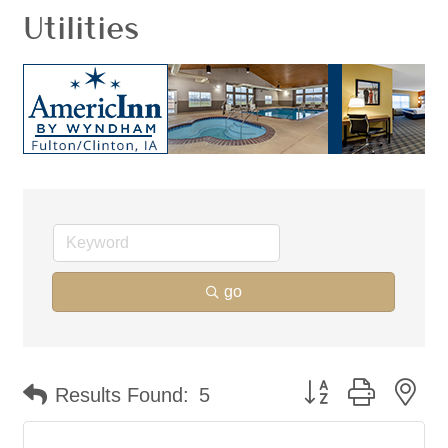
Utilities
go
Button group with ne
Results Found:
5