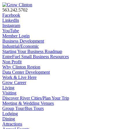
563.242.5702
Facebook
LinkedIn
Instagram
YouTube
Member Login
Business Development
Industrial/Economic
Starting Your Business Roadmap
EntreFuel Small Business Resources
Non Profit
Why Clinton Region
Data Center Development
Work & Live Here
Grow Career
Living
Visiting
Discover River Cities/Plan Your Trip
Meeting & Wedding Venues
Group Tour/Bus Tours
Lodging
Dining
Attractions