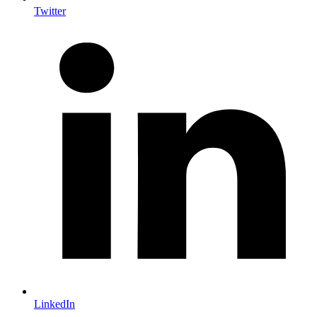
Twitter
LinkedIn