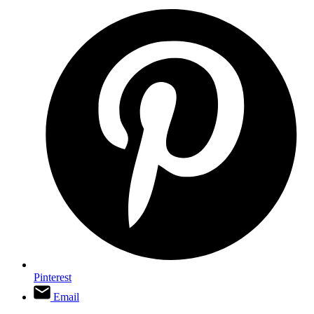
Pinterest
Email