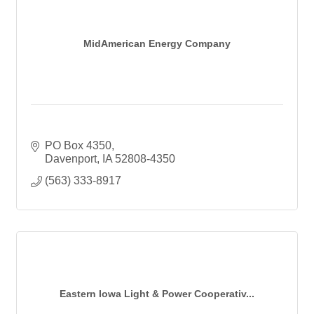
MidAmerican Energy Company
PO Box 4350
Davenport
IA
52808-4350
(563) 333-8917
Eastern Iowa Light & Power Cooperativ...