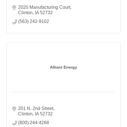
2020 Manufacturing Court
Clinton
IA
52732
(563) 242-9102
Alliant Energy
201 N. 2nd Street
Clinton
IA
52732
(800) 244-4268