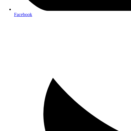
Facebook