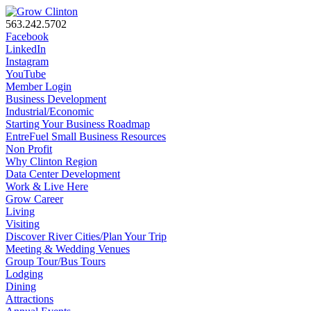
563.242.5702
Facebook
LinkedIn
Instagram
YouTube
Member Login
Business Development
Industrial/Economic
Starting Your Business Roadmap
EntreFuel Small Business Resources
Non Profit
Why Clinton Region
Data Center Development
Work & Live Here
Grow Career
Living
Visiting
Discover River Cities/Plan Your Trip
Meeting & Wedding Venues
Group Tour/Bus Tours
Lodging
Dining
Attractions