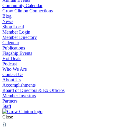
Annual Events
Community Calendar
Grow Clinton Connections
Blog
News
Shop Local
Member Login
Member Directory
Calendar
Publications
Flagship Events
Hot Deals
Podcast
Who We Are
Contact Us
About Us
Accomplishments
Board of Directors & Ex Officios
Member Investors
Partners
Staff
Close
a