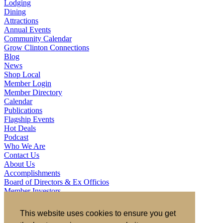
Lodging
Dining
Attractions
Annual Events
Community Calendar
Grow Clinton Connections
Blog
News
Shop Local
Member Login
Member Directory
Calendar
Publications
Flagship Events
Hot Deals
Podcast
Who We Are
Contact Us
About Us
Accomplishments
Board of Directors & Ex Officios
Member Investors
Partners
Staff
This website uses cookies to ensure you get