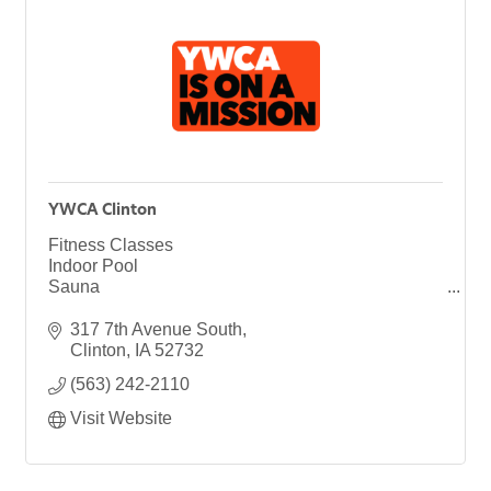
YWCA Clinton
Fitness Classes
Indoor Pool
Sauna
Health & Wellness
Youth Programs
317 7th Avenue South
Children's Center
Clinton
IA
52732
Child Care
(563) 242-2110
Preschool
Afterschool Care
Visit Website
Summer Camp
Senior Services
Empowerment Center