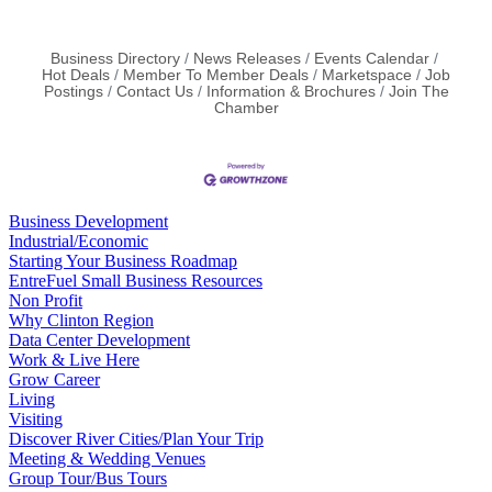
Rapid Rehousing
Business Directory
News Releases
Events Calendar
Hot Deals
Member To Member Deals
Marketspace
Job
Postings
Contact Us
Information & Brochures
Join The
Chamber
Business Development
Industrial/Economic
Starting Your Business Roadmap
EntreFuel Small Business Resources
Non Profit
Why Clinton Region
Data Center Development
Work & Live Here
Grow Career
Living
Visiting
Discover River Cities/Plan Your Trip
Meeting & Wedding Venues
Group Tour/Bus Tours