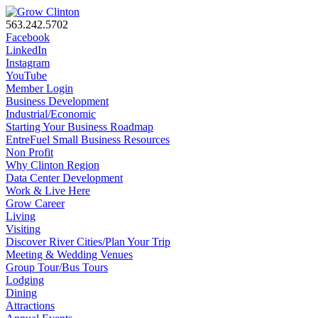
563.242.5702
Facebook
LinkedIn
Instagram
YouTube
Member Login
Business Development
Industrial/Economic
Starting Your Business Roadmap
EntreFuel Small Business Resources
Non Profit
Why Clinton Region
Data Center Development
Work & Live Here
Grow Career
Living
Visiting
Discover River Cities/Plan Your Trip
Meeting & Wedding Venues
Group Tour/Bus Tours
Lodging
Dining
Attractions