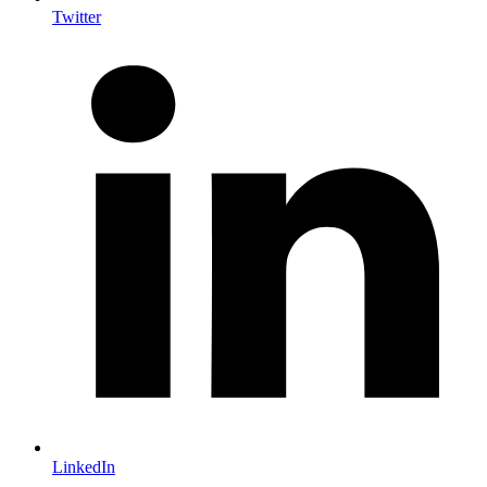
Twitter
LinkedIn