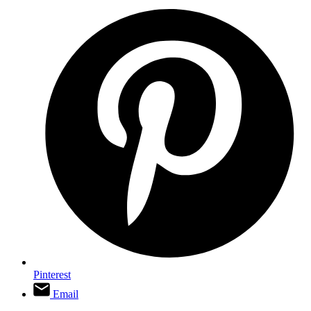
Pinterest
Email