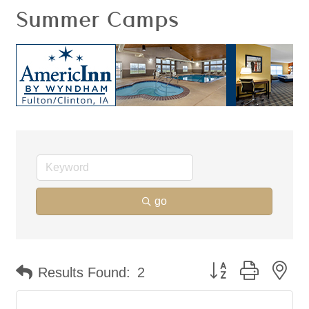
Summer Camps
go
Button group with ne
Results Found:
2