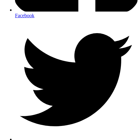
Facebook