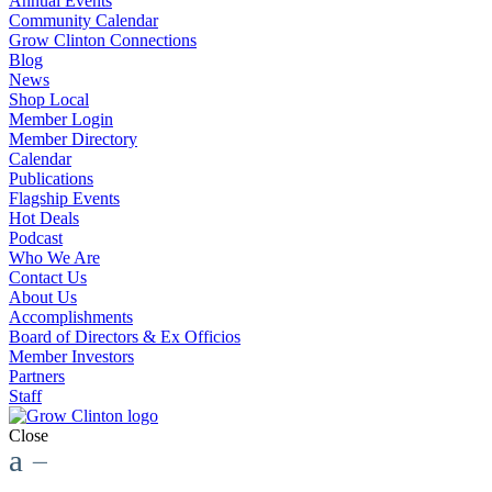
Annual Events
Community Calendar
Grow Clinton Connections
Blog
News
Shop Local
Member Login
Member Directory
Calendar
Publications
Flagship Events
Hot Deals
Podcast
Who We Are
Contact Us
About Us
Accomplishments
Board of Directors & Ex Officios
Member Investors
Partners
Staff
Close
a