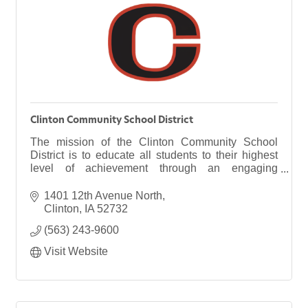
Clinton Community School District
The mission of the Clinton Community School
District is to educate all students to their highest
level of achievement through an engaging
curriculum in a caring community.
1401 12th Avenue North
Clinton
IA
52732
(563) 243-9600
Visit Website