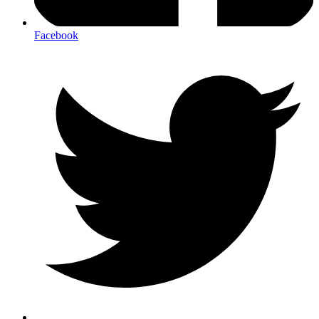
Facebook