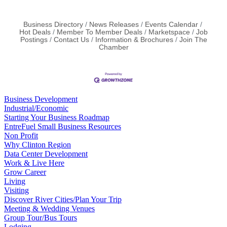
Business Directory
News Releases
Events Calendar
Hot Deals
Member To Member Deals
Marketspace
Job
Postings
Contact Us
Information & Brochures
Join The
Chamber
Business Development
Industrial/Economic
Starting Your Business Roadmap
EntreFuel Small Business Resources
Non Profit
Why Clinton Region
Data Center Development
Work & Live Here
Grow Career
Living
Visiting
Discover River Cities/Plan Your Trip
Meeting & Wedding Venues
Group Tour/Bus Tours
Lodging