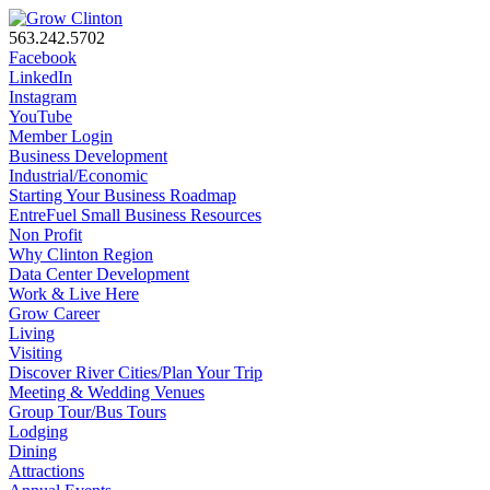
563.242.5702
Facebook
LinkedIn
Instagram
YouTube
Member Login
Business Development
Industrial/Economic
Starting Your Business Roadmap
EntreFuel Small Business Resources
Non Profit
Why Clinton Region
Data Center Development
Work & Live Here
Grow Career
Living
Visiting
Discover River Cities/Plan Your Trip
Meeting & Wedding Venues
Group Tour/Bus Tours
Lodging
Dining
Attractions