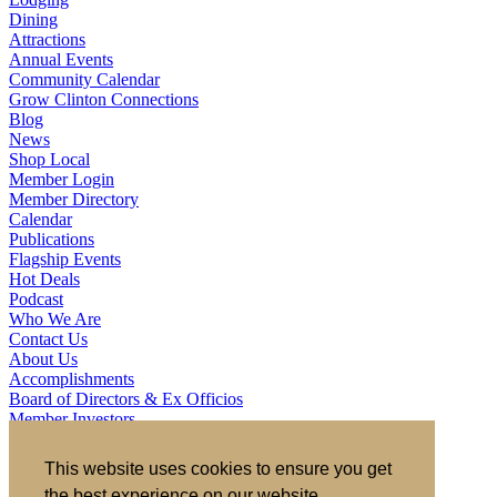
Dining
Attractions
Annual Events
Community Calendar
Grow Clinton Connections
Blog
News
Shop Local
Member Login
Member Directory
Calendar
Publications
Flagship Events
Hot Deals
Podcast
Who We Are
Contact Us
About Us
Accomplishments
Board of Directors & Ex Officios
Member Investors
Partners
Staff
This website uses cookies to ensure you get
the best experience on our website.