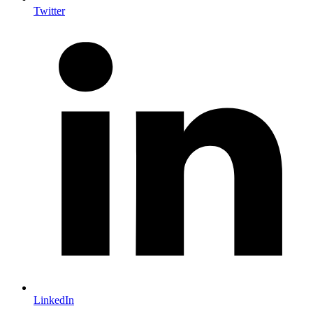
Twitter
LinkedIn