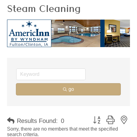
Steam Cleaning
go
Button group with ne
Results Found:
0
Sorry, there are no members that meet the specified
search criteria.