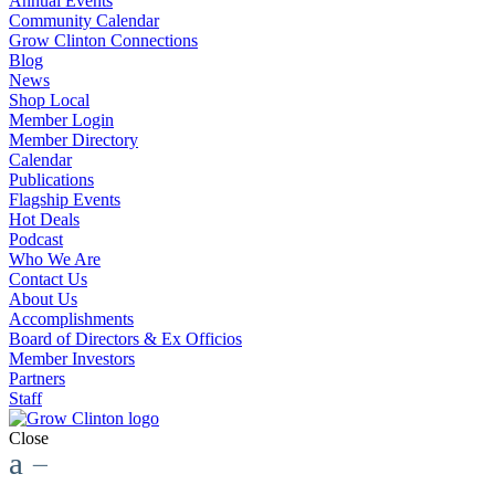
Annual Events
Community Calendar
Grow Clinton Connections
Blog
News
Shop Local
Member Login
Member Directory
Calendar
Publications
Flagship Events
Hot Deals
Podcast
Who We Are
Contact Us
About Us
Accomplishments
Board of Directors & Ex Officios
Member Investors
Partners
Staff
Close
a