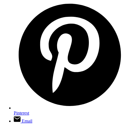
Pinterest
Email