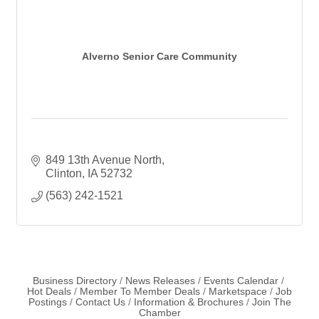
Alverno Senior Care Community
849 13th Avenue North
Clinton
IA
52732
(563) 242-1521
Business Directory
News Releases
Events Calendar
Hot Deals
Member To Member Deals
Marketspace
Job
Postings
Contact Us
Information & Brochures
Join The
Chamber