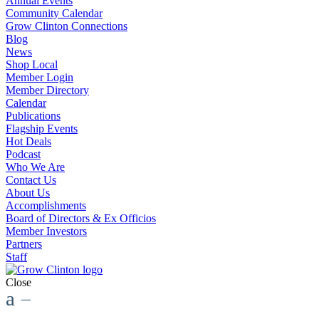
Annual Events
Community Calendar
Grow Clinton Connections
Blog
News
Shop Local
Member Login
Member Directory
Calendar
Publications
Flagship Events
Hot Deals
Podcast
Who We Are
Contact Us
About Us
Accomplishments
Board of Directors & Ex Officios
Member Investors
Partners
Staff
Close
a