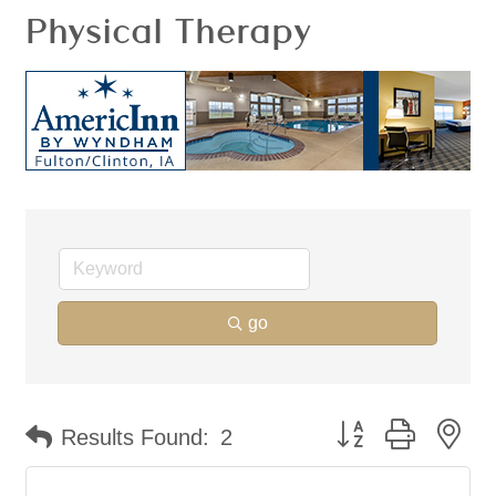
Physical Therapy
go
Button group with ne
Results Found:
2