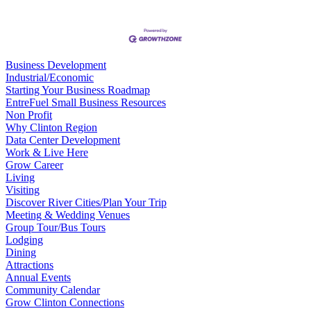
Business Development
Industrial/Economic
Starting Your Business Roadmap
EntreFuel Small Business Resources
Non Profit
Why Clinton Region
Data Center Development
Work & Live Here
Grow Career
Living
Visiting
Discover River Cities/Plan Your Trip
Meeting & Wedding Venues
Group Tour/Bus Tours
Lodging
Dining
Attractions
Annual Events
Community Calendar
Grow Clinton Connections