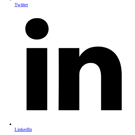
Twitter
LinkedIn