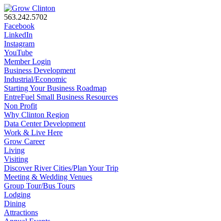
563.242.5702
Facebook
LinkedIn
Instagram
YouTube
Member Login
Business Development
Industrial/Economic
Starting Your Business Roadmap
EntreFuel Small Business Resources
Non Profit
Why Clinton Region
Data Center Development
Work & Live Here
Grow Career
Living
Visiting
Discover River Cities/Plan Your Trip
Meeting & Wedding Venues
Group Tour/Bus Tours
Lodging
Dining
Attractions