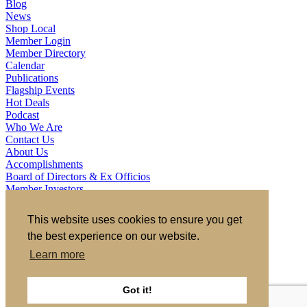
Blog
News
Shop Local
Member Login
Member Directory
Calendar
Publications
Flagship Events
Hot Deals
Podcast
Who We Are
Contact Us
About Us
Accomplishments
Board of Directors & Ex Officios
Member Investors
Partners
Staff
This website uses cookies to ensure you get
the best experience on our website.
721 S 2nd Street, Clinton, IA 52732
563.242.5702
asokolovich@growclinton.com
Learn more
Facebook
LinkedIn
Instagram
Got it!
YouTube