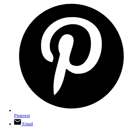
Pinterest
Email