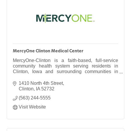
MercyOne Clinton Medical Center
MercyOne-Clinton is a faith-based, full-service
community health system serving residents in
Clinton, Iowa and surrounding communities in
eastern Iowa and northwestern Illinois.
1410 North 4th Street
Clinton
IA
52732
(563) 244-5555
Visit Website