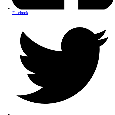
Facebook