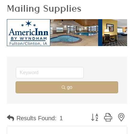
Mailing Supplies
go
Button group with ne
Results Found:
1