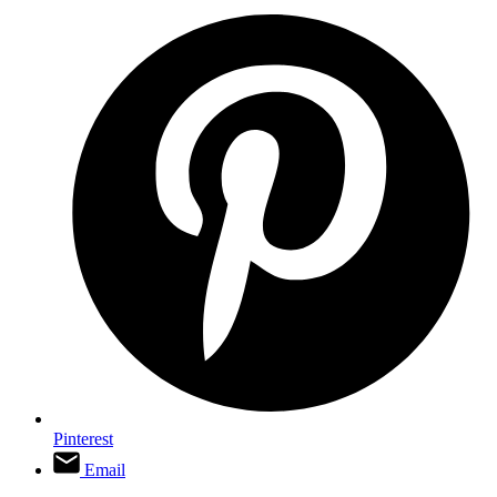
Pinterest
Email