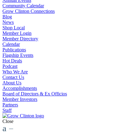
Annual Events
Community Calendar
Grow Clinton Connections
Blog
News
Shop Local
Member Login
Member Directory
Calendar
Publications
Flagship Events
Hot Deals
Podcast
Who We Are
Contact Us
About Us
Accomplishments
Board of Directors & Ex Officios
Member Investors
Partners
Staff
Close
a