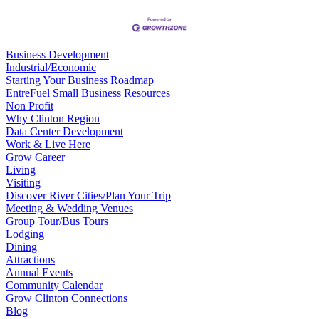
Business Development
Industrial/Economic
Starting Your Business Roadmap
EntreFuel Small Business Resources
Non Profit
Why Clinton Region
Data Center Development
Work & Live Here
Grow Career
Living
Visiting
Discover River Cities/Plan Your Trip
Meeting & Wedding Venues
Group Tour/Bus Tours
Lodging
Dining
Attractions
Annual Events
Community Calendar
Grow Clinton Connections
Blog