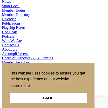
News
Shop Local
Member Login
Member Directory
Calendar
Publications
Flagship Events
Hot Deals
Podcast
Who We Are
Contact Us
About Us
Accomplishments
Board of Directors & Ex Officios
Member Investors
Partners
Staff
This website uses cookies to ensure you get
the best experience on our website.
721 S 2nd Street, Clinton, IA 52732
563.242.5702
asokolovich@growclinton.com
Learn more
Facebook
LinkedIn
Instagram
Got it!
YouTube
Privacy Policy
|
Terms of Use
|
Site by TAG