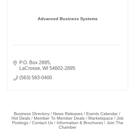
Advanced Business Systems
P.O. Box 2895
LaCrosse
WI
54602-2895
(563) 583-0400
Business Directory
News Releases
Events Calendar
Hot Deals
Member To Member Deals
Marketspace
Job
Postings
Contact Us
Information & Brochures
Join The
Chamber