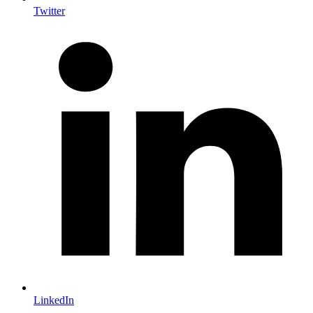
Twitter
LinkedIn