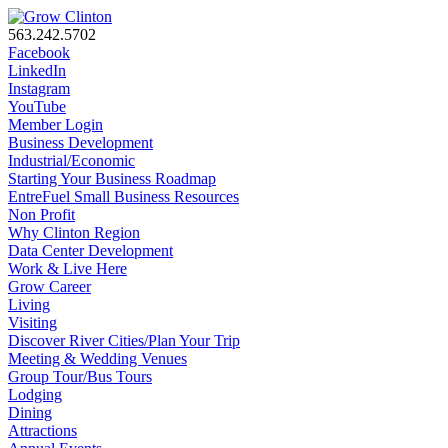
563.242.5702
Facebook
LinkedIn
Instagram
YouTube
Member Login
Business Development
Industrial/Economic
Starting Your Business Roadmap
EntreFuel Small Business Resources
Non Profit
Why Clinton Region
Data Center Development
Work & Live Here
Grow Career
Living
Visiting
Discover River Cities/Plan Your Trip
Meeting & Wedding Venues
Group Tour/Bus Tours
Lodging
Dining
Attractions