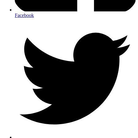
Facebook