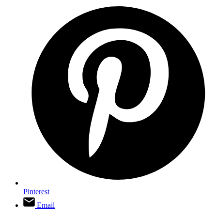
Pinterest
Email