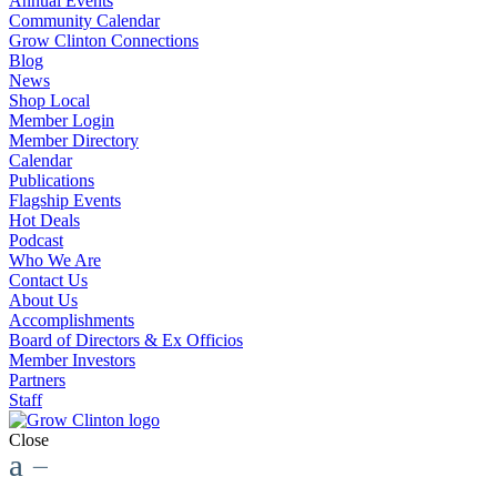
Annual Events
Community Calendar
Grow Clinton Connections
Blog
News
Shop Local
Member Login
Member Directory
Calendar
Publications
Flagship Events
Hot Deals
Podcast
Who We Are
Contact Us
About Us
Accomplishments
Board of Directors & Ex Officios
Member Investors
Partners
Staff
Close
a