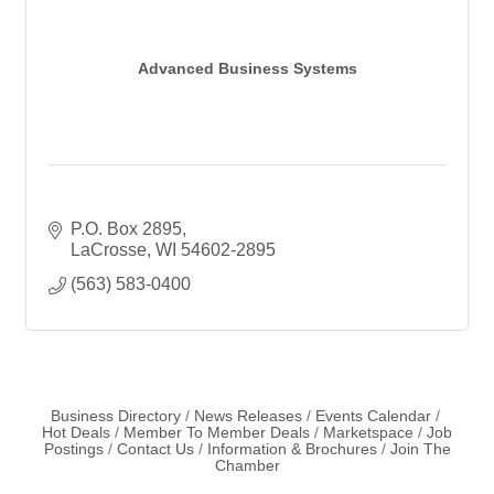
Advanced Business Systems
P.O. Box 2895
LaCrosse
WI
54602-2895
(563) 583-0400
Business Directory
News Releases
Events Calendar
Hot Deals
Member To Member Deals
Marketspace
Job
Postings
Contact Us
Information & Brochures
Join The
Chamber