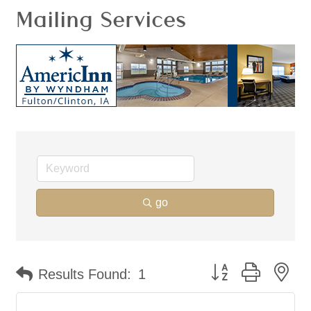
Mailing Services
go
Button group with ne
Results Found:
1