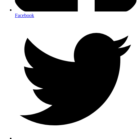
Facebook