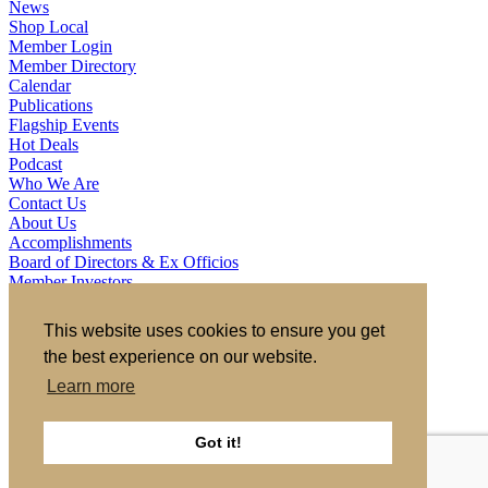
News
Shop Local
Member Login
Member Directory
Calendar
Publications
Flagship Events
Hot Deals
Podcast
Who We Are
Contact Us
About Us
Accomplishments
Board of Directors & Ex Officios
Member Investors
Partners
Staff
This website uses cookies to ensure you get
the best experience on our website.
721 S 2nd Street, Clinton, IA 52732
563.242.5702
asokolovich@growclinton.com
Learn more
Facebook
LinkedIn
Instagram
Got it!
YouTube
Privacy Policy
|
Terms of Use
|
Site by TAG