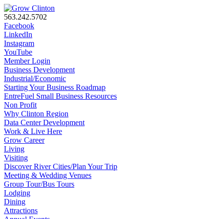
563.242.5702
Facebook
LinkedIn
Instagram
YouTube
Member Login
Business Development
Industrial/Economic
Starting Your Business Roadmap
EntreFuel Small Business Resources
Non Profit
Why Clinton Region
Data Center Development
Work & Live Here
Grow Career
Living
Visiting
Discover River Cities/Plan Your Trip
Meeting & Wedding Venues
Group Tour/Bus Tours
Lodging
Dining
Attractions