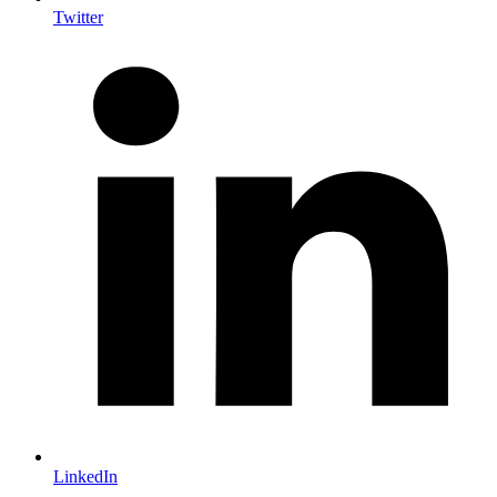
Twitter
LinkedIn