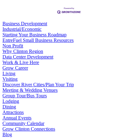
Business Development
Industrial/Economic
Starting Your Business Roadmap
EntreFuel Small Business Resources
Non Profit
Why Clinton Region
Data Center Development
Work & Live Here
Grow Career
Living
Visiting
Discover River Cities/Plan Your Trip
Meeting & Wedding Venues
Group Tour/Bus Tours
Lodging
Dining
Attractions
Annual Events
Community Calendar
Grow Clinton Connections
Blog