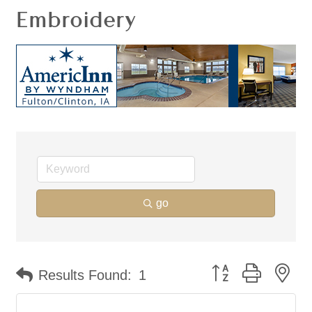
Embroidery
go
Button group with ne
Results Found:
1