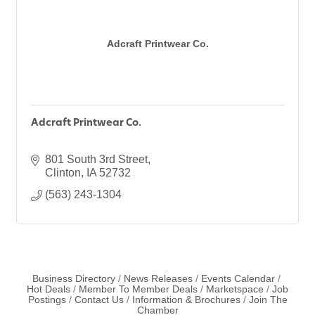
Adcraft Printwear Co.
Adcraft Printwear Co.
801 South 3rd Street
Clinton
IA
52732
(563) 243-1304
Business Directory
News Releases
Events Calendar
Hot Deals
Member To Member Deals
Marketspace
Job
Postings
Contact Us
Information & Brochures
Join The
Chamber