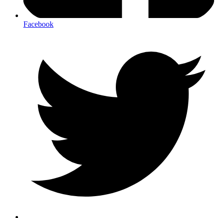
Facebook