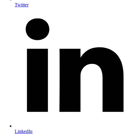
Twitter
LinkedIn