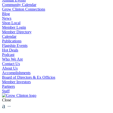
Annual Events
Community Calendar
Grow Clinton Connections
Blog
News
Shop Local
Member Login
Member Directory
Calendar
Publications
Flagship Events
Hot Deals
Podcast
Who We Are
Contact Us
About Us
Accomplishments
Board of Directors & Ex Officios
Member Investors
Partners
Staff
Close
a