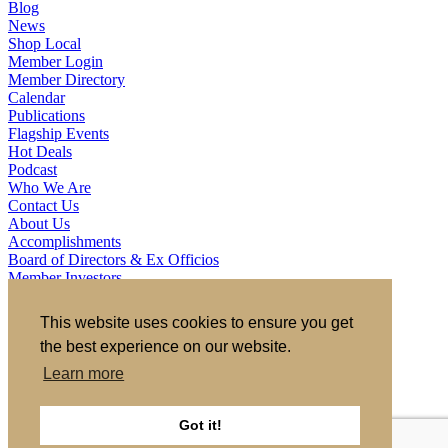
Blog
News
Shop Local
Member Login
Member Directory
Calendar
Publications
Flagship Events
Hot Deals
Podcast
Who We Are
Contact Us
About Us
Accomplishments
Board of Directors & Ex Officios
Member Investors
Partners
Staff
This website uses cookies to ensure you get
the best experience on our website.
721 S 2nd Street, Clinton, IA 52732
563.242.5702
asokolovich@growclinton.com
Learn more
Facebook
LinkedIn
Instagram
Got it!
YouTube