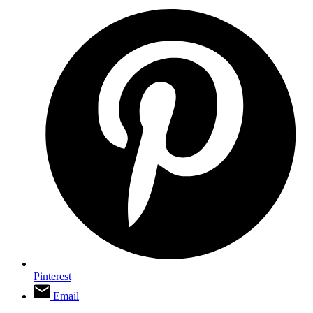
Pinterest
Email