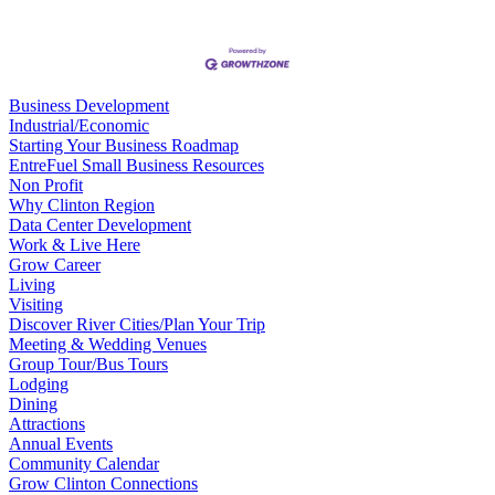
Business Development
Industrial/Economic
Starting Your Business Roadmap
EntreFuel Small Business Resources
Non Profit
Why Clinton Region
Data Center Development
Work & Live Here
Grow Career
Living
Visiting
Discover River Cities/Plan Your Trip
Meeting & Wedding Venues
Group Tour/Bus Tours
Lodging
Dining
Attractions
Annual Events
Community Calendar
Grow Clinton Connections