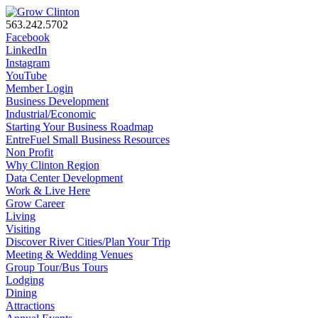
563.242.5702
Facebook
LinkedIn
Instagram
YouTube
Member Login
Business Development
Industrial/Economic
Starting Your Business Roadmap
EntreFuel Small Business Resources
Non Profit
Why Clinton Region
Data Center Development
Work & Live Here
Grow Career
Living
Visiting
Discover River Cities/Plan Your Trip
Meeting & Wedding Venues
Group Tour/Bus Tours
Lodging
Dining
Attractions