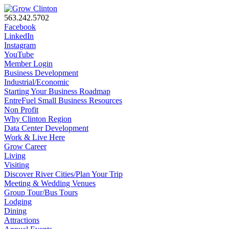
563.242.5702
Facebook
LinkedIn
Instagram
YouTube
Member Login
Business Development
Industrial/Economic
Starting Your Business Roadmap
EntreFuel Small Business Resources
Non Profit
Why Clinton Region
Data Center Development
Work & Live Here
Grow Career
Living
Visiting
Discover River Cities/Plan Your Trip
Meeting & Wedding Venues
Group Tour/Bus Tours
Lodging
Dining
Attractions