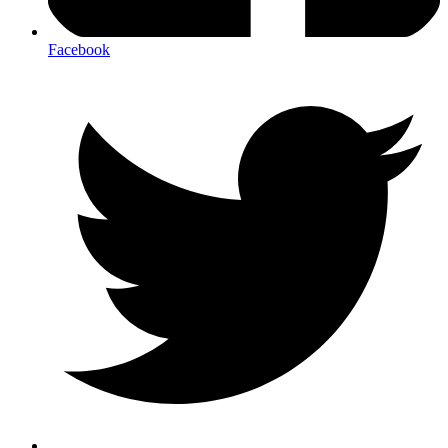
Facebook