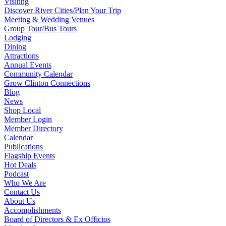
Visiting
Discover River Cities/Plan Your Trip
Meeting & Wedding Venues
Group Tour/Bus Tours
Lodging
Dining
Attractions
Annual Events
Community Calendar
Grow Clinton Connections
Blog
News
Shop Local
Member Login
Member Directory
Calendar
Publications
Flagship Events
Hot Deals
Podcast
Who We Are
Contact Us
About Us
Accomplishments
Board of Directors & Ex Officios