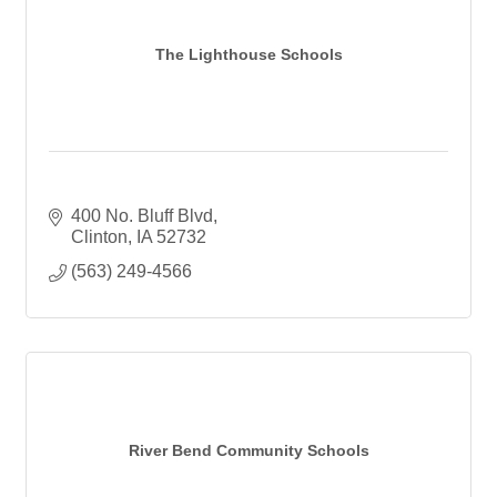
The Lighthouse Schools
400 No. Bluff Blvd
Clinton
IA
52732
(563) 249-4566
River Bend Community Schools