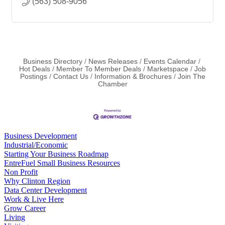
(563) 508-9056
Business Directory
News Releases
Events Calendar
Hot Deals
Member To Member Deals
Marketspace
Job
Postings
Contact Us
Information & Brochures
Join The
Chamber
Business Development
Industrial/Economic
Starting Your Business Roadmap
EntreFuel Small Business Resources
Non Profit
Why Clinton Region
Data Center Development
Work & Live Here
Grow Career
Living