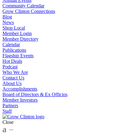
Annual Events
Community Calendar
Grow Clinton Connections
Blog
News
Shop Local
Member Login
Member Directory
Calendar
Publications
Flagship Events
Hot Deals
Podcast
Who We Are
Contact Us
About Us
Accomplishments
Board of Directors & Ex Officios
Member Investors
Partners
Staff
Close
a