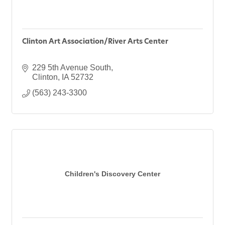
Clinton Art Association/River Arts Center
229 5th Avenue South
Clinton
IA
52732
(563) 243-3300
Children's Discovery Center