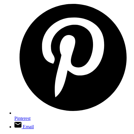
Pinterest
Email