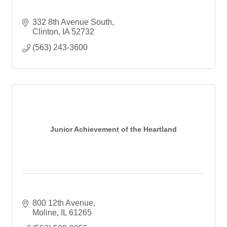
332 8th Avenue South
Clinton
IA
52732
(563) 243-3600
Junior Achievement of the Heartland
800 12th Avenue
Moline
IL
61265