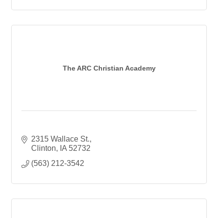
The ARC Christian Academy
2315 Wallace St.
Clinton
IA
52732
(563) 212-3542