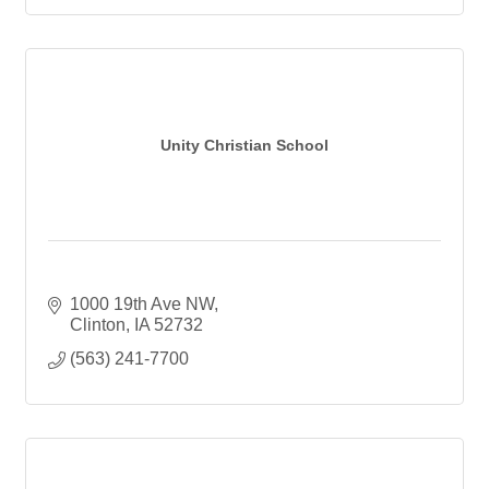
Unity Christian School
1000 19th Ave NW
Clinton
IA
52732
(563) 241-7700