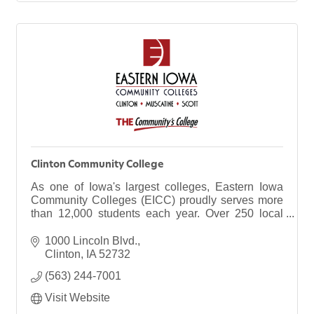
Clinton Community College
As one of Iowa's largest colleges, Eastern Iowa
Community Colleges (EICC) proudly serves more
than 12,000 students each year. Over 250 local
businesses, too. Our district spans 120 miles from
north to south and includes three campuses:
1000 Lincoln Blvd.
Clinton, Muscatine and Scott, as well as 14
Clinton
IA
52732
facilities across the region.
(563) 244-7001
Visit Website