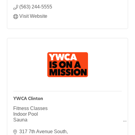
(563) 244-5555
Visit Website
YWCA Clinton
Fitness Classes
Indoor Pool
Sauna
Health & Wellness
Youth Programs
317 7th Avenue South