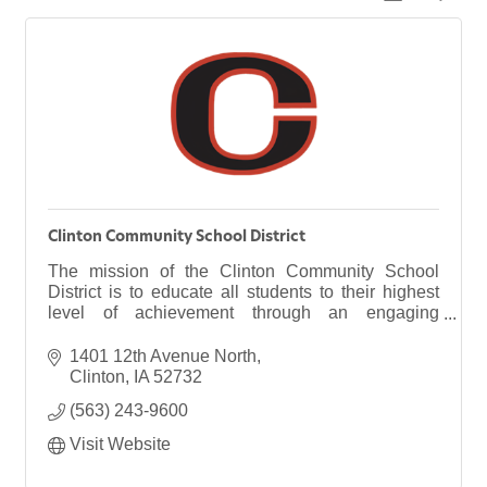
Clinton Community School District
The mission of the Clinton Community School
District is to educate all students to their highest
level of achievement through an engaging
curriculum in a caring community.
1401 12th Avenue North
Clinton
IA
52732
(563) 243-9600
Visit Website