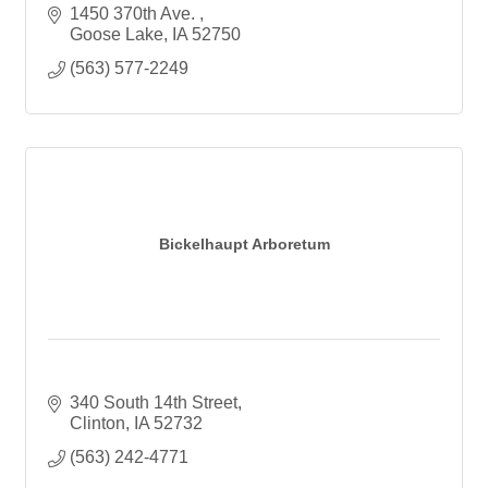
1450 370th Ave. 
Goose Lake
IA
52750
(563) 577-2249
Bickelhaupt Arboretum
340 South 14th Street
Clinton
IA
52732
(563) 242-4771