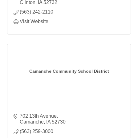
Children's Center
Clinton
IA
52732
Child Care
(563) 242-2110
Preschool
Afterschool Care
Visit Website
Summer Camp
Senior Services
Empowerment Center
Rapid Rehousing
Camanche Community School District
702 13th Avenue
Camanche
IA
52730
(563) 259-3000