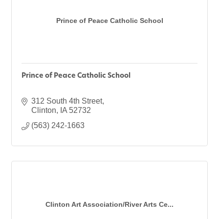
Prince of Peace Catholic School
Prince of Peace Catholic School
312 South 4th Street
Clinton
IA
52732
(563) 242-1663
Clinton Art Association/River Arts Ce...