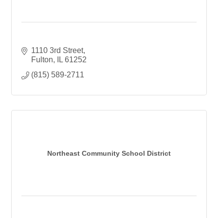
1110 3rd Street
Fulton
IL
61252
(815) 589-2711
Northeast Community School District