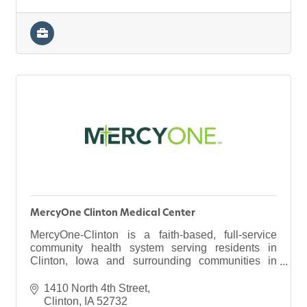
MercyOne Clinton Medical Center
MercyOne-Clinton is a faith-based, full-service
community health system serving residents in
Clinton, Iowa and surrounding communities in
eastern Iowa and northwestern Illinois.
1410 North 4th Street
Clinton
IA
52732