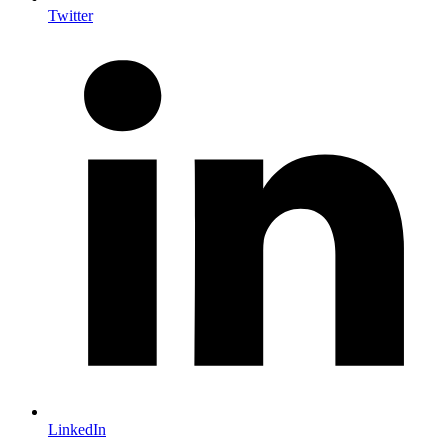
Twitter
LinkedIn