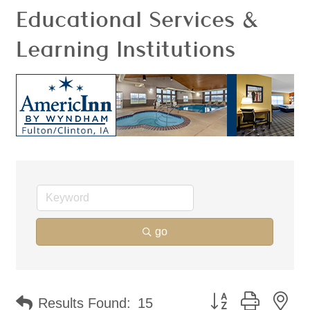
Educational Services &
Learning Institutions
go
Button group with ne
Results Found:
15