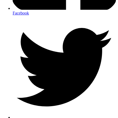
Facebook