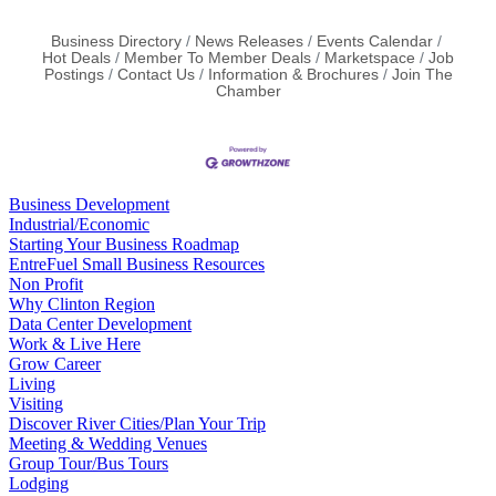
Business Directory
News Releases
Events Calendar
Hot Deals
Member To Member Deals
Marketspace
Job
Postings
Contact Us
Information & Brochures
Join The
Chamber
Business Development
Industrial/Economic
Starting Your Business Roadmap
EntreFuel Small Business Resources
Non Profit
Why Clinton Region
Data Center Development
Work & Live Here
Grow Career
Living
Visiting
Discover River Cities/Plan Your Trip
Meeting & Wedding Venues
Group Tour/Bus Tours
Lodging