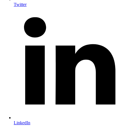
Twitter
LinkedIn