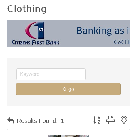
Clothing
go
Button group with ne
Results Found:
1