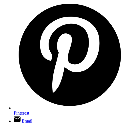
Pinterest
Email