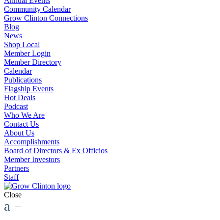
Annual Events
Community Calendar
Grow Clinton Connections
Blog
News
Shop Local
Member Login
Member Directory
Calendar
Publications
Flagship Events
Hot Deals
Podcast
Who We Are
Contact Us
About Us
Accomplishments
Board of Directors & Ex Officios
Member Investors
Partners
Staff
Close
a