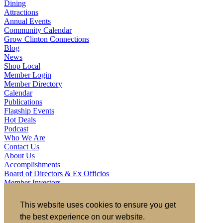
Dining
Attractions
Annual Events
Community Calendar
Grow Clinton Connections
Blog
News
Shop Local
Member Login
Member Directory
Calendar
Publications
Flagship Events
Hot Deals
Podcast
Who We Are
Contact Us
About Us
Accomplishments
Board of Directors & Ex Officios
Member Investors
Partners
Staff
This website uses cookies to ensure you get
the best experience on our website.
721 S 2nd Street, Clinton, IA 52732