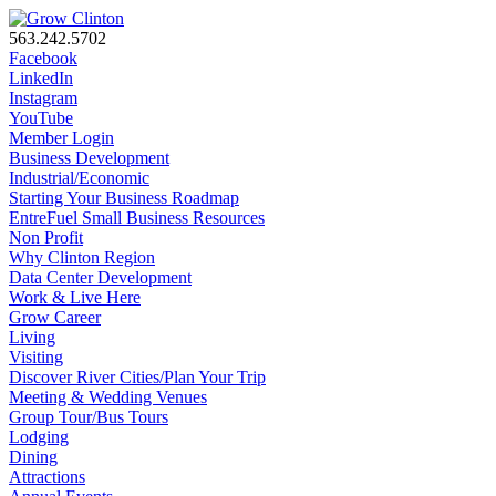
563.242.5702
Facebook
LinkedIn
Instagram
YouTube
Member Login
Business Development
Industrial/Economic
Starting Your Business Roadmap
EntreFuel Small Business Resources
Non Profit
Why Clinton Region
Data Center Development
Work & Live Here
Grow Career
Living
Visiting
Discover River Cities/Plan Your Trip
Meeting & Wedding Venues
Group Tour/Bus Tours
Lodging
Dining
Attractions