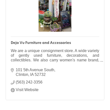
Deja Vu Furniture and Accessories
We are a unique consignment store. A wide variety
of gently used furniture, decorations, and
collectibles. We also carry women's name brand,
trendy clothing & new consignment wedding
gowns. plus MORE!
101 5th Avenue South
Clinton
IA
52732
(563) 242-3356
Visit Website