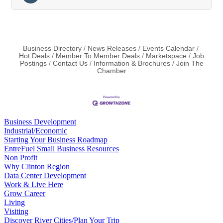
Business Directory
News Releases
Events Calendar
Hot Deals
Member To Member Deals
Marketspace
Job
Postings
Contact Us
Information & Brochures
Join The
Chamber
Business Development
Industrial/Economic
Starting Your Business Roadmap
EntreFuel Small Business Resources
Non Profit
Why Clinton Region
Data Center Development
Work & Live Here
Grow Career
Living
Visiting
Discover River Cities/Plan Your Trip