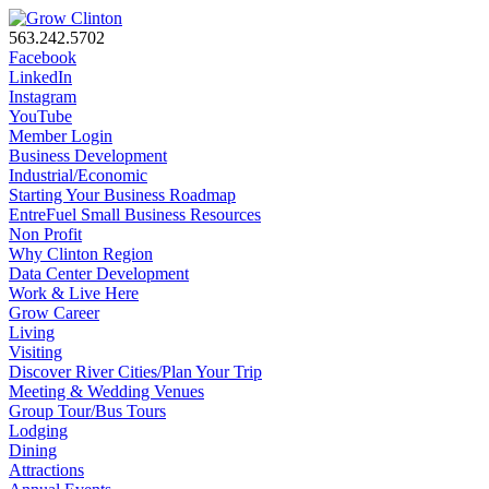
563.242.5702
Facebook
LinkedIn
Instagram
YouTube
Member Login
Business Development
Industrial/Economic
Starting Your Business Roadmap
EntreFuel Small Business Resources
Non Profit
Why Clinton Region
Data Center Development
Work & Live Here
Grow Career
Living
Visiting
Discover River Cities/Plan Your Trip
Meeting & Wedding Venues
Group Tour/Bus Tours
Lodging
Dining
Attractions