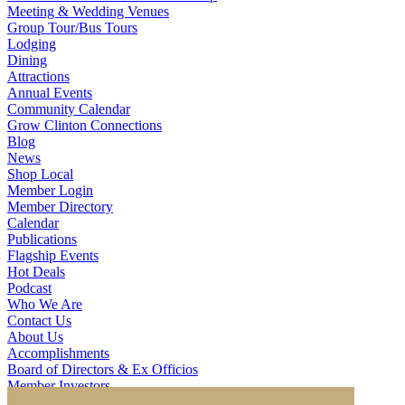
Meeting & Wedding Venues
Group Tour/Bus Tours
Lodging
Dining
Attractions
Annual Events
Community Calendar
Grow Clinton Connections
Blog
News
Shop Local
Member Login
Member Directory
Calendar
Publications
Flagship Events
Hot Deals
Podcast
Who We Are
Contact Us
About Us
Accomplishments
Board of Directors & Ex Officios
Member Investors
Partners