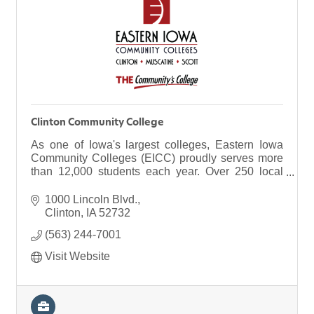
Clinton Community College
As one of Iowa's largest colleges, Eastern Iowa
Community Colleges (EICC) proudly serves more
than 12,000 students each year. Over 250 local
businesses, too. Our district spans 120 miles from
north to south and includes three campuses:
1000 Lincoln Blvd.
Clinton, Muscatine and Scott, as well as 14
Clinton
IA
52732
facilities across the region.
(563) 244-7001
Visit Website