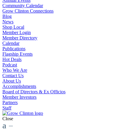
Annual Events
Community Calendar
Grow Clinton Connections
Blog
News
Shop Local
Member Login
Member Directory
Calendar
Publications
Flagship Events
Hot Deals
Podcast
Who We Are
Contact Us
About Us
Accomplishments
Board of Directors & Ex Officios
Member Investors
Partners
Staff
Close
a