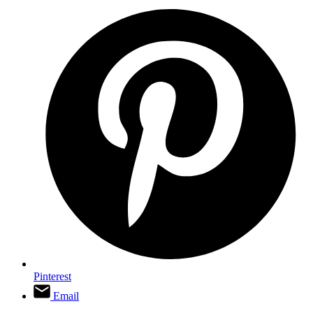
Pinterest
Email