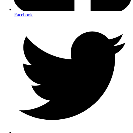
Facebook