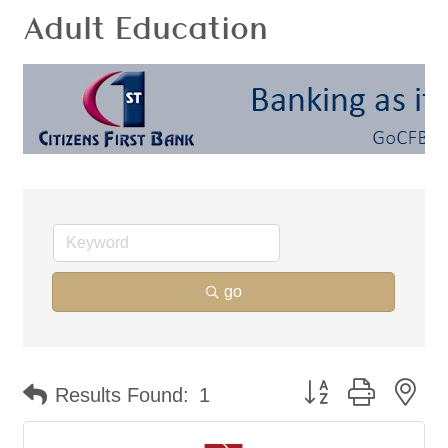
Adult Education
go
Button group with ne
Results Found:
1