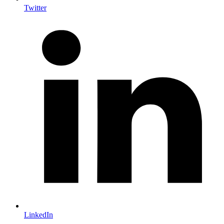
Twitter
LinkedIn