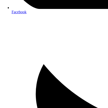
Facebook