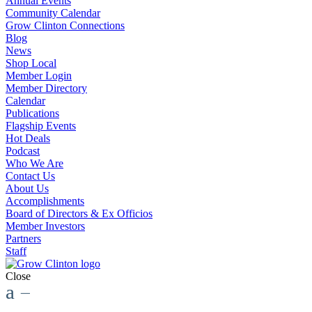
Annual Events
Community Calendar
Grow Clinton Connections
Blog
News
Shop Local
Member Login
Member Directory
Calendar
Publications
Flagship Events
Hot Deals
Podcast
Who We Are
Contact Us
About Us
Accomplishments
Board of Directors & Ex Officios
Member Investors
Partners
Staff
Close
a