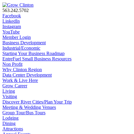
563.242.5702
Facebook
LinkedIn
Instagram
YouTube
Member Login
Business Development
Industrial/Economic
Starting Your Business Roadmap
EntreFuel Small Business Resources
Non Profit
Why Clinton Region
Data Center Development
Work & Live Here
Grow Career
Living
Visiting
Discover River Cities/Plan Your Trip
Meeting & Wedding Venues
Group Tour/Bus Tours
Lodging
Dining
Attractions