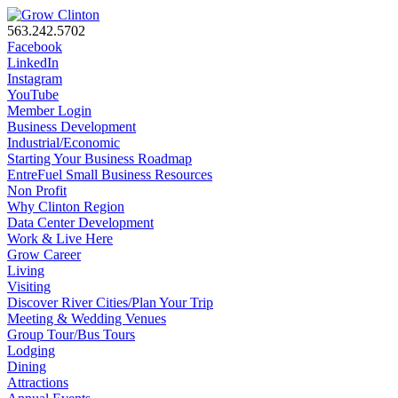
563.242.5702
Facebook
LinkedIn
Instagram
YouTube
Member Login
Business Development
Industrial/Economic
Starting Your Business Roadmap
EntreFuel Small Business Resources
Non Profit
Why Clinton Region
Data Center Development
Work & Live Here
Grow Career
Living
Visiting
Discover River Cities/Plan Your Trip
Meeting & Wedding Venues
Group Tour/Bus Tours
Lodging
Dining
Attractions