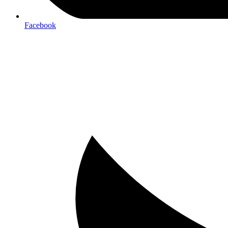
Facebook