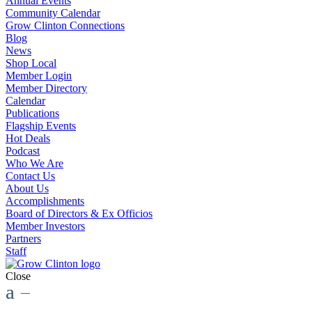
Annual Events
Community Calendar
Grow Clinton Connections
Blog
News
Shop Local
Member Login
Member Directory
Calendar
Publications
Flagship Events
Hot Deals
Podcast
Who We Are
Contact Us
About Us
Accomplishments
Board of Directors & Ex Officios
Member Investors
Partners
Staff
Close
a