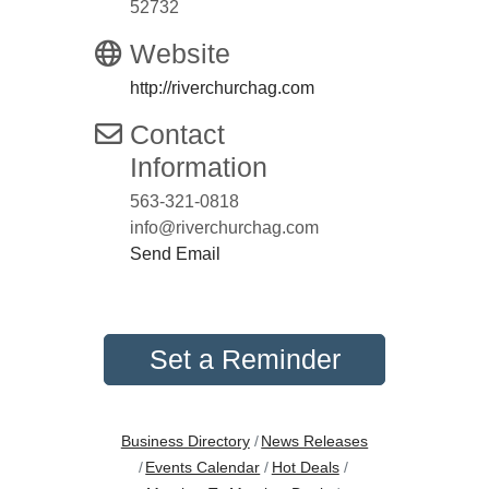
52732
Website
http://riverchurchag.com
Contact
Information
563-321-0818
info@riverchurchag.com
Send Email
Set a Reminder
Business Directory
News Releases
Events Calendar
Hot Deals