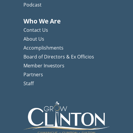
Podcast
Who We Are
Contact Us
About Us
Accomplishments
Board of Directors & Ex Officios
Member Investors
Partners
Staff