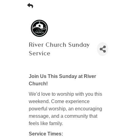
River Church Sunday
Service
Join Us This Sunday at River
Church!
We’d love to worship with you this
weekend. Come experience
powerful worship, an encouraging
message, and a community that
feels like family.
Service Times: