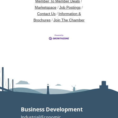
Member To Member Deals
Marketspace
Job Postings
Contact Us
Information &
Brochures
Join The Chamber
Business Development
Industrial/Economic