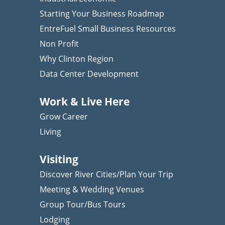
Starting Your Business Roadmap
EntreFuel Small Business Resources
Non Profit
Why Clinton Region
Data Center Development
Work & Live Here
Grow Career
Living
Visiting
Discover River Cities/Plan Your Trip
Meeting & Wedding Venues
Group Tour/Bus Tours
Lodging