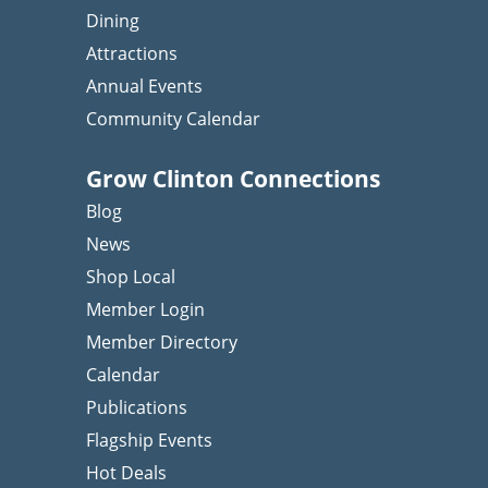
Dining
Attractions
Annual Events
Community Calendar
Grow Clinton Connections
Blog
News
Shop Local
Member Login
Member Directory
Calendar
Publications
Flagship Events
Hot Deals