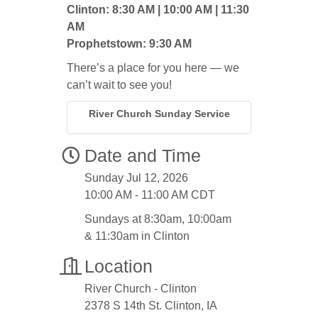
Clinton: 8:30 AM | 10:00 AM | 11:30
AM
Prophetstown: 9:30 AM
There’s a place for you here — we
can’t wait to see you!
River Church Sunday Service
Date and Time
Sunday Jul 12, 2026
10:00 AM - 11:00 AM CDT
Sundays at 8:30am, 10:00am
& 11:30am in Clinton
Location
River Church - Clinton
2378 S 14th St. Clinton, IA