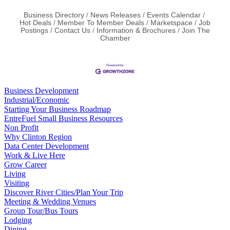
Business Directory
News Releases
Events Calendar
Hot Deals
Member To Member Deals
Marketspace
Job
Postings
Contact Us
Information & Brochures
Join The
Chamber
Business Development
Industrial/Economic
Starting Your Business Roadmap
EntreFuel Small Business Resources
Non Profit
Why Clinton Region
Data Center Development
Work & Live Here
Grow Career
Living
Visiting
Discover River Cities/Plan Your Trip
Meeting & Wedding Venues
Group Tour/Bus Tours
Lodging
Dining