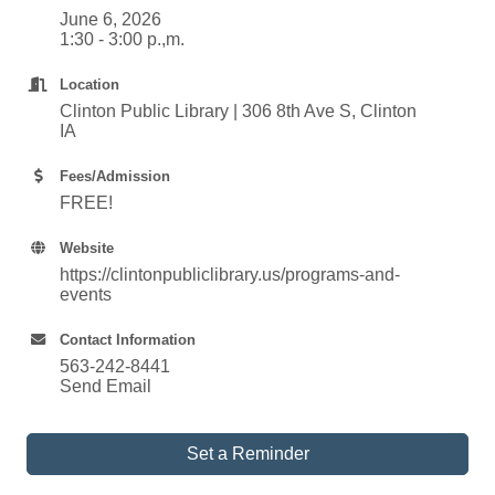
June 6, 2026
1:30 - 3:00 p.,m.
Location
Clinton Public Library | 306 8th Ave S, Clinton
IA
Fees/Admission
FREE!
Website
https://clintonpubliclibrary.us/programs-and-
events
Contact Information
563-242-8441
Send Email
Set a Reminder