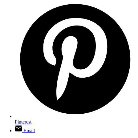
Pinterest
Email