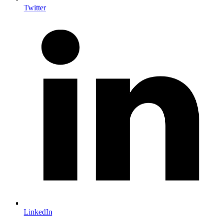
Twitter
LinkedIn