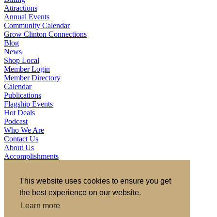
Attractions
Annual Events
Community Calendar
Grow Clinton Connections
Blog
News
Shop Local
Member Login
Member Directory
Calendar
Publications
Flagship Events
Hot Deals
Podcast
Who We Are
Contact Us
About Us
Accomplishments
Board of Directors & Ex Officios
Member Investors
This website uses cookies to ensure you get
Partners
Staff
the best experience on our website.
Learn more
721 S 2nd Street, Clinton, IA 52732