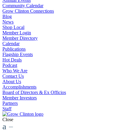
Annual Events
Community Calendar
Grow Clinton Connections
Blog
News
Shop Local
Member Login
Member Directory
Calendar
Publications
Flagship Events
Hot Deals
Podcast
Who We Are
Contact Us
About Us
Accomplishments
Board of Directors & Ex Officios
Member Investors
Partners
Staff
Close
a