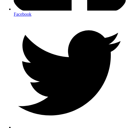
Facebook