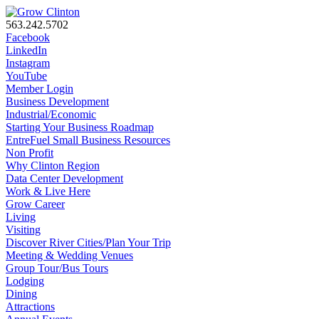
563.242.5702
Facebook
LinkedIn
Instagram
YouTube
Member Login
Business Development
Industrial/Economic
Starting Your Business Roadmap
EntreFuel Small Business Resources
Non Profit
Why Clinton Region
Data Center Development
Work & Live Here
Grow Career
Living
Visiting
Discover River Cities/Plan Your Trip
Meeting & Wedding Venues
Group Tour/Bus Tours
Lodging
Dining
Attractions