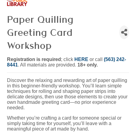
Paper Quilling
Greeting Card
Workshop
Registration is required
; click
HERE
or call
(563) 242-
8441
. All materials are provided.
18+ only.
Discover the relaxing and rewarding art of paper quilling
in this beginner-friendly workshop. You’ll learn simple
techniques for rolling and shaping paper strips into
delicate designs, then use those elements to create your
own handmade greeting card—no prior experience
needed.
Whether you’re crafting a card for someone special or
simply taking time for yourself, you’ll leave with a
meaningful piece of art made by hand.