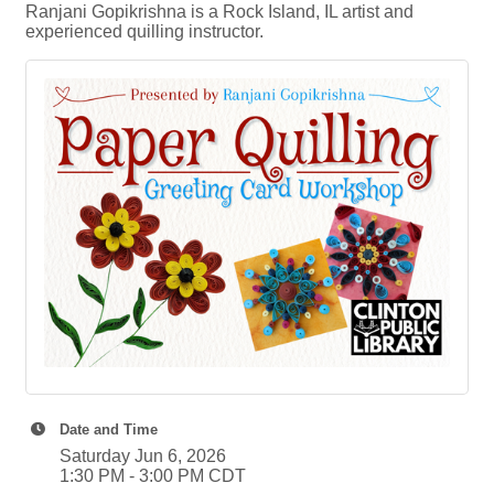
Ranjani Gopikrishna is a Rock Island, IL artist and
experienced quilling instructor.
Date and Time
Saturday Jun 6, 2026
1:30 PM - 3:00 PM CDT