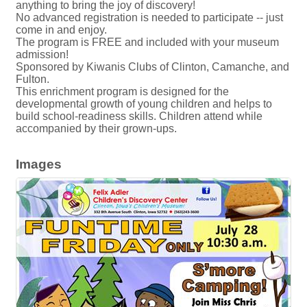
anything to bring the joy of discovery!
No advanced registration is needed to participate -- just
come in and enjoy.
The program is FREE and included with your museum
admission!
Sponsored by Kiwanis Clubs of Clinton, Camanche, and
Fulton.
This enrichment program is designed for the
developmental growth of young children and helps to
build school-readiness skills. Children attend while
accompanied by their grown-ups.
Images