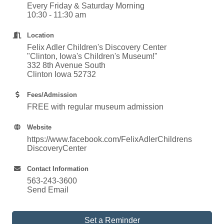
Every Friday & Saturday Morning
10:30 - 11:30 am
Location
Felix Adler Children's Discovery Center
"Clinton, Iowa's Children's Museum!"
332 8th Avenue South
Clinton Iowa 52732
Fees/Admission
FREE with regular museum admission
Website
https://www.facebook.com/FelixAdlerChildrens
DiscoveryCenter
Contact Information
563-243-3600
Send Email
Set a Reminder