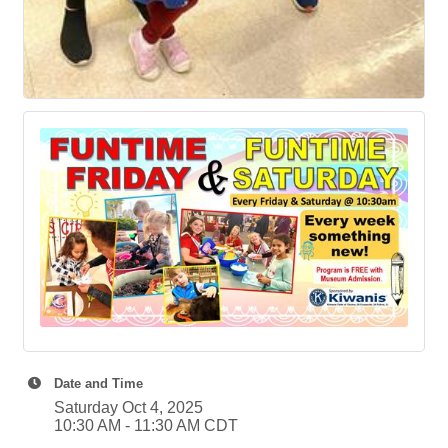
Date and Time
Saturday Oct 4, 2025
10:30 AM - 11:30 AM CDT