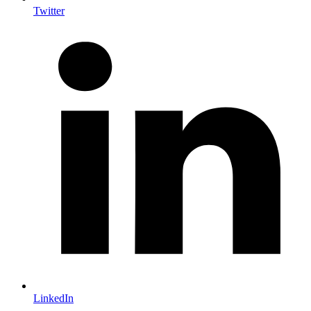
Twitter
LinkedIn