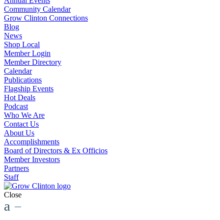
Annual Events
Community Calendar
Grow Clinton Connections
Blog
News
Shop Local
Member Login
Member Directory
Calendar
Publications
Flagship Events
Hot Deals
Podcast
Who We Are
Contact Us
About Us
Accomplishments
Board of Directors & Ex Officios
Member Investors
Partners
Staff
Close
a