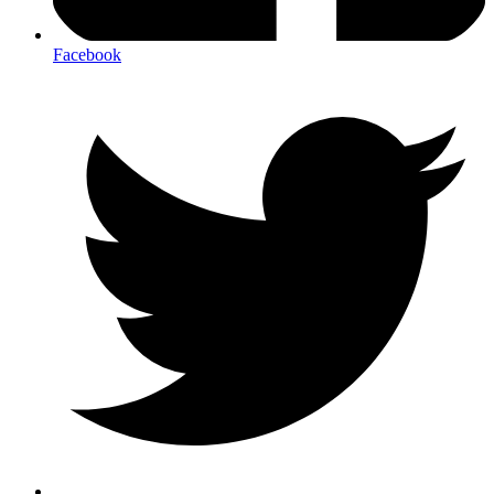
Facebook