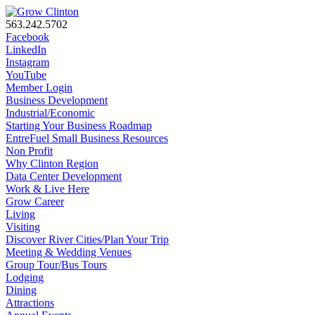
563.242.5702
Facebook
LinkedIn
Instagram
YouTube
Member Login
Business Development
Industrial/Economic
Starting Your Business Roadmap
EntreFuel Small Business Resources
Non Profit
Why Clinton Region
Data Center Development
Work & Live Here
Grow Career
Living
Visiting
Discover River Cities/Plan Your Trip
Meeting & Wedding Venues
Group Tour/Bus Tours
Lodging
Dining
Attractions