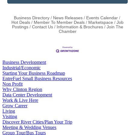
Business Directory
News Releases
Events Calendar
Hot Deals
Member To Member Deals
Marketspace
Job
Postings
Contact Us
Information & Brochures
Join The
Chamber
Business Development
Industrial/Economic
Starting Your Business Roadmap
EntreFuel Small Business Resources
Non Profit
Why Clinton Region
Data Center Development
Work & Live Here
Grow Career
Living
Visiting
Discover River Cities/Plan Your Trip
Meeting & Wedding Venues
Group Tour/Bus Tours