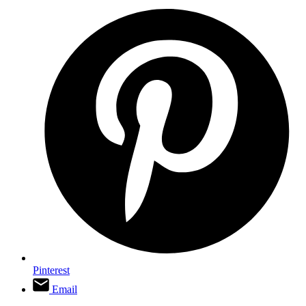
Pinterest
Email