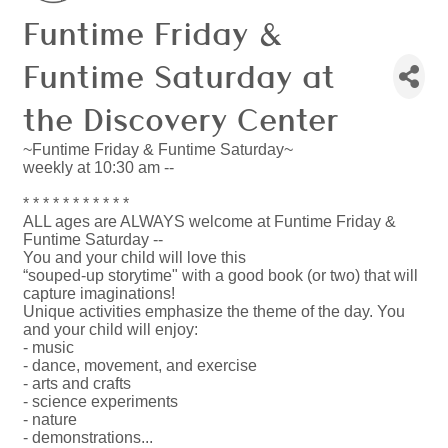
Funtime Friday &
Funtime Saturday at
the Discovery Center
~Funtime Friday & Funtime Saturday~
weekly at 10:30 am --
* * * * * * * * * * *
ALL ages are ALWAYS welcome at Funtime Friday &
Funtime Saturday --
You and your child will love this
“souped-up storytime" with a good book (or two) that will
capture imaginations!
Unique activities emphasize the theme of the day. You
and your child will enjoy:
- music
- dance, movement, and exercise
- arts and crafts
- science experiments
- nature
- demonstrations...