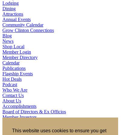
Lodging
Dining
Attractions
Annual Events
Community Calendar
Grow Clinton Connections
Blog
News
Shop Local
Member Login
Member Directory
Calendar
Publications
Flagship Events
Hot Deals
Podcast
Who We Are
Contact Us
About Us
Accomplishments
Board of Directors & Ex Officios
Member Investors
Partners
Staff
This website uses cookies to ensure you get