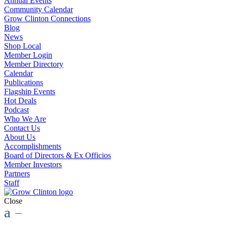
Annual Events
Community Calendar
Grow Clinton Connections
Blog
News
Shop Local
Member Login
Member Directory
Calendar
Publications
Flagship Events
Hot Deals
Podcast
Who We Are
Contact Us
About Us
Accomplishments
Board of Directors & Ex Officios
Member Investors
Partners
Staff
Close
a