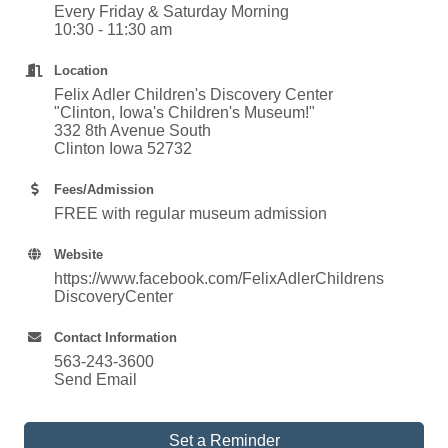
Every Friday & Saturday Morning
10:30 - 11:30 am
Location
Felix Adler Children's Discovery Center
"Clinton, Iowa's Children's Museum!"
332 8th Avenue South
Clinton Iowa 52732
Fees/Admission
FREE with regular museum admission
Website
https://www.facebook.com/FelixAdlerChildrens
DiscoveryCenter
Contact Information
563-243-3600
Send Email
Set a Reminder