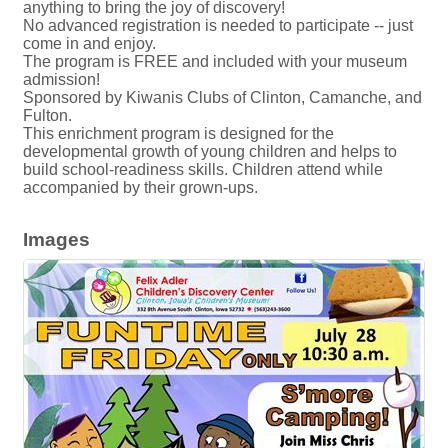
anything to bring the joy of discovery!
No advanced registration is needed to participate -- just
come in and enjoy.
The program is FREE and included with your museum
admission!
Sponsored by Kiwanis Clubs of Clinton, Camanche, and
Fulton.
This enrichment program is designed for the
developmental growth of young children and helps to
build school-readiness skills. Children attend while
accompanied by their grown-ups.
Images