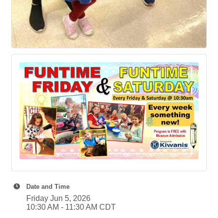
Date and Time
Friday Jun 5, 2026
10:30 AM - 11:30 AM CDT