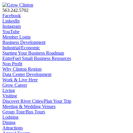
563.242.5702
Facebook
LinkedIn
Instagram
YouTube
Member Login
Business Development
Industrial/Economic
Starting Your Business Roadmap
EntreFuel Small Business Resources
Non Profit
Why Clinton Region
Data Center Development
Work & Live Here
Grow Career
Living
Visiting
Discover River Cities/Plan Your Trip
Meeting & Wedding Venues
Group Tour/Bus Tours
Lodging
Dining
Attractions