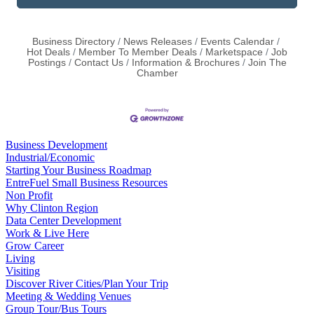
Business Directory
News Releases
Events Calendar
Hot Deals
Member To Member Deals
Marketspace
Job
Postings
Contact Us
Information & Brochures
Join The
Chamber
Business Development
Industrial/Economic
Starting Your Business Roadmap
EntreFuel Small Business Resources
Non Profit
Why Clinton Region
Data Center Development
Work & Live Here
Grow Career
Living
Visiting
Discover River Cities/Plan Your Trip
Meeting & Wedding Venues
Group Tour/Bus Tours