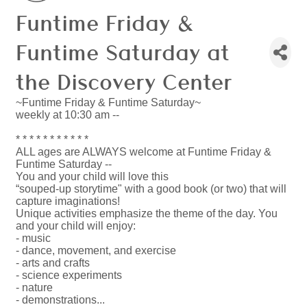
Funtime Friday &
Funtime Saturday at
the Discovery Center
~Funtime Friday & Funtime Saturday~
weekly at 10:30 am --
* * * * * * * * * * *
ALL ages are ALWAYS welcome at Funtime Friday &
Funtime Saturday --
You and your child will love this
“souped-up storytime" with a good book (or two) that will
capture imaginations!
Unique activities emphasize the theme of the day. You
and your child will enjoy:
- music
- dance, movement, and exercise
- arts and crafts
- science experiments
- nature
- demonstrations...