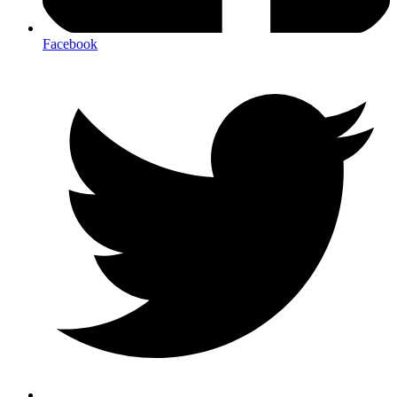
Facebook