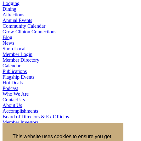
Lodging
Dining
Attractions
Annual Events
Community Calendar
Grow Clinton Connections
Blog
News
Shop Local
Member Login
Member Directory
Calendar
Publications
Flagship Events
Hot Deals
Podcast
Who We Are
Contact Us
About Us
Accomplishments
Board of Directors & Ex Officios
Member Investors
Partners
Staff
This website uses cookies to ensure you get