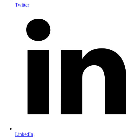
Twitter
LinkedIn