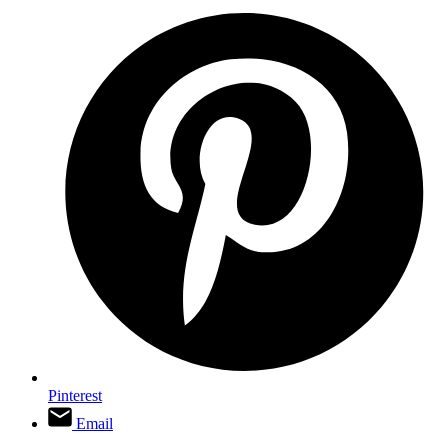
Pinterest
Email