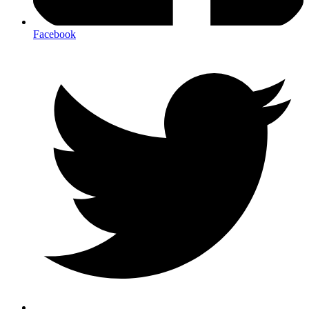
Facebook