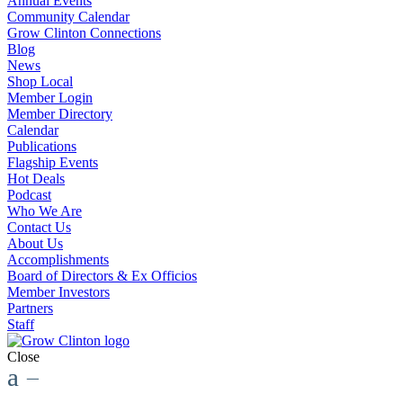
Annual Events
Community Calendar
Grow Clinton Connections
Blog
News
Shop Local
Member Login
Member Directory
Calendar
Publications
Flagship Events
Hot Deals
Podcast
Who We Are
Contact Us
About Us
Accomplishments
Board of Directors & Ex Officios
Member Investors
Partners
Staff
Close
a