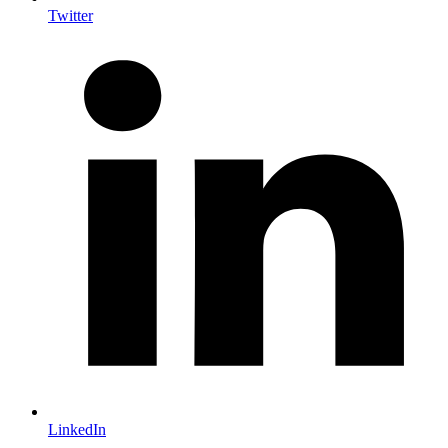
Twitter
LinkedIn