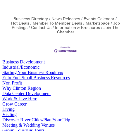
Business Directory
News Releases
Events Calendar
Hot Deals
Member To Member Deals
Marketspace
Job
Postings
Contact Us
Information & Brochures
Join The
Chamber
Business Development
Industrial/Economic
Starting Your Business Roadmap
EntreFuel Small Business Resources
Non Profit
Why Clinton Region
Data Center Development
Work & Live Here
Grow Career
Living
Visiting
Discover River Cities/Plan Your Trip
Meeting & Wedding Venues
Group Tour/Bus Tours