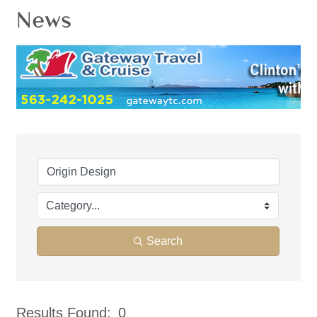
News
Search
Results Found:
0
But