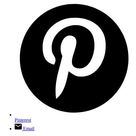
Pinterest
Email