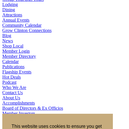
Lodging
Dining
Attractions
Annual Events
Community Calendar
Grow Clinton Connections
Blog
News
Shop Local
Member Login
Member Directory
Calendar
Publications
Flagship Events
Hot Deals
Podcast
Who We Are
Contact Us
About Us
Accomplishments
Board of Directors & Ex Officios
Member Investors
Partners
Staff
This website uses cookies to ensure you get