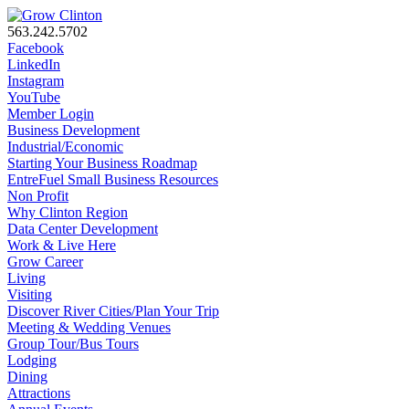
563.242.5702
Facebook
LinkedIn
Instagram
YouTube
Member Login
Business Development
Industrial/Economic
Starting Your Business Roadmap
EntreFuel Small Business Resources
Non Profit
Why Clinton Region
Data Center Development
Work & Live Here
Grow Career
Living
Visiting
Discover River Cities/Plan Your Trip
Meeting & Wedding Venues
Group Tour/Bus Tours
Lodging
Dining
Attractions