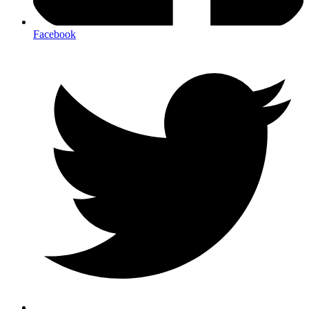
Facebook