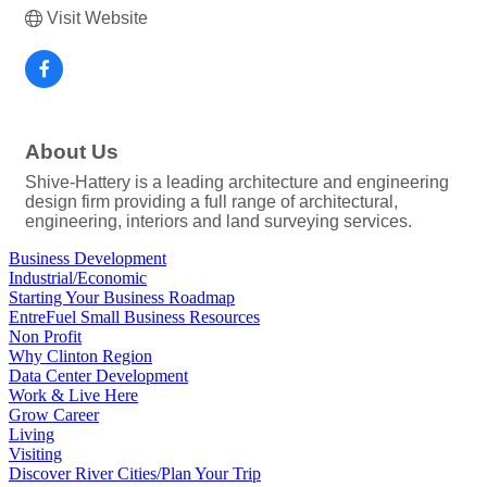
Visit Website
About Us
Shive-Hattery is a leading architecture and engineering
design firm providing a full range of architectural,
engineering, interiors and land surveying services.
Business Development
Industrial/Economic
Starting Your Business Roadmap
EntreFuel Small Business Resources
Non Profit
Why Clinton Region
Data Center Development
Work & Live Here
Grow Career
Living
Visiting
Discover River Cities/Plan Your Trip