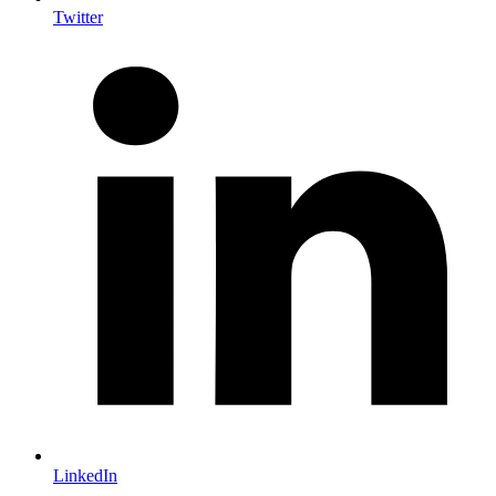
Twitter
LinkedIn