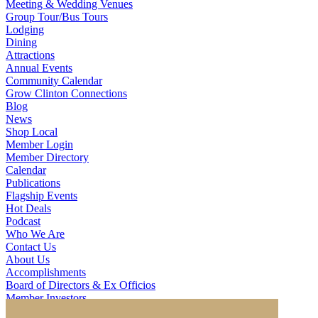
Meeting & Wedding Venues
Group Tour/Bus Tours
Lodging
Dining
Attractions
Annual Events
Community Calendar
Grow Clinton Connections
Blog
News
Shop Local
Member Login
Member Directory
Calendar
Publications
Flagship Events
Hot Deals
Podcast
Who We Are
Contact Us
About Us
Accomplishments
Board of Directors & Ex Officios
Member Investors
Partners