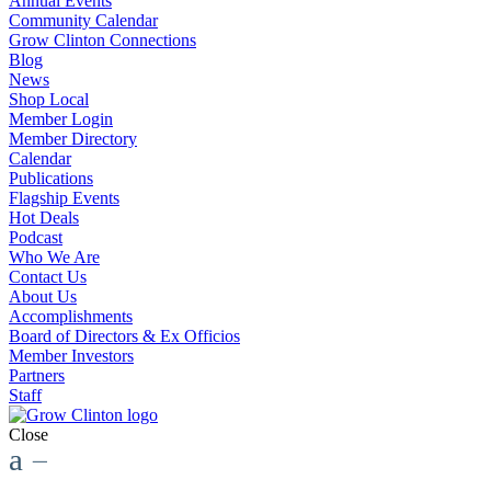
Annual Events
Community Calendar
Grow Clinton Connections
Blog
News
Shop Local
Member Login
Member Directory
Calendar
Publications
Flagship Events
Hot Deals
Podcast
Who We Are
Contact Us
About Us
Accomplishments
Board of Directors & Ex Officios
Member Investors
Partners
Staff
Close
a