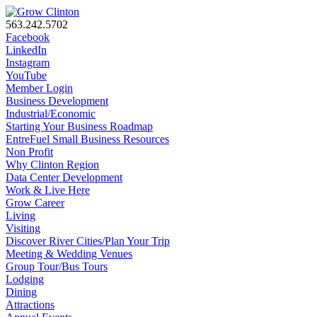
563.242.5702
Facebook
LinkedIn
Instagram
YouTube
Member Login
Business Development
Industrial/Economic
Starting Your Business Roadmap
EntreFuel Small Business Resources
Non Profit
Why Clinton Region
Data Center Development
Work & Live Here
Grow Career
Living
Visiting
Discover River Cities/Plan Your Trip
Meeting & Wedding Venues
Group Tour/Bus Tours
Lodging
Dining
Attractions