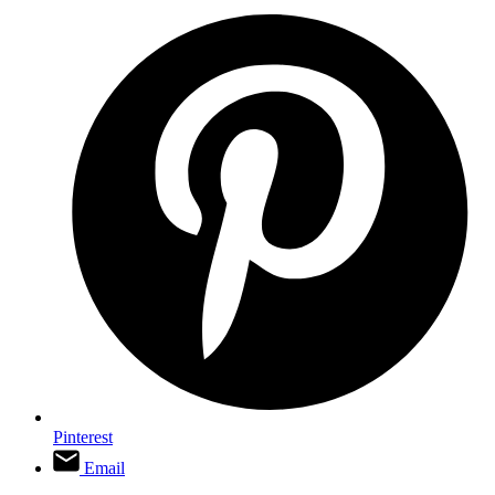
Pinterest
Email