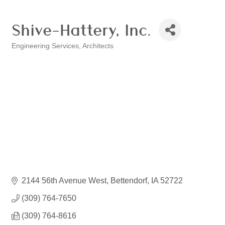
Shive-Hattery, Inc.
Engineering Services
Architects
Categories
2144 56th Avenue West
Bettendorf
IA
52722
(309) 764-7650
(309) 764-8616