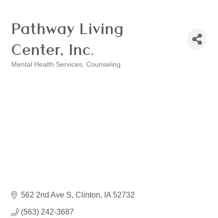
Pathway Living
Center, Inc.
Mental Health Services
Counseling
Categories
562 2nd Ave S
Clinton
IA
52732
(563) 242-3687