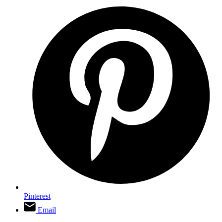
Pinterest
Email