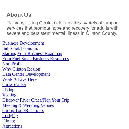
About Us
Pathway Living Center is to provide a variety of support
services that promote hope and recovery for adults with
severe and persistent mental illness in Clinton County.
Business Development
Industrial/Economic
Starting Your Business Roadmap
EntreFuel Small Business Resources
Non Profit
Why Clinton Region
Data Center Development
Work & Live Here
Grow Career
Living
Visiting
Discover River Cities/Plan Your Trip
Meeting & Wedding Venues
Group Tour/Bus Tours
Lodging
Dining
Attractions