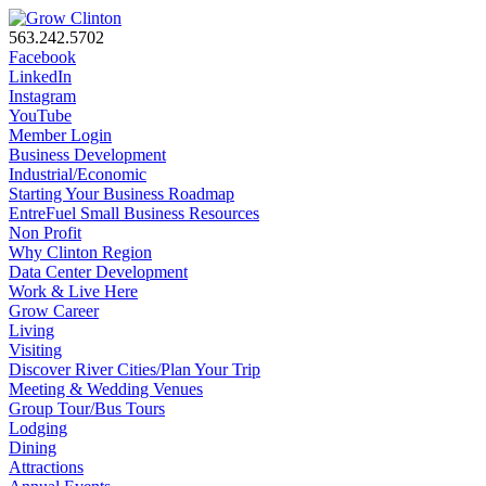
563.242.5702
Facebook
LinkedIn
Instagram
YouTube
Member Login
Business Development
Industrial/Economic
Starting Your Business Roadmap
EntreFuel Small Business Resources
Non Profit
Why Clinton Region
Data Center Development
Work & Live Here
Grow Career
Living
Visiting
Discover River Cities/Plan Your Trip
Meeting & Wedding Venues
Group Tour/Bus Tours
Lodging
Dining
Attractions