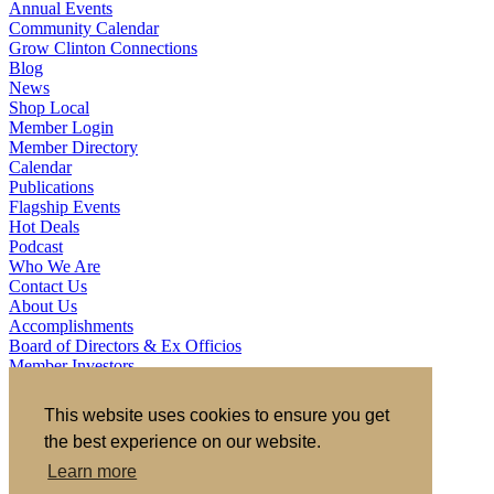
Annual Events
Community Calendar
Grow Clinton Connections
Blog
News
Shop Local
Member Login
Member Directory
Calendar
Publications
Flagship Events
Hot Deals
Podcast
Who We Are
Contact Us
About Us
Accomplishments
Board of Directors & Ex Officios
Member Investors
Partners
Staff
This website uses cookies to ensure you get
the best experience on our website.
721 S 2nd Street, Clinton, IA 52732
563.242.5702
asokolovich@growclinton.com
Learn more
Facebook