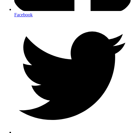
Facebook