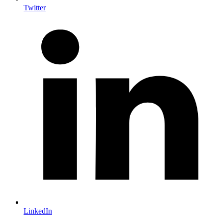
Twitter
LinkedIn