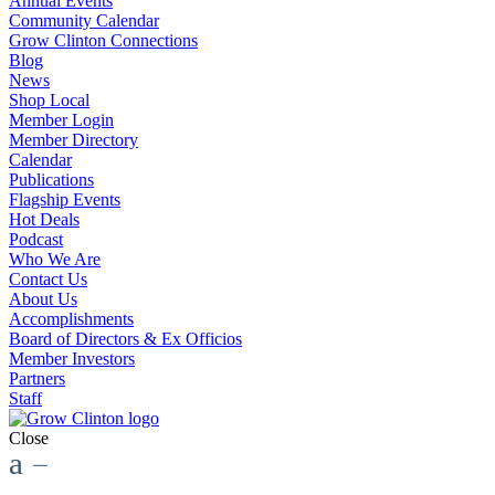
Annual Events
Community Calendar
Grow Clinton Connections
Blog
News
Shop Local
Member Login
Member Directory
Calendar
Publications
Flagship Events
Hot Deals
Podcast
Who We Are
Contact Us
About Us
Accomplishments
Board of Directors & Ex Officios
Member Investors
Partners
Staff
Close
a