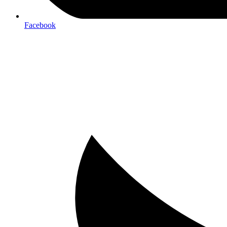
Facebook