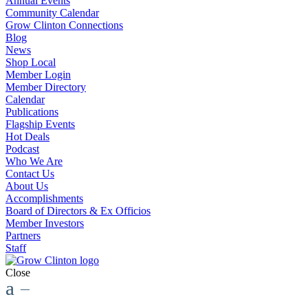
Annual Events
Community Calendar
Grow Clinton Connections
Blog
News
Shop Local
Member Login
Member Directory
Calendar
Publications
Flagship Events
Hot Deals
Podcast
Who We Are
Contact Us
About Us
Accomplishments
Board of Directors & Ex Officios
Member Investors
Partners
Staff
Close
a