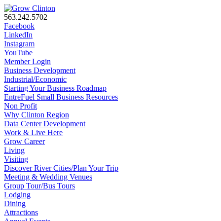
563.242.5702
Facebook
LinkedIn
Instagram
YouTube
Member Login
Business Development
Industrial/Economic
Starting Your Business Roadmap
EntreFuel Small Business Resources
Non Profit
Why Clinton Region
Data Center Development
Work & Live Here
Grow Career
Living
Visiting
Discover River Cities/Plan Your Trip
Meeting & Wedding Venues
Group Tour/Bus Tours
Lodging
Dining
Attractions