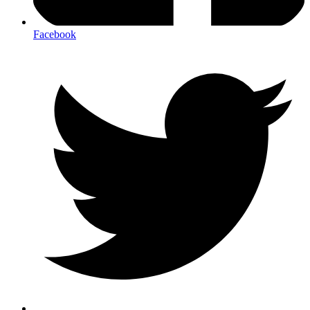
Facebook