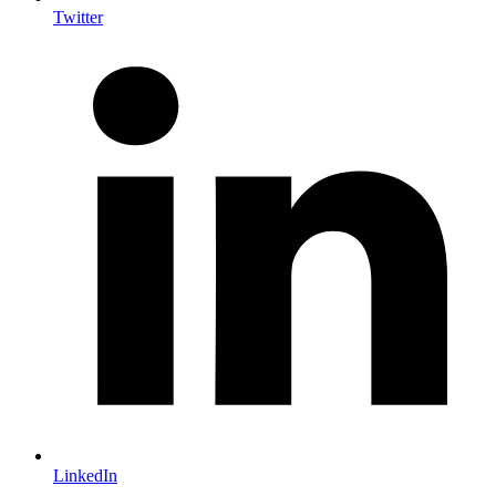
Twitter
LinkedIn