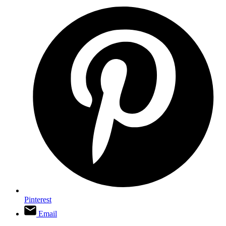
Pinterest
Email