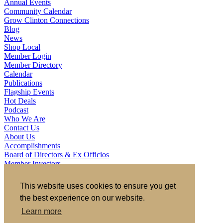
Annual Events
Community Calendar
Grow Clinton Connections
Blog
News
Shop Local
Member Login
Member Directory
Calendar
Publications
Flagship Events
Hot Deals
Podcast
Who We Are
Contact Us
About Us
Accomplishments
Board of Directors & Ex Officios
Member Investors
Partners
Staff
This website uses cookies to ensure you get
the best experience on our website.
721 S 2nd Street, Clinton, IA 52732
563.242.5702
asokolovich@growclinton.com
Learn more
Facebook