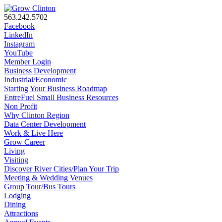
563.242.5702
Facebook
LinkedIn
Instagram
YouTube
Member Login
Business Development
Industrial/Economic
Starting Your Business Roadmap
EntreFuel Small Business Resources
Non Profit
Why Clinton Region
Data Center Development
Work & Live Here
Grow Career
Living
Visiting
Discover River Cities/Plan Your Trip
Meeting & Wedding Venues
Group Tour/Bus Tours
Lodging
Dining
Attractions