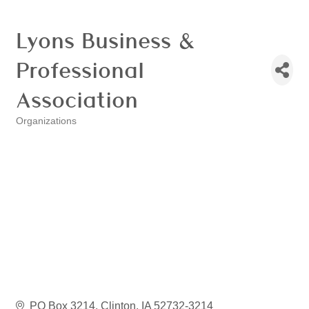
Lyons Business &
Professional
Association
Organizations
Categories
PO Box 3214
Clinton
IA
52732-3214