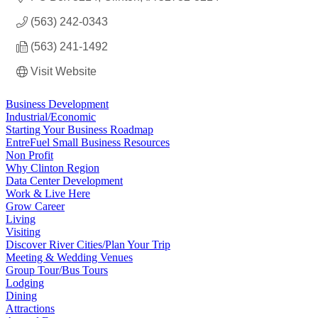
(563) 242-0343
(563) 241-1492
Visit Website
Business Development
Industrial/Economic
Starting Your Business Roadmap
EntreFuel Small Business Resources
Non Profit
Why Clinton Region
Data Center Development
Work & Live Here
Grow Career
Living
Visiting
Discover River Cities/Plan Your Trip
Meeting & Wedding Venues
Group Tour/Bus Tours
Lodging
Dining
Attractions