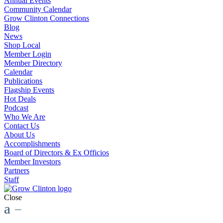
Annual Events
Community Calendar
Grow Clinton Connections
Blog
News
Shop Local
Member Login
Member Directory
Calendar
Publications
Flagship Events
Hot Deals
Podcast
Who We Are
Contact Us
About Us
Accomplishments
Board of Directors & Ex Officios
Member Investors
Partners
Staff
Close
a