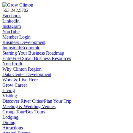
563.242.5702
Facebook
LinkedIn
Instagram
YouTube
Member Login
Business Development
Industrial/Economic
Starting Your Business Roadmap
EntreFuel Small Business Resources
Non Profit
Why Clinton Region
Data Center Development
Work & Live Here
Grow Career
Living
Visiting
Discover River Cities/Plan Your Trip
Meeting & Wedding Venues
Group Tour/Bus Tours
Lodging
Dining
Attractions