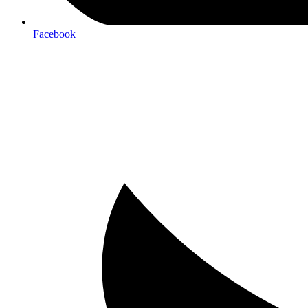
Facebook