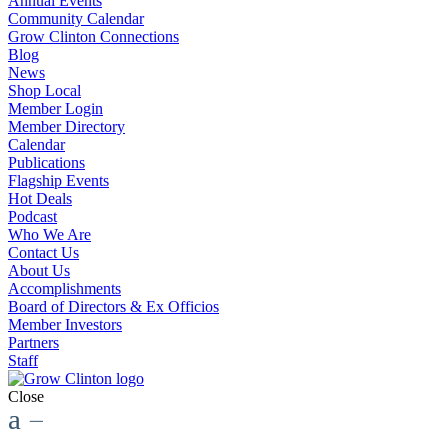
Annual Events
Community Calendar
Grow Clinton Connections
Blog
News
Shop Local
Member Login
Member Directory
Calendar
Publications
Flagship Events
Hot Deals
Podcast
Who We Are
Contact Us
About Us
Accomplishments
Board of Directors & Ex Officios
Member Investors
Partners
Staff
Close
a