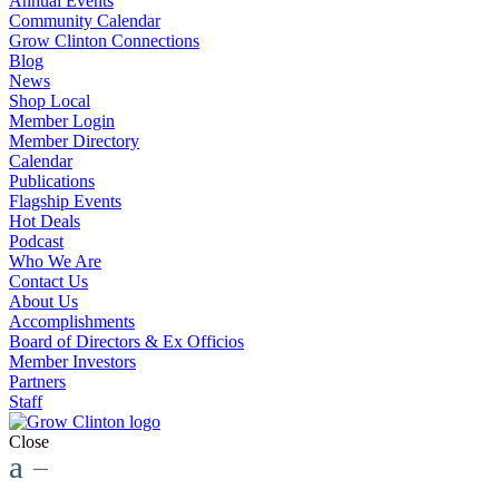
Annual Events
Community Calendar
Grow Clinton Connections
Blog
News
Shop Local
Member Login
Member Directory
Calendar
Publications
Flagship Events
Hot Deals
Podcast
Who We Are
Contact Us
About Us
Accomplishments
Board of Directors & Ex Officios
Member Investors
Partners
Staff
Close
a