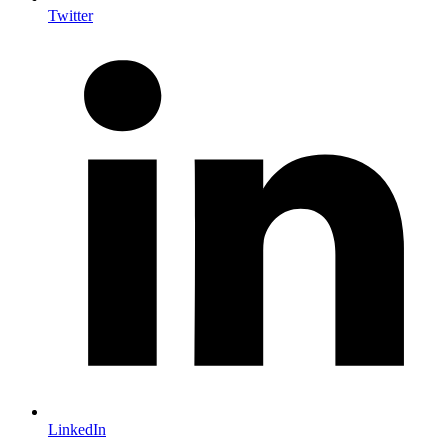
Twitter
LinkedIn