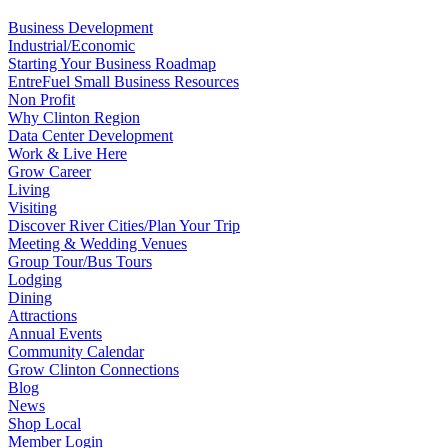
Business Development
Industrial/Economic
Starting Your Business Roadmap
EntreFuel Small Business Resources
Non Profit
Why Clinton Region
Data Center Development
Work & Live Here
Grow Career
Living
Visiting
Discover River Cities/Plan Your Trip
Meeting & Wedding Venues
Group Tour/Bus Tours
Lodging
Dining
Attractions
Annual Events
Community Calendar
Grow Clinton Connections
Blog
News
Shop Local
Member Login