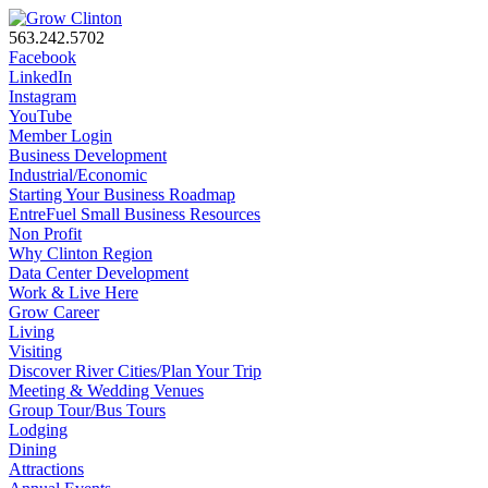
563.242.5702
Facebook
LinkedIn
Instagram
YouTube
Member Login
Business Development
Industrial/Economic
Starting Your Business Roadmap
EntreFuel Small Business Resources
Non Profit
Why Clinton Region
Data Center Development
Work & Live Here
Grow Career
Living
Visiting
Discover River Cities/Plan Your Trip
Meeting & Wedding Venues
Group Tour/Bus Tours
Lodging
Dining
Attractions