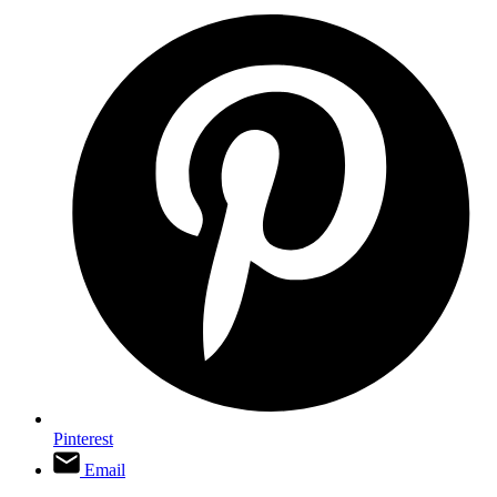
Pinterest
Email