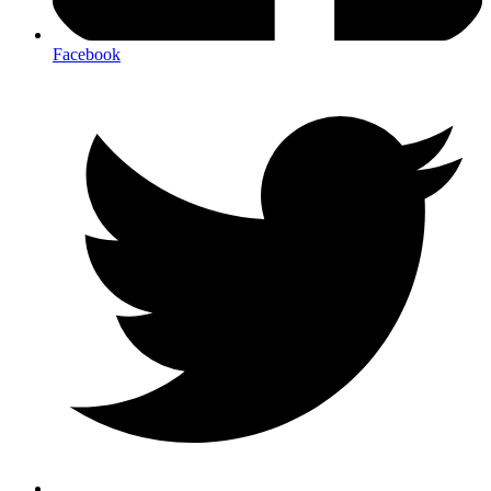
Facebook