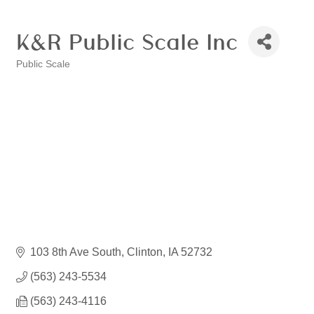
K&R Public Scale Inc
Public Scale
Categories
103 8th Ave South
Clinton
IA
52732
(563) 243-5534
(563) 243-4116