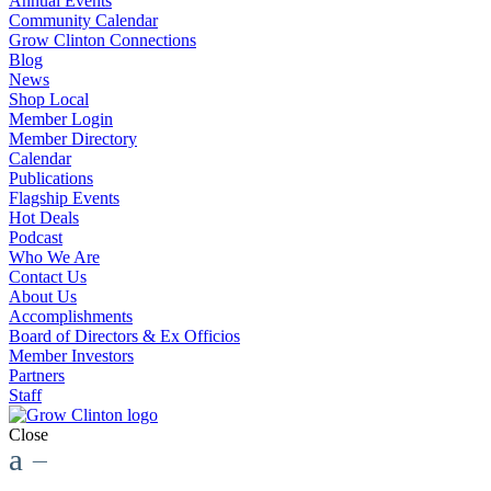
Annual Events
Community Calendar
Grow Clinton Connections
Blog
News
Shop Local
Member Login
Member Directory
Calendar
Publications
Flagship Events
Hot Deals
Podcast
Who We Are
Contact Us
About Us
Accomplishments
Board of Directors & Ex Officios
Member Investors
Partners
Staff
Close
a