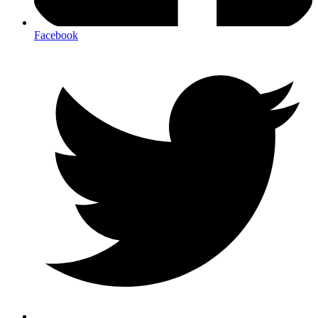
Facebook