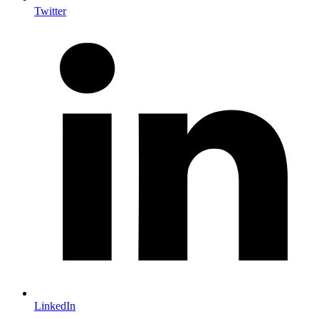
Twitter
LinkedIn