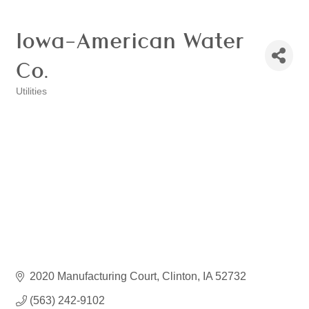
Iowa-American Water
Co.
Utilities
Categories
2020 Manufacturing Court
Clinton
IA
52732
(563) 242-9102