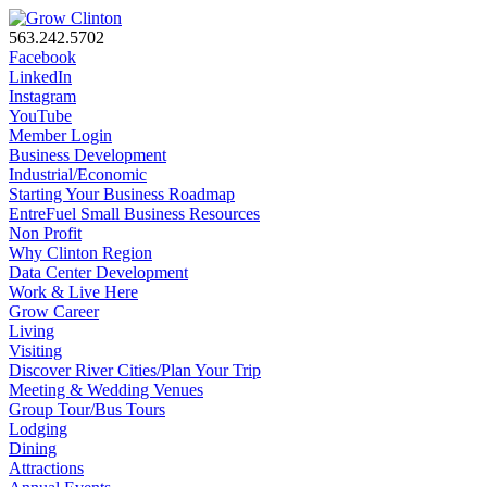
563.242.5702
Facebook
LinkedIn
Instagram
YouTube
Member Login
Business Development
Industrial/Economic
Starting Your Business Roadmap
EntreFuel Small Business Resources
Non Profit
Why Clinton Region
Data Center Development
Work & Live Here
Grow Career
Living
Visiting
Discover River Cities/Plan Your Trip
Meeting & Wedding Venues
Group Tour/Bus Tours
Lodging
Dining
Attractions