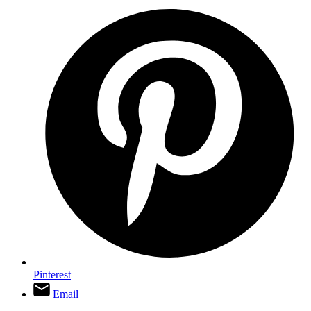
Pinterest
Email