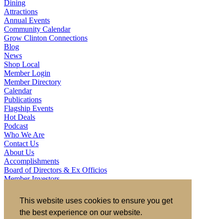
Dining
Attractions
Annual Events
Community Calendar
Grow Clinton Connections
Blog
News
Shop Local
Member Login
Member Directory
Calendar
Publications
Flagship Events
Hot Deals
Podcast
Who We Are
Contact Us
About Us
Accomplishments
Board of Directors & Ex Officios
Member Investors
Partners
Staff
This website uses cookies to ensure you get
the best experience on our website.
721 S 2nd Street, Clinton, IA 52732