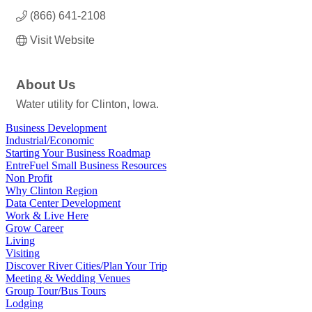
(866) 641-2108
Visit Website
About Us
Water utility for Clinton, Iowa.
Business Development
Industrial/Economic
Starting Your Business Roadmap
EntreFuel Small Business Resources
Non Profit
Why Clinton Region
Data Center Development
Work & Live Here
Grow Career
Living
Visiting
Discover River Cities/Plan Your Trip
Meeting & Wedding Venues
Group Tour/Bus Tours
Lodging