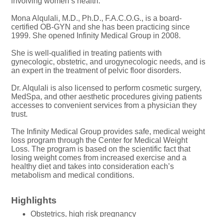
involving women’s health.
Mona Alqulali, M.D., Ph.D., F.A.C.O.G., is a board-
certified OB-GYN and she has been practicing since
1999. She opened Infinity Medical Group in 2008.
She is well-qualified in treating patients with
gynecologic, obstetric, and urogynecologic needs, and is
an expert in the treatment of pelvic floor disorders.
Dr. Alqulali is also licensed to perform cosmetic surgery,
MedSpa, and other aesthetic procedures giving patients
accesses to convenient services from a physician they
trust.
The Infinity Medical Group provides safe, medical weight
loss program through the Center for Medical Weight
Loss. The program is based on the scientific fact that
losing weight comes from increased exercise and a
healthy diet and takes into consideration each’s
metabolism and medical conditions.
Highlights
Obstetrics, high risk pregnancy