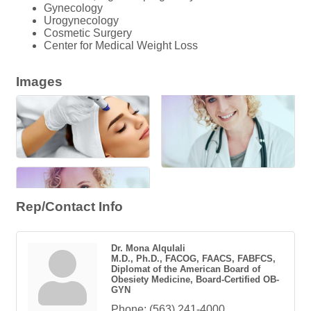
Gynecology
Urogynecology
Cosmetic Surgery
Center for Medical Weight Loss
Images
Rep/Contact Info
Dr. Mona Alqulali
M.D., Ph.D., FACOG, FAACS, FABFCS,
Diplomat of the American Board of
Obesiety Medicine, Board-Certified OB-
GYN
Phone:
(563) 241-4000