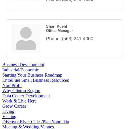
Shari Kuehl
Office Manager
Phone:
(563) 241-4000
Business Development
Industrial/Economic
Starting Your Business Roadmap
EntreFuel Small Business Resources
Non Profit
Why Clinton Region
Data Center Development
Work & Live Here
Grow Career
Living
Visiting
Discover River Cities/Plan Your Trip
Meeting & Wedding Venues