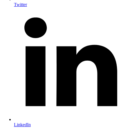
Twitter
LinkedIn