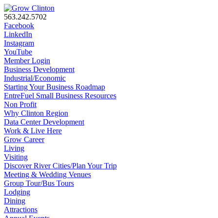
563.242.5702
Facebook
LinkedIn
Instagram
YouTube
Member Login
Business Development
Industrial/Economic
Starting Your Business Roadmap
EntreFuel Small Business Resources
Non Profit
Why Clinton Region
Data Center Development
Work & Live Here
Grow Career
Living
Visiting
Discover River Cities/Plan Your Trip
Meeting & Wedding Venues
Group Tour/Bus Tours
Lodging
Dining
Attractions