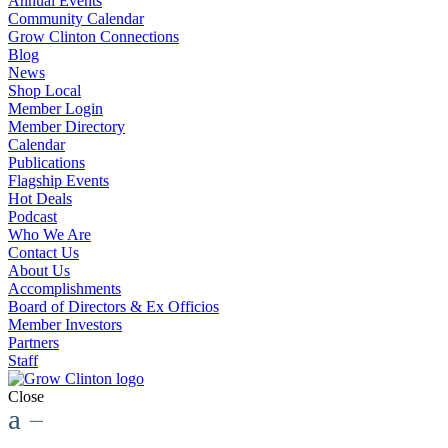
Annual Events
Community Calendar
Grow Clinton Connections
Blog
News
Shop Local
Member Login
Member Directory
Calendar
Publications
Flagship Events
Hot Deals
Podcast
Who We Are
Contact Us
About Us
Accomplishments
Board of Directors & Ex Officios
Member Investors
Partners
Staff
Close
a