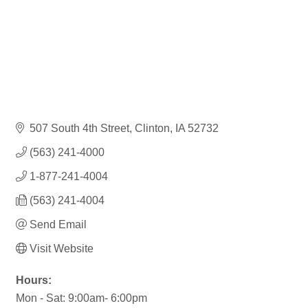
507 South 4th Street
Clinton
IA
52732
(563) 241-4000
1-877-241-4004
(563) 241-4004
Send Email
Visit Website
Hours:
Mon - Sat: 9:00am- 6:00pm