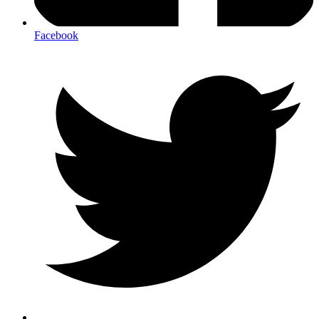
Facebook