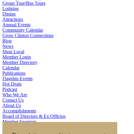
Group Tour/Bus Tours
Lodging
Dining
Attractions
Annual Events
Community Calendar
Grow Clinton Connections
Blog
News
Shop Local
Member Login
Member Directory
Calendar
Publications
Flagship Events
Hot Deals
Podcast
Who We Are
Contact Us
About Us
Accomplishments
Board of Directors & Ex Officios
Member Investors
Partners
Staff