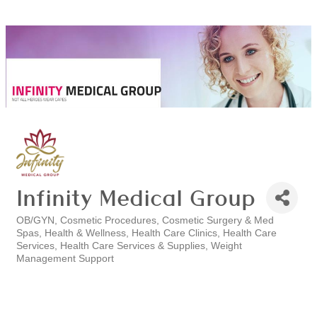
Infinity Medical Group
OB/GYN
Cosmetic Procedures
Cosmetic Surgery & Med
Categories
Spas
Health & Wellness
Health Care Clinics
Health Care
Services
Health Care Services & Supplies
Weight
Management Support