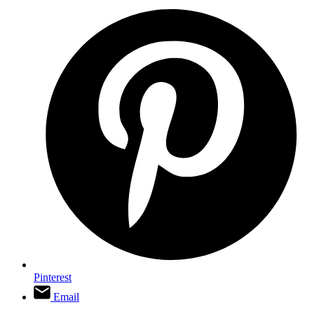
Pinterest
Email