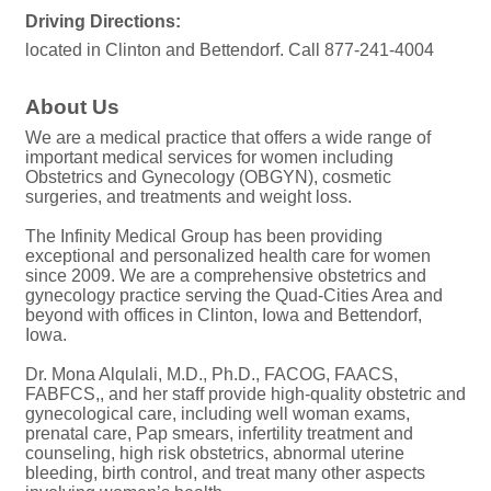
Driving Directions:
located in Clinton and Bettendorf. Call 877-241-4004
About Us
We are a medical practice that offers a wide range of
important medical services for women including
Obstetrics and Gynecology (OBGYN), cosmetic
surgeries, and treatments and weight loss.
The Infinity Medical Group has been providing
exceptional and personalized health care for women
since 2009. We are a comprehensive obstetrics and
gynecology practice serving the Quad-Cities Area and
beyond with offices in Clinton, Iowa and Bettendorf,
Iowa.
Dr. Mona Alqulali, M.D., Ph.D., FACOG, FAACS,
FABFCS,, and her staff provide high-quality obstetric and
gynecological care, including well woman exams,
prenatal care, Pap smears, infertility treatment and
counseling, high risk obstetrics, abnormal uterine
bleeding, birth control, and treat many other aspects