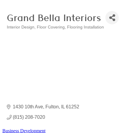
Grand Bella Interiors
Interior Design
Floor Covering
Flooring Installation
Categories
1430 10th Ave
Fulton
IL
61252
(815) 208-7020
Business Development