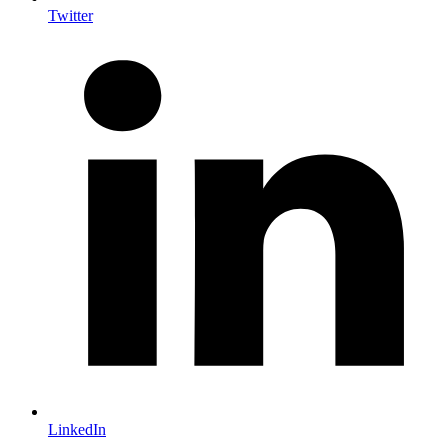
Twitter
LinkedIn