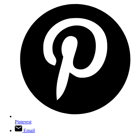
Pinterest
Email