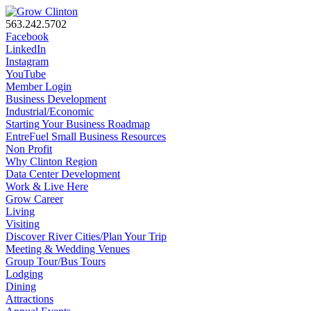
563.242.5702
Facebook
LinkedIn
Instagram
YouTube
Member Login
Business Development
Industrial/Economic
Starting Your Business Roadmap
EntreFuel Small Business Resources
Non Profit
Why Clinton Region
Data Center Development
Work & Live Here
Grow Career
Living
Visiting
Discover River Cities/Plan Your Trip
Meeting & Wedding Venues
Group Tour/Bus Tours
Lodging
Dining
Attractions