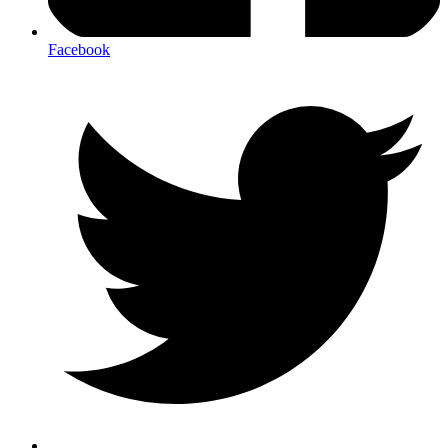
Facebook