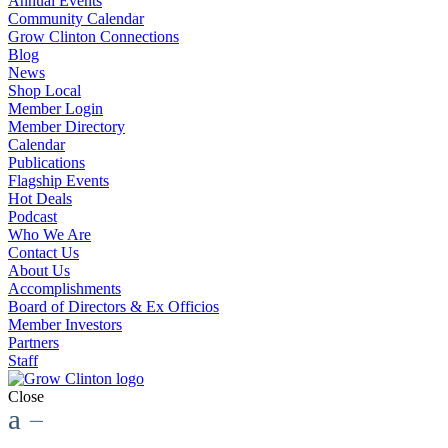
Annual Events
Community Calendar
Grow Clinton Connections
Blog
News
Shop Local
Member Login
Member Directory
Calendar
Publications
Flagship Events
Hot Deals
Podcast
Who We Are
Contact Us
About Us
Accomplishments
Board of Directors & Ex Officios
Member Investors
Partners
Staff
Close
a