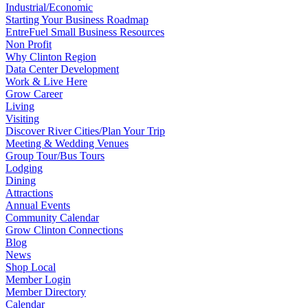
Industrial/Economic
Starting Your Business Roadmap
EntreFuel Small Business Resources
Non Profit
Why Clinton Region
Data Center Development
Work & Live Here
Grow Career
Living
Visiting
Discover River Cities/Plan Your Trip
Meeting & Wedding Venues
Group Tour/Bus Tours
Lodging
Dining
Attractions
Annual Events
Community Calendar
Grow Clinton Connections
Blog
News
Shop Local
Member Login
Member Directory
Calendar