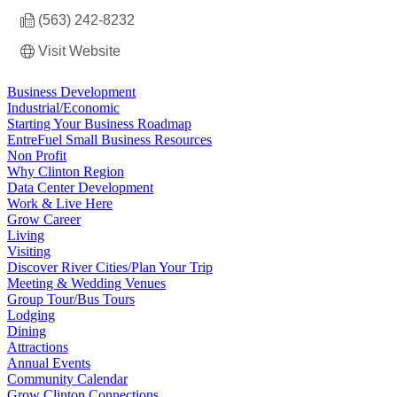
(563) 242-8232
Visit Website
Business Development
Industrial/Economic
Starting Your Business Roadmap
EntreFuel Small Business Resources
Non Profit
Why Clinton Region
Data Center Development
Work & Live Here
Grow Career
Living
Visiting
Discover River Cities/Plan Your Trip
Meeting & Wedding Venues
Group Tour/Bus Tours
Lodging
Dining
Attractions
Annual Events
Community Calendar
Grow Clinton Connections