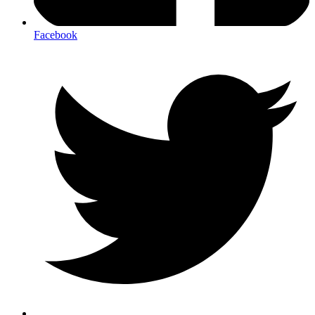
Facebook