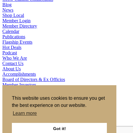
Blog
News
Shop Local
Member Login
Member Directory
Calendar
Publications
Flagship Events
Hot Deals
Podcast
Who We Are
Contact Us
About Us
Accomplishments
Board of Directors & Ex Officios
Member Investors
Partners
Staff
This website uses cookies to ensure you get
the best experience on our website.
721 S 2nd Street, Clinton, IA 52732
563.242.5702
asokolovich@growclinton.com
Learn more
Facebook
LinkedIn
Instagram
Got it!
YouTube