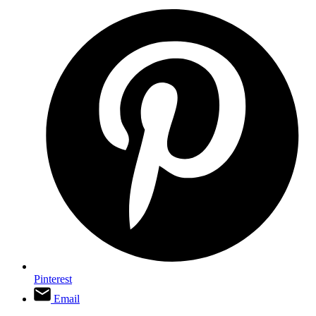
Pinterest
Email