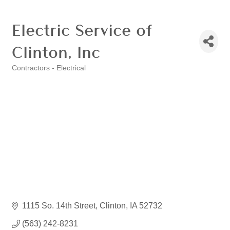
Electric Service of
Clinton, Inc
Contractors - Electrical
Categories
1115 So. 14th Street
Clinton
IA
52732
(563) 242-8231