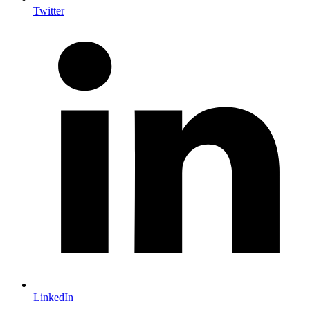
Twitter
LinkedIn