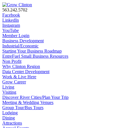
563.242.5702
Facebook
LinkedIn
Instagram
YouTube
Member Login
Business Development
Industrial/Economic
Starting Your Business Roadmap
EntreFuel Small Business Resources
Non Profit
Why Clinton Region
Data Center Development
Work & Live Here
Grow Career
Living
Visiting
Discover River Cities/Plan Your Trip
Meeting & Wedding Venues
Group Tour/Bus Tours
Lodging
Dining
Attractions