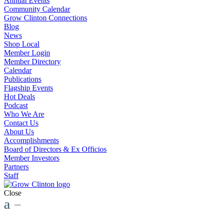
Annual Events
Community Calendar
Grow Clinton Connections
Blog
News
Shop Local
Member Login
Member Directory
Calendar
Publications
Flagship Events
Hot Deals
Podcast
Who We Are
Contact Us
About Us
Accomplishments
Board of Directors & Ex Officios
Member Investors
Partners
Staff
Close
a