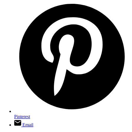
Pinterest
Email