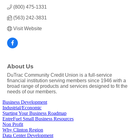
(800) 475-1331
(563) 242-3831
Visit Website
About Us
DuTrac Community Credit Union is a full-service
financial institution serving members since 1946 with a
broad range of products and services designed to fit the
needs of our members.
Business Development
Industrial/Economic
Starting Your Business Roadmap
EntreFuel Small Business Resources
Non Profit
Why Clinton Region
Data Center Development