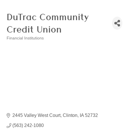
DuTrac Community
Credit Union
Financial Institutions
Categories
2445 Valley West Court
Clinton
IA
52732
(563) 242-1080