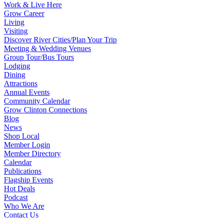
Work & Live Here
Grow Career
Living
Visiting
Discover River Cities/Plan Your Trip
Meeting & Wedding Venues
Group Tour/Bus Tours
Lodging
Dining
Attractions
Annual Events
Community Calendar
Grow Clinton Connections
Blog
News
Shop Local
Member Login
Member Directory
Calendar
Publications
Flagship Events
Hot Deals
Podcast
Who We Are
Contact Us