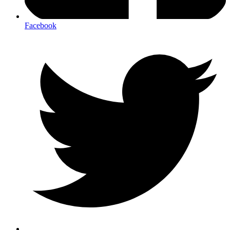
Facebook