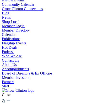
Annual Events
Community Calendar
Grow Clinton Connections
Blog
News
Shop Local
Member Login
Member Directory
Calendar
Publications
Flagship Events
Hot Deals
Podcast
Who We Are
Contact Us
About Us
Accomplishments
Board of Directors & Ex Officios
Member Investors
Partners
Staff
Close
a