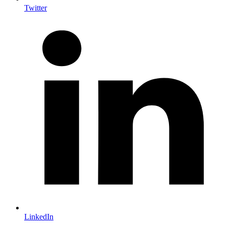
Twitter
LinkedIn