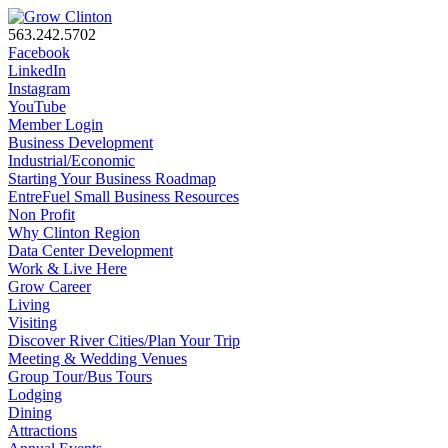
563.242.5702
Facebook
LinkedIn
Instagram
YouTube
Member Login
Business Development
Industrial/Economic
Starting Your Business Roadmap
EntreFuel Small Business Resources
Non Profit
Why Clinton Region
Data Center Development
Work & Live Here
Grow Career
Living
Visiting
Discover River Cities/Plan Your Trip
Meeting & Wedding Venues
Group Tour/Bus Tours
Lodging
Dining
Attractions