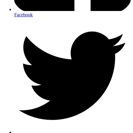
Facebook