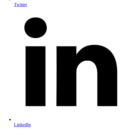
Twitter
LinkedIn