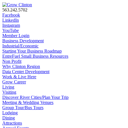
563.242.5702
Facebook
LinkedIn
Instagram
YouTube
Member Login
Business Development
Industrial/Economic
Starting Your Business Roadmap
EntreFuel Small Business Resources
Non Profit
Why Clinton Region
Data Center Development
Work & Live Here
Grow Career
Living
Visiting
Discover River Cities/Plan Your Trip
Meeting & Wedding Venues
Group Tour/Bus Tours
Lodging
Dining
Attractions