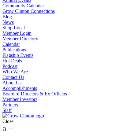
Annual Events
Community Calendar
Grow Clinton Connections
Blog
News
Shop Local
Member Login
Member Directory
Calendar
Publications
Flagship Events
Hot Deals
Podcast
Who We Are
Contact Us
About Us
Accomplishments
Board of Directors & Ex Officios
Member Investors
Partners
Staff
Close
a