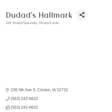
Dudad's Hallmark
Gift Shops/Specialty Shops/Cards
Categories
236 5th Ave S
Clinton
IA
52732
(563) 242-6632
(563) 242-6632