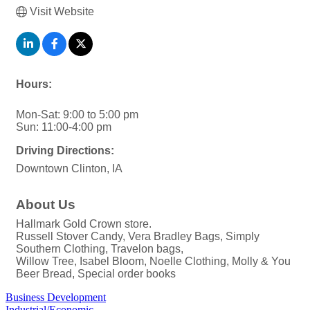
Visit Website
Hours:
Mon-Sat: 9:00 to 5:00 pm
Sun: 11:00-4:00 pm
Driving Directions:
Downtown Clinton, IA
About Us
Hallmark Gold Crown store.
Russell Stover Candy, Vera Bradley Bags, Simply
Southern Clothing, Travelon bags,
Willow Tree, Isabel Bloom, Noelle Clothing, Molly & You
Beer Bread, Special order books
Business Development
Industrial/Economic