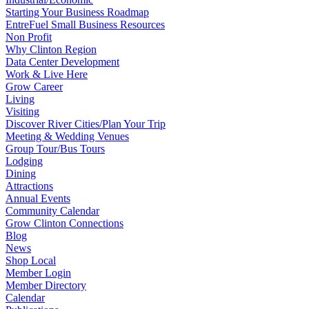
Starting Your Business Roadmap
EntreFuel Small Business Resources
Non Profit
Why Clinton Region
Data Center Development
Work & Live Here
Grow Career
Living
Visiting
Discover River Cities/Plan Your Trip
Meeting & Wedding Venues
Group Tour/Bus Tours
Lodging
Dining
Attractions
Annual Events
Community Calendar
Grow Clinton Connections
Blog
News
Shop Local
Member Login
Member Directory
Calendar