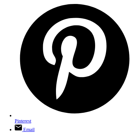
Pinterest
Email