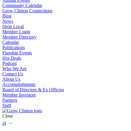
Annual Events
Community Calendar
Grow Clinton Connections
Blog
News
Shop Local
Member Login
Member Directory
Calendar
Publications
Flagship Events
Hot Deals
Podcast
Who We Are
Contact Us
About Us
Accomplishments
Board of Directors & Ex Officios
Member Investors
Partners
Staff
Close
a