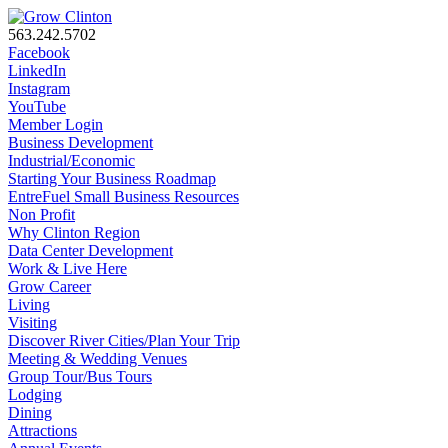
563.242.5702
Facebook
LinkedIn
Instagram
YouTube
Member Login
Business Development
Industrial/Economic
Starting Your Business Roadmap
EntreFuel Small Business Resources
Non Profit
Why Clinton Region
Data Center Development
Work & Live Here
Grow Career
Living
Visiting
Discover River Cities/Plan Your Trip
Meeting & Wedding Venues
Group Tour/Bus Tours
Lodging
Dining
Attractions