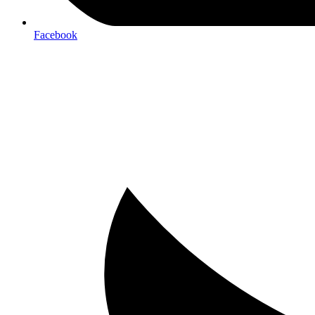
Facebook