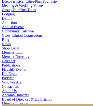
Discover River Cities/Plan Your Trip
Meeting & Wedding Venues
Group Tour/Bus Tours
Lodging
Dining
Attractions
Annual Events
Community Calendar
Grow Clinton Connections
Blog
News
Shop Local
Member Login
Member Directory
Calendar
Publications
Flagship Events
Hot Deals
Podcast
Who We Are
Contact Us
About Us
Accomplishments
Board of Directors & Ex Officios
Member Investors