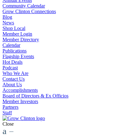
Annual Events
Community Calendar
Grow Clinton Connections
Blog
News
Shop Local
Member Login
Member Directory
Calendar
Publications
Flagship Events
Hot Deals
Podcast
Who We Are
Contact Us
About Us
Accomplishments
Board of Directors & Ex Officios
Member Investors
Partners
Staff
Close
a