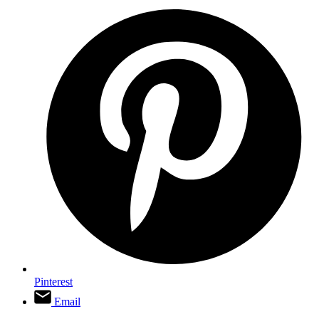
Pinterest
Email