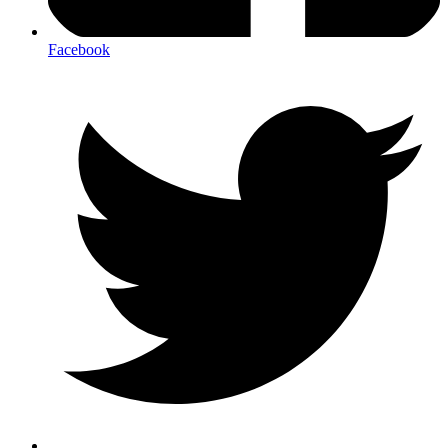
Facebook