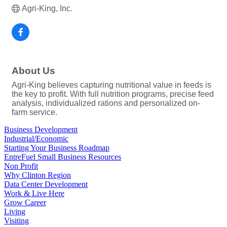
Agri-King, Inc.
About Us
Agri-King believes capturing nutritional value in feeds is
the key to profit. With full nutrition programs, precise feed
analysis, individualized rations and personalized on-
farm service.
Business Development
Industrial/Economic
Starting Your Business Roadmap
EntreFuel Small Business Resources
Non Profit
Why Clinton Region
Data Center Development
Work & Live Here
Grow Career
Living
Visiting