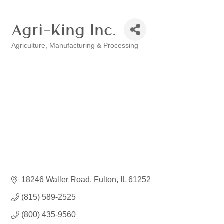
Agri-King Inc.
Agriculture
Manufacturing & Processing
Categories
18246 Waller Road
Fulton
IL
61252
(815) 589-2525
(800) 435-9560