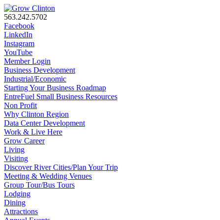
563.242.5702
Facebook
LinkedIn
Instagram
YouTube
Member Login
Business Development
Industrial/Economic
Starting Your Business Roadmap
EntreFuel Small Business Resources
Non Profit
Why Clinton Region
Data Center Development
Work & Live Here
Grow Career
Living
Visiting
Discover River Cities/Plan Your Trip
Meeting & Wedding Venues
Group Tour/Bus Tours
Lodging
Dining
Attractions