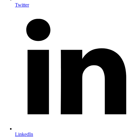
Twitter
LinkedIn