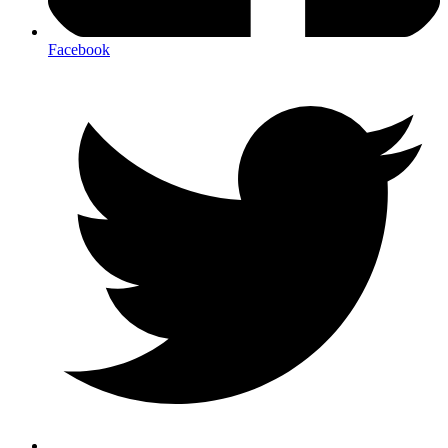
Facebook