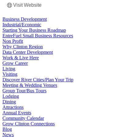
Visit Website
Business Development
Industrial/Economic
Starting Your Business Roadmap
EntreFuel Small Business Resources
Non Profit
Why Clinton Region
Data Center Development
Work & Live Here
Grow Career
Living
Visiting
Discover River Cities/Plan Your Trip
Meeting & Wedding Venues
Group Tour/Bus Tours
Lodging
Dining
Attractions
Annual Events
Community Calendar
Grow Clinton Connections
Blog
News