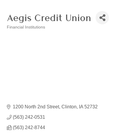
Aegis Credit Union
Financial Institutions
Categories
1200 North 2nd Street
Clinton
IA
52732
(563) 242-0531
(563) 242-8744