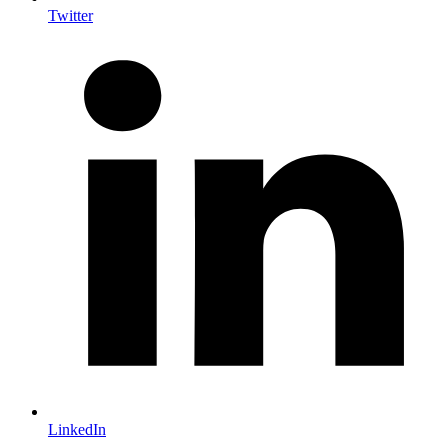
Twitter
LinkedIn