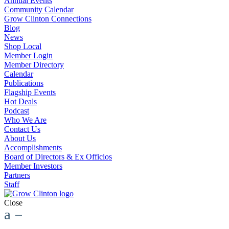
Annual Events
Community Calendar
Grow Clinton Connections
Blog
News
Shop Local
Member Login
Member Directory
Calendar
Publications
Flagship Events
Hot Deals
Podcast
Who We Are
Contact Us
About Us
Accomplishments
Board of Directors & Ex Officios
Member Investors
Partners
Staff
Close
a