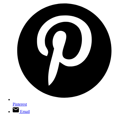
Pinterest
Email