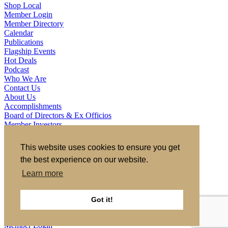
Shop Local
Member Login
Member Directory
Calendar
Publications
Flagship Events
Hot Deals
Podcast
Who We Are
Contact Us
About Us
Accomplishments
Board of Directors & Ex Officios
Member Investors
Partners
Staff
This website uses cookies to ensure you get
the best experience on our website.
721 S 2nd Street, Clinton, IA 52732
563.242.5702
asokolovich@growclinton.com
Learn more
Facebook
LinkedIn
Instagram
Got it!
YouTube
Privacy Policy
|
Terms of Use
|
Site by TAG
Member Login