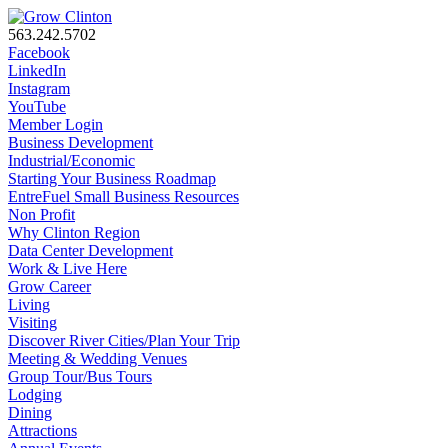
563.242.5702
Facebook
LinkedIn
Instagram
YouTube
Member Login
Business Development
Industrial/Economic
Starting Your Business Roadmap
EntreFuel Small Business Resources
Non Profit
Why Clinton Region
Data Center Development
Work & Live Here
Grow Career
Living
Visiting
Discover River Cities/Plan Your Trip
Meeting & Wedding Venues
Group Tour/Bus Tours
Lodging
Dining
Attractions