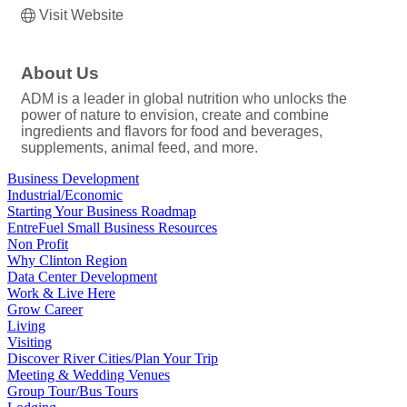
Visit Website
About Us
ADM is a leader in global nutrition who unlocks the
power of nature to envision, create and combine
ingredients and flavors for food and beverages,
supplements, animal feed, and more.
Business Development
Industrial/Economic
Starting Your Business Roadmap
EntreFuel Small Business Resources
Non Profit
Why Clinton Region
Data Center Development
Work & Live Here
Grow Career
Living
Visiting
Discover River Cities/Plan Your Trip
Meeting & Wedding Venues
Group Tour/Bus Tours