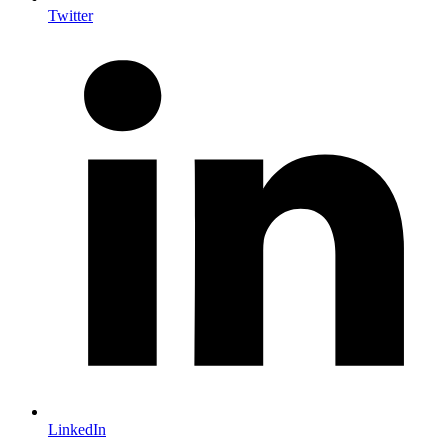
Twitter
LinkedIn