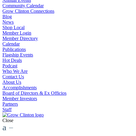
Annual Events
Community Calendar
Grow Clinton Connections
Blog
News
Shop Local
Member Login
Member Directory
Calendar
Publications
Flagship Events
Hot Deals
Podcast
Who We Are
Contact Us
About Us
Accomplishments
Board of Directors & Ex Officios
Member Investors
Partners
Staff
Close
a