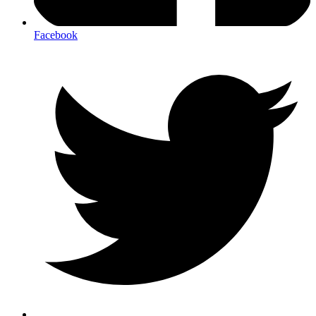
Facebook