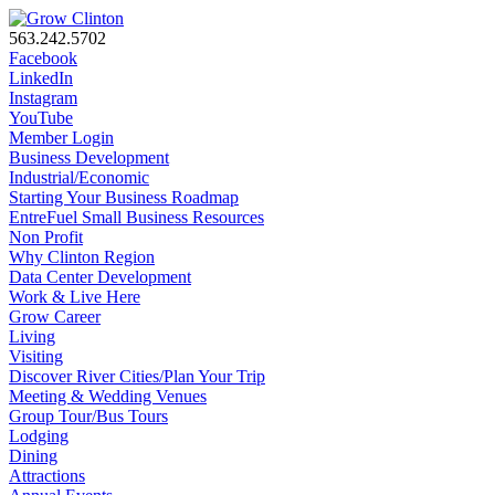
563.242.5702
Facebook
LinkedIn
Instagram
YouTube
Member Login
Business Development
Industrial/Economic
Starting Your Business Roadmap
EntreFuel Small Business Resources
Non Profit
Why Clinton Region
Data Center Development
Work & Live Here
Grow Career
Living
Visiting
Discover River Cities/Plan Your Trip
Meeting & Wedding Venues
Group Tour/Bus Tours
Lodging
Dining
Attractions