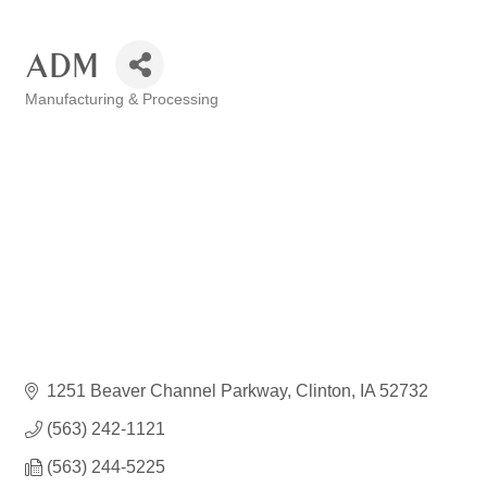
ADM
Manufacturing & Processing
Categories
1251 Beaver Channel Parkway
Clinton
IA
52732
(563) 242-1121
(563) 244-5225