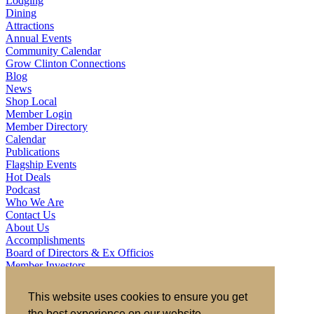
Lodging
Dining
Attractions
Annual Events
Community Calendar
Grow Clinton Connections
Blog
News
Shop Local
Member Login
Member Directory
Calendar
Publications
Flagship Events
Hot Deals
Podcast
Who We Are
Contact Us
About Us
Accomplishments
Board of Directors & Ex Officios
Member Investors
Partners
Staff
This website uses cookies to ensure you get
the best experience on our website.