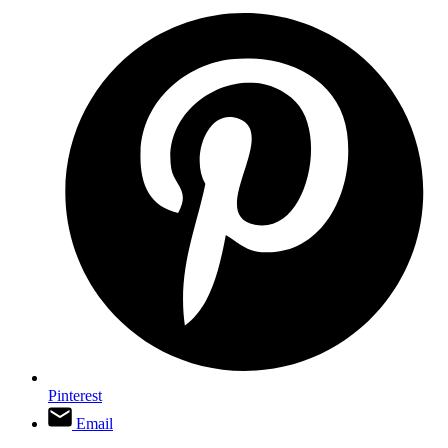
Pinterest
Email