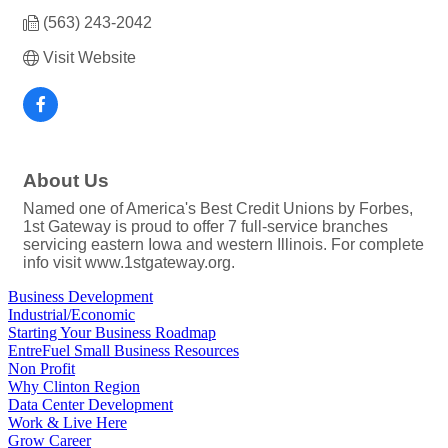
(563) 243-2042
Visit Website
About Us
Named one of America's Best Credit Unions by Forbes,
1st Gateway is proud to offer 7 full-service branches
servicing eastern Iowa and western Illinois. For complete
info visit www.1stgateway.org.
Business Development
Industrial/Economic
Starting Your Business Roadmap
EntreFuel Small Business Resources
Non Profit
Why Clinton Region
Data Center Development
Work & Live Here
Grow Career