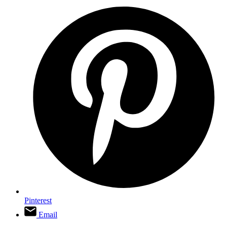
Pinterest
Email