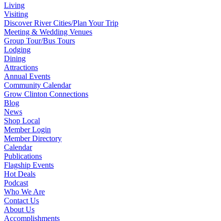
Living
Visiting
Discover River Cities/Plan Your Trip
Meeting & Wedding Venues
Group Tour/Bus Tours
Lodging
Dining
Attractions
Annual Events
Community Calendar
Grow Clinton Connections
Blog
News
Shop Local
Member Login
Member Directory
Calendar
Publications
Flagship Events
Hot Deals
Podcast
Who We Are
Contact Us
About Us
Accomplishments