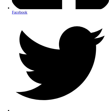
Facebook