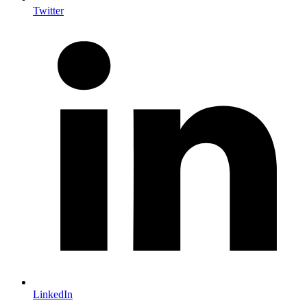
Twitter
LinkedIn