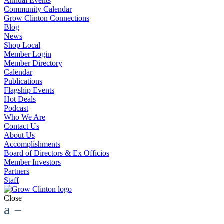
Annual Events
Community Calendar
Grow Clinton Connections
Blog
News
Shop Local
Member Login
Member Directory
Calendar
Publications
Flagship Events
Hot Deals
Podcast
Who We Are
Contact Us
About Us
Accomplishments
Board of Directors & Ex Officios
Member Investors
Partners
Staff
Close
a