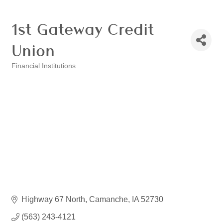
1st Gateway Credit
Union
Financial Institutions
Categories
Highway 67 North
Camanche
IA
52730
(563) 243-4121