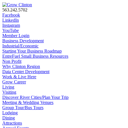
563.242.5702
Facebook
LinkedIn
Instagram
YouTube
Member Login
Business Development
Industrial/Economic
Starting Your Business Roadmap
EntreFuel Small Business Resources
Non Profit
Why Clinton Region
Data Center Development
Work & Live Here
Grow Career
Living
Visiting
Discover River Cities/Plan Your Trip
Meeting & Wedding Venues
Group Tour/Bus Tours
Lodging
Dining
Attractions