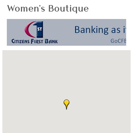
Women's Boutique