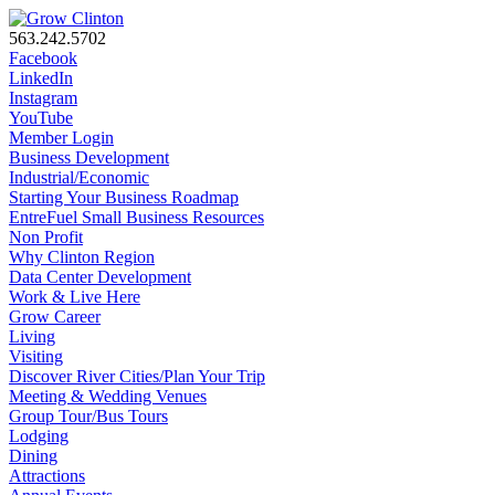
563.242.5702
Facebook
LinkedIn
Instagram
YouTube
Member Login
Business Development
Industrial/Economic
Starting Your Business Roadmap
EntreFuel Small Business Resources
Non Profit
Why Clinton Region
Data Center Development
Work & Live Here
Grow Career
Living
Visiting
Discover River Cities/Plan Your Trip
Meeting & Wedding Venues
Group Tour/Bus Tours
Lodging
Dining
Attractions