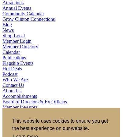
Attractions
Annual Events
Community Calendar
Grow Clinton Connections
Blog
News
Shop Local
Member Login
Member Directory
Calendar
Publications
Flagship Events
Hot Deals
Podcast
Who We Are
Contact Us
About Us
Accomplishments
Board of Directors & Ex Officios
Member Investors
Partners
Staff
This website uses cookies to ensure you get
the best experience on our website.
721 S 2nd Street, Clinton, IA 52732
563.242.5702
asokolovich@growclinton.com
Learn more