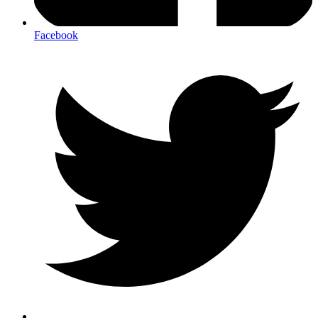
Facebook