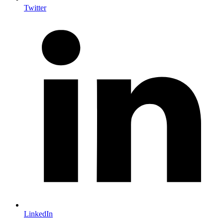
Twitter
LinkedIn