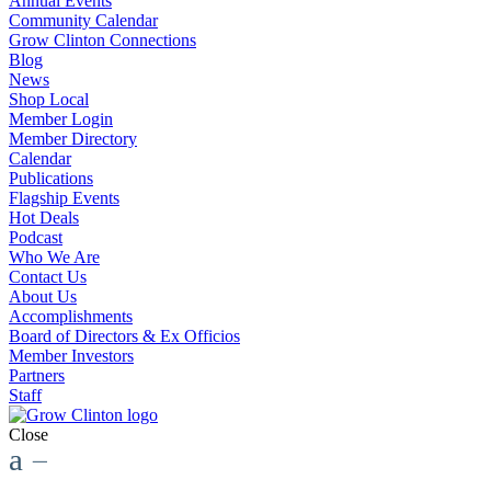
Annual Events
Community Calendar
Grow Clinton Connections
Blog
News
Shop Local
Member Login
Member Directory
Calendar
Publications
Flagship Events
Hot Deals
Podcast
Who We Are
Contact Us
About Us
Accomplishments
Board of Directors & Ex Officios
Member Investors
Partners
Staff
Close
a