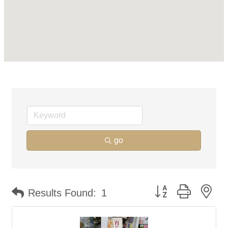
go
Button group with ne
Results Found:
1