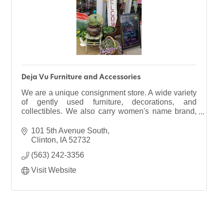
Deja Vu Furniture and Accessories
We are a unique consignment store. A wide variety
of gently used furniture, decorations, and
collectibles. We also carry women's name brand,
trendy clothing & new consignment wedding
gowns. plus MORE!
101 5th Avenue South
Clinton
IA
52732
(563) 242-3356
Visit Website