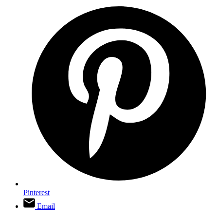
Pinterest
Email