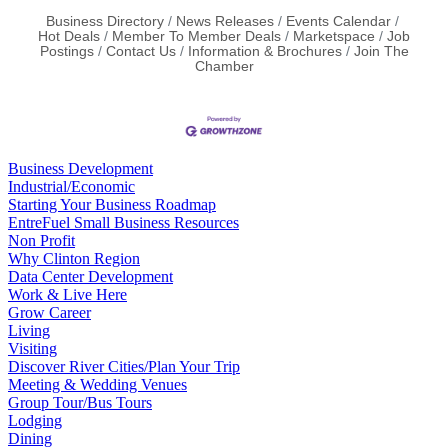
Business Directory
News Releases
Events Calendar
Hot Deals
Member To Member Deals
Marketspace
Job
Postings
Contact Us
Information & Brochures
Join The
Chamber
Business Development
Industrial/Economic
Starting Your Business Roadmap
EntreFuel Small Business Resources
Non Profit
Why Clinton Region
Data Center Development
Work & Live Here
Grow Career
Living
Visiting
Discover River Cities/Plan Your Trip
Meeting & Wedding Venues
Group Tour/Bus Tours
Lodging
Dining