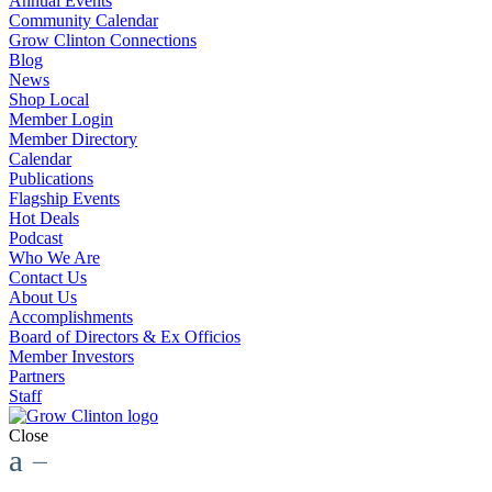
Annual Events
Community Calendar
Grow Clinton Connections
Blog
News
Shop Local
Member Login
Member Directory
Calendar
Publications
Flagship Events
Hot Deals
Podcast
Who We Are
Contact Us
About Us
Accomplishments
Board of Directors & Ex Officios
Member Investors
Partners
Staff
Close
a