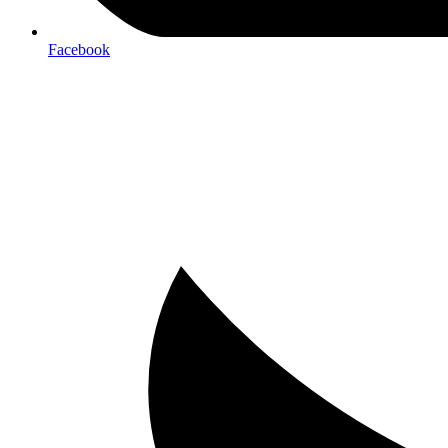
Facebook