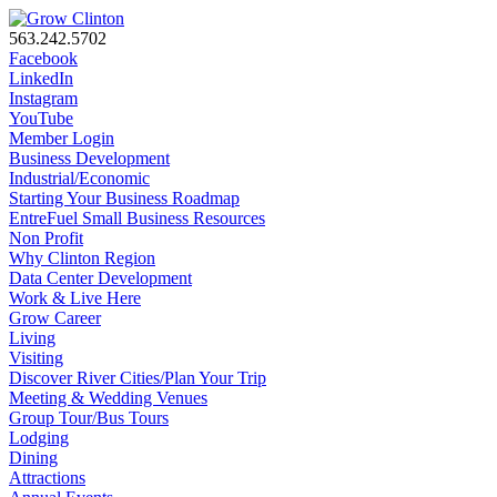
563.242.5702
Facebook
LinkedIn
Instagram
YouTube
Member Login
Business Development
Industrial/Economic
Starting Your Business Roadmap
EntreFuel Small Business Resources
Non Profit
Why Clinton Region
Data Center Development
Work & Live Here
Grow Career
Living
Visiting
Discover River Cities/Plan Your Trip
Meeting & Wedding Venues
Group Tour/Bus Tours
Lodging
Dining
Attractions